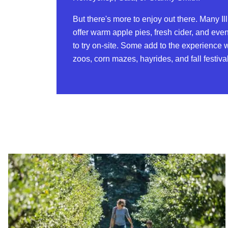
But there's more to enjoy out there. Many Il
offer warm apple pies, fresh cider, and eve
to try on-site. Some add to the experience w
zoos, corn mazes, hayrides, and fall festiva
Read more about Organic Apple Picking at Jonamac Orchard