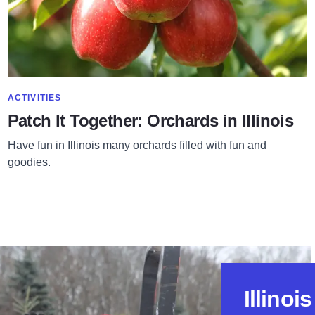
SHOW MORE IN CATEGORY OF
ACTIVITIES
Patch It Together: Orchards in Illinois
Have fun in Illinois many orchards filled with fun and
goodies.
Illinoi