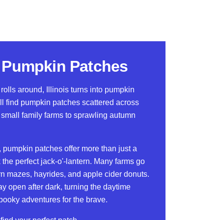
is Pumpkin Patches
lls around, Illinois turns into pumpkin
ll find pumpkin patches scattered across
m small family farms to sprawling autumn
 pumpkin patches offer more than just a
 the perfect jack-o'-lantern. Many farms go
orn mazes, hayrides, and apple cider donuts.
 open after dark, turning the daytime
spooky adventures for the brave.