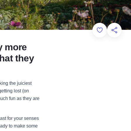
Add to Favorit
Share th
ay more
what they
ing the juiciest
etting lost (on
uch fun as they are
east for your senses
ready to make some