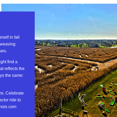
self in fall
 weaving
ues.
ght find a
at reflects the
ays the same:
ze. Celebrate
ctor ride to
nois corn