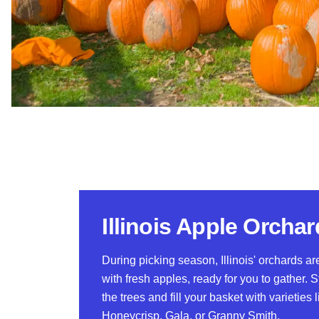
Illinois Apple Orcha
During picking season, Illinois' orchards a
with fresh apples, ready for you to gather. S
the trees and fill your basket with varieties l
Honeycrisp, Gala, or Granny Smith.