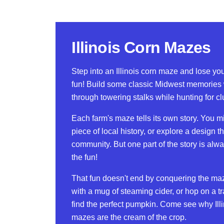
Illinois Corn Mazes
Step into an Illinois corn maze and lose your
fun! Build some classic Midwest memories
through towering stalks while hunting for cl
Each farm's maze tells its own story. You mi
piece of local history, or explore a design th
community. But one part of the story is alw
the fun!
That fun doesn't end by conquering the ma
with a mug of steaming cider, or hop on a tra
find the perfect pumpkin. Come see why Illi
mazes are the cream of the crop.