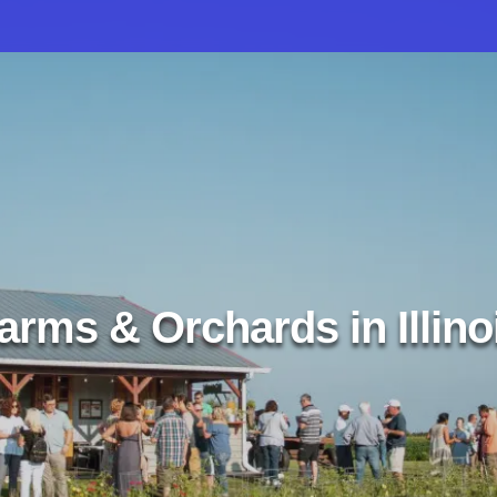
arms & Orchards in Illino