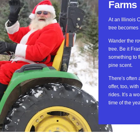
Farms
At an Illinois 
tree becomes 
Wander the ro
tree. Be it Fra
something to f
pine scent.
There's often 
offer, too, wi
rides. It's a w
time of the yea