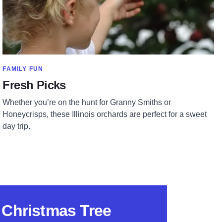
SHOW MORE IN CATEGORY OF
FAMILY FUN
Fresh Picks
Whether you’re on the hunt for Granny Smiths or
Honeycrisps, these Illinois orchards are perfect for a sweet
day trip.
s Christmas Tree