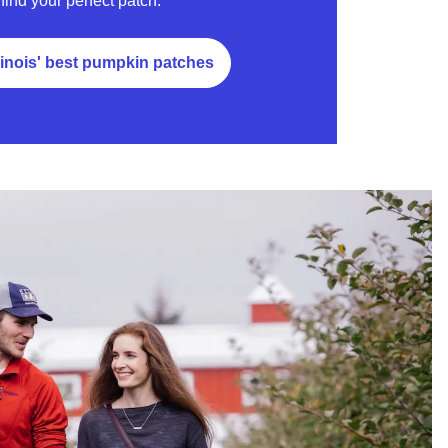
find your perfect patch.
linois' best pumpkin patches