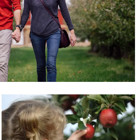
Read more about Fresh Picks