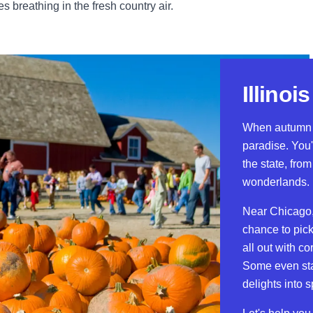
breathing in the fresh country air.
Illino
When autumn ro
paradise. You'
the state, fro
wonderlands.
Near Chicago,
chance to pick
all out with c
Some even stay
delights into 