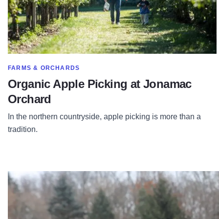
SHOW MORE IN CATEGORY OF
FARMS & ORCHARDS
Organic Apple Picking at Jonamac
Orchard
In the northern countryside, apple picking is more than a
tradition.