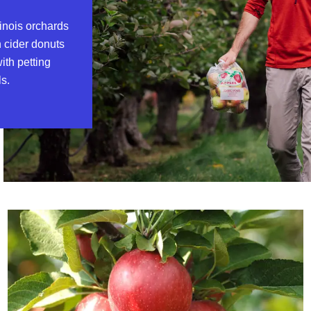
linois orchards
n cider donuts
ith petting
ls.
Read more about Patch It Together: Orchards in Illinois