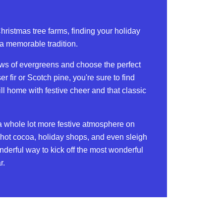
Christmas tree farms, finding your holiday
a memorable tradition.
ws of evergreens and choose the perfect
ser fir or Scotch pine, you're sure to find
ill home with festive cheer and that classic
a whole lot more festive atmosphere on
th hot cocoa, holiday shops, and even sleigh
onderful way to kick off the most wonderful
r.