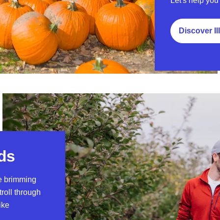
Let's help you 
Discover Il
rds
re brimming
troll through
ike