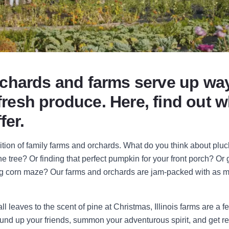
 orchards and farms serve up w
 fresh produce. Here, find out 
fer.
dition of family farms and orchards. What do you think about pluck
he tree? Or finding that perfect pumpkin for your front porch? Or g
ing corn maze? Our farms and orchards are jam-packed with as m
ll leaves to the scent of pine at Christmas, Illinois farms are a f
round up your friends, summon your adventurous spirit, and get 