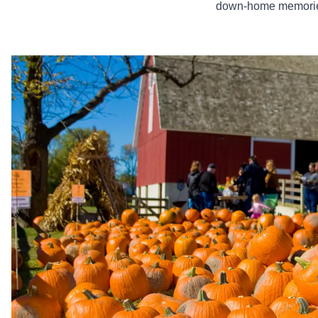
down-home memories 