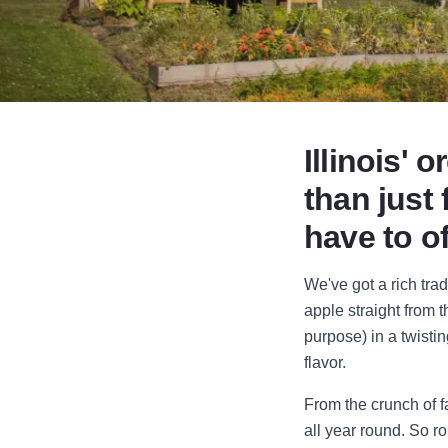
Illinois'
than just
have to of
We've got a rich tra
apple straight from t
purpose) in a twist
flavor.
From the crunch of fa
all year round. So 