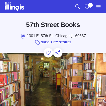
Skip to main content
0
Search
View My Favo
Men
57th Street Books
1301 E. 57th St., Chicago,
IL
60637
SPECIALTY STORES
Add to Favorites
Save for Later
Share this