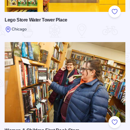
Add to
Lego Store Water Tower Place
Chicago
Read more about Lego Store Water Tower Place
Add to