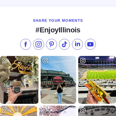
Read more about Style Room 326
SHARE YOUR MOMENTS
#EnjoyIllinois
Like us on Facebook
Follow us on Instagram
Check our Pinterest
Follow us on TikTok
Follow us on LinkedI
Subscribe to 