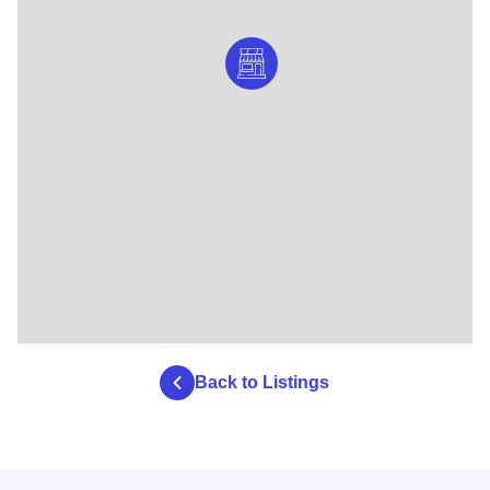
Back to Listings