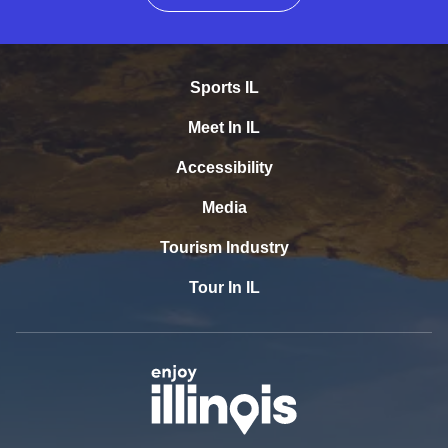
Sports IL
Meet In IL
Accessibility
Media
Tourism Industry
Tour In IL