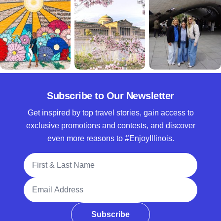
Subscribe to Our Newsletter
Get inspired by top travel stories, gain access to
exclusive promotions and contests, and discover
even more reasons to #EnjoyIllinois.
Full Name
Email Address
Subscribe