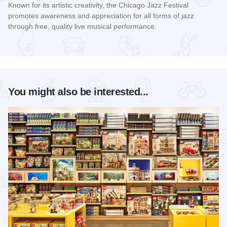
Known for its artistic creativity, the Chicago Jazz Festival
promotes awareness and appreciation for all forms of jazz
through free, quality live musical performance.
Read more about Chicago Jazz Festival
You might also be interested...