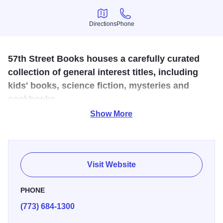
Directions
Phone
Directions
Phone
57th Street Books houses a carefully curated
collection of general interest titles, including
kids' books, science fiction, mysteries and
cookbooks.
Show More
Serious readers shop here for everything from the latest
university press publications to children's classics. The
Obama family is known to browse the store's extensive
book collection.
Visit Website
PHONE
(773) 684-1300