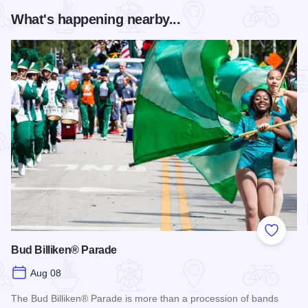
What's happening nearby...
Add to
Bud Billiken® Parade
Aug 08
The Bud Billiken® Parade is more than a procession of bands