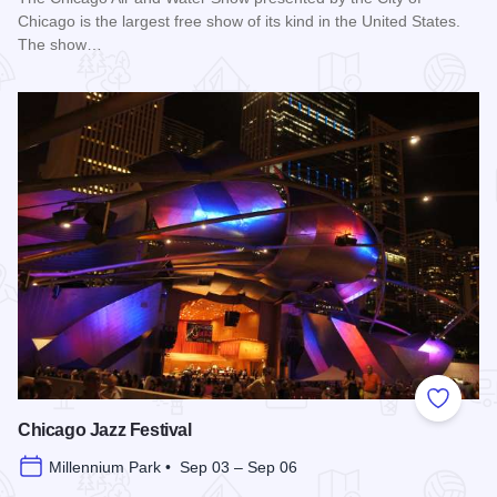
Chicago is the largest free show of its kind in the United States.
The show…
Read more about Chicago Air and Water Show
Add to
Chicago Jazz Festival
Millennium Park • Sep 03 – Sep 06