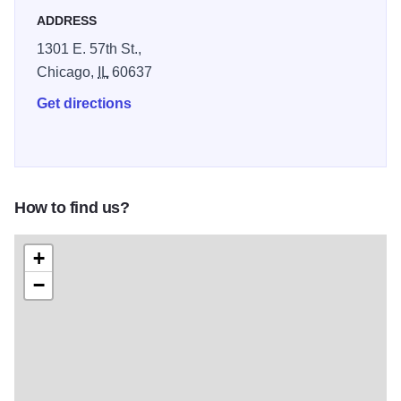
ADDRESS
1301 E. 57th St.,
Chicago,
IL
60637
Get directions
How to find us?
+
−