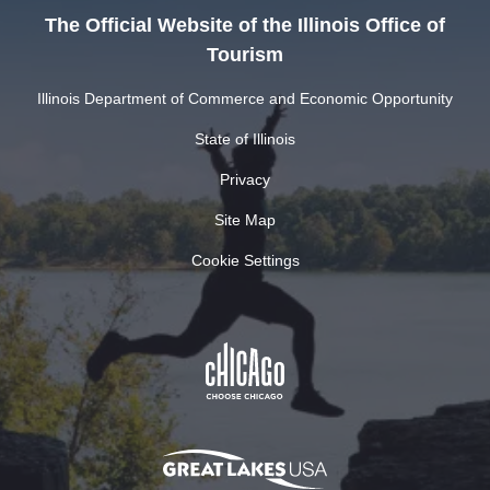
The Official Website of the Illinois Office of
Tourism
Illinois Department of Commerce and Economic Opportunity
State of Illinois
Privacy
Site Map
Cookie Settings