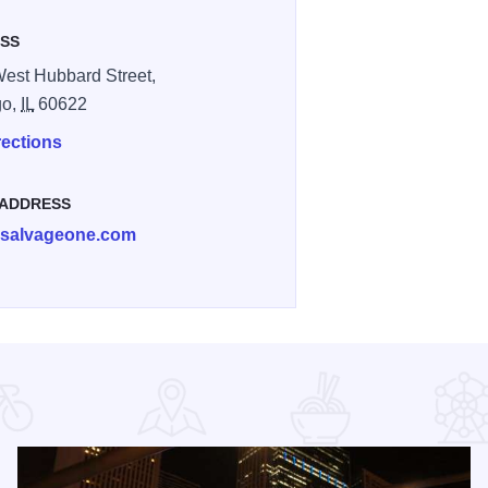
SS
est Hubbard Street,
go,
IL
60622
rections
 ADDRESS
@salvageone.com