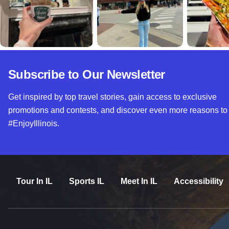
Subscribe to Our Newsletter
Get inspired by top travel stories, gain access to exclusive
promotions and contests, and discover even more reasons to
#EnjoyIllinois.
Tour In IL
Sports IL
Meet In IL
Accessibility