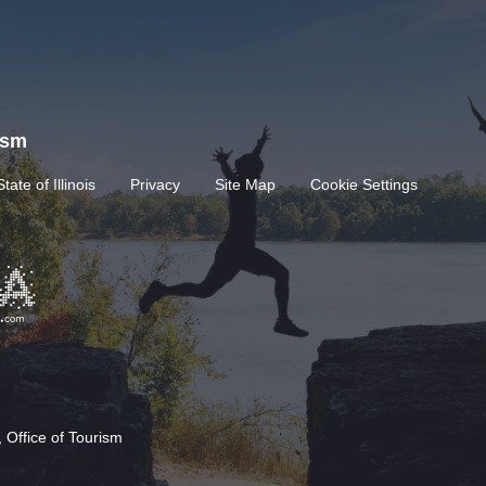
rism
State of Illinois
Privacy
Site Map
Cookie Settings
 Office of Tourism