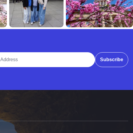
ddress
Subscribe