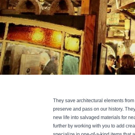
They save architectural elements from
preserve and pass on our history. The
new life into salvaged materials for ne
further by working with you to add crea
specialize in one-of-a-kind items that a