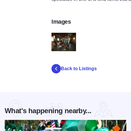
Images
44087_chicago_salvage_one
Back to Listings
What's happening nearby...