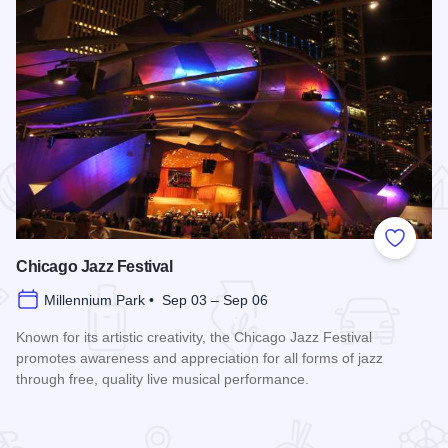
 Favorites
Add to
Chicago Jazz Festival
Millennium Park • Sep 03 – Sep 06
Known for its artistic creativity, the Chicago Jazz Festival
promotes awareness and appreciation for all forms of jazz
through free, quality live musical performance.
Read more about Chicago Jazz Festival