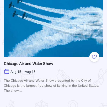
 Favorites
Add to
Chicago Air and Water Show
Aug 15 – Aug 16
The Chicago Air and Water Show presented by the City of
Chicago is the largest free show of its kind in the United States.
The show…
Read more about Chicago Air and Water Show