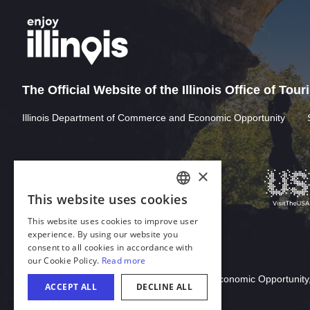
The Official Website of the Illinois Office of Tou
Illinois Department of Commerce and Economic Opportunity
Download Acrobat Reader
© 2026 Illinois Department of Commerce & Economic Opportunity,