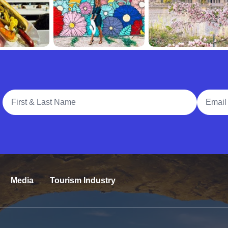
Full Name
Email A
Media
Tourism Industry