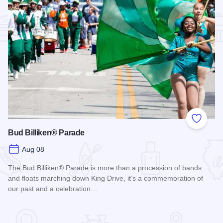
Add to
Bud Billiken® Parade
Aug 08
The Bud Billiken® Parade is more than a procession of bands
and floats marching down King Drive, it’s a commemoration of
our past and a celebration…
Read more about Bud Billiken® Parade