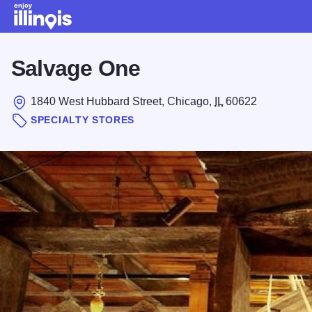
Skip to main content
Salvage One
1840 West Hubbard Street, Chicago,
IL
60622
SPECIALTY STORES