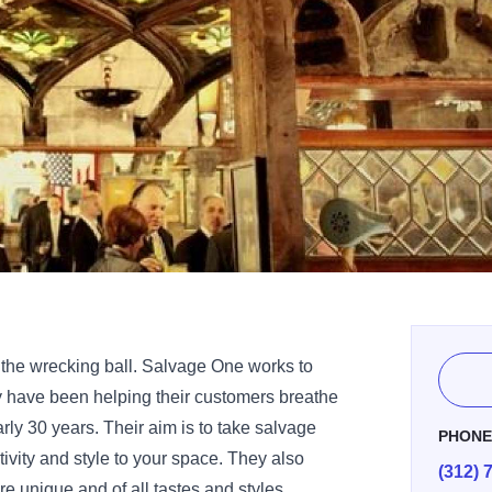
 the wrecking ball. Salvage One works to
y have been helping their customers breathe
arly 30 years. Their aim is to take salvage
PHON
tivity and style to your space. They also
(312) 
re unique and of all tastes and styles.