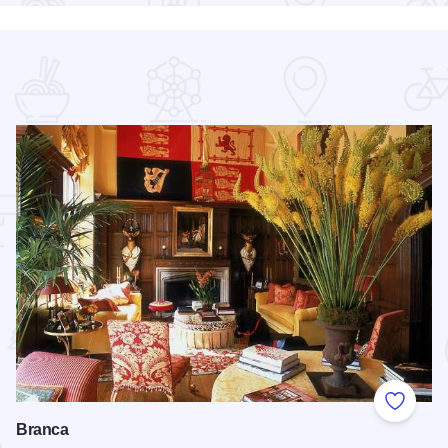
 Favorites
Add to
Branca