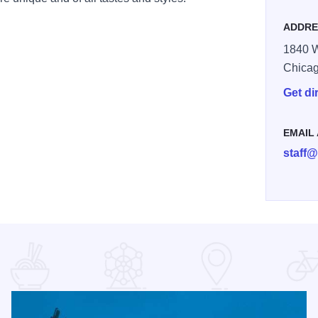
ADDRE
1840 W
Chica
Get di
EMAIL
staff