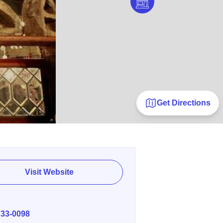
Get Directions
Visit Website
E
733-0098