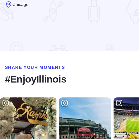
Chicago
Read more about State Street Shopping
SHARE YOUR MOMENTS
#EnjoyIllinois