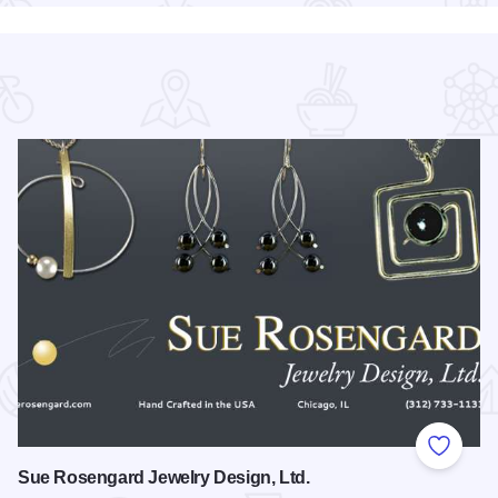
 Favorites
Add to
Sue Rosengard Jewelry Design, Ltd.