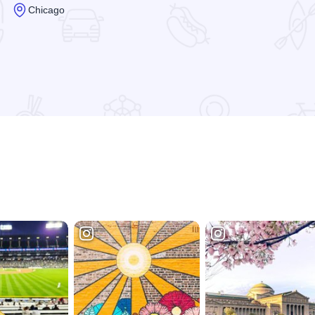
Chicago
Read more about Branca