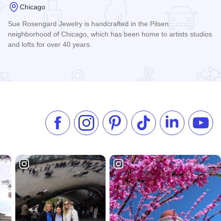
Chicago
Sue Rosengard Jewelry is handcrafted in the Pilsen
neighborhood of Chicago, which has been home to artists studios
and lofts for over 40 years.
Read more about Sue Rosengard Jewelry Design, Ltd.
Like us on Facebook
Follow us on Instagram
Check our Pinterest
Follow us on TikTok
Follow us on 
Subsc