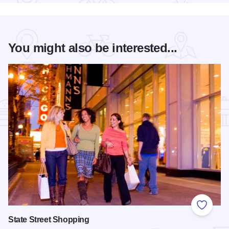
You might also be interested...
Add to
State Street Shopping