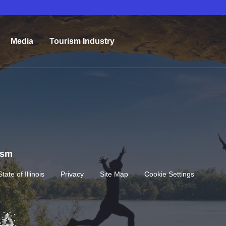
Media
Tourism Industry
rism
State of Illinois
Privacy
Site Map
Cookie Settings