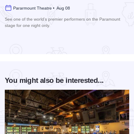
Pararmount Theatre • Aug 08
See one of the world’s premier performers on the Paramount
stage for one night only.
Read more about Cedric The Entertainer at Paramount Theat
You might also be interested...