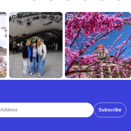
ddress
Subscribe