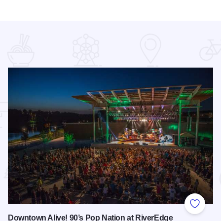
 Favorites
Add to
Downtown Alive! 90’s Pop Nation at RiverEdge