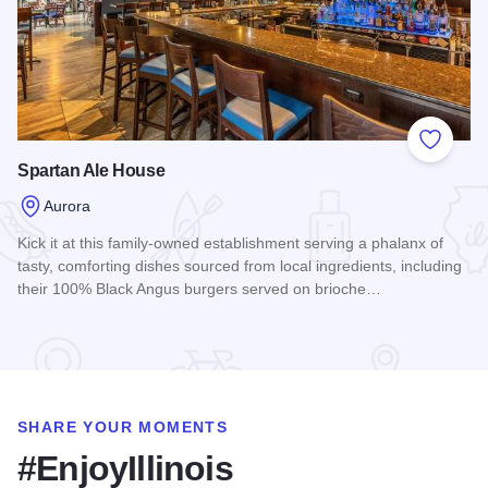
Add to
Spartan Ale House
Aurora
Kick it at this family-owned establishment serving a phalanx of
tasty, comforting dishes sourced from local ingredients, including
their 100% Black Angus burgers served on brioche…
Read more about Spartan Ale House
SHARE YOUR MOMENTS
#EnjoyIllinois