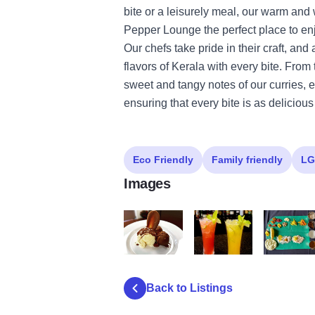
bite or a leisurely meal, our warm a
Pepper Lounge the perfect place to enj
Our chefs take pride in their craft, and
flavors of Kerala with every bite. From 
sweet and tangy notes of our curries, 
ensuring that every bite is as delicious 
Eco Friendly
Family friendly
LG
Images
468361067 17940561821925820 5634976
475047531 569808286037
475104743
Back to Listings