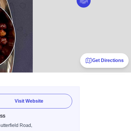
Get Directions
Visit Website
SS
utterfield Road,