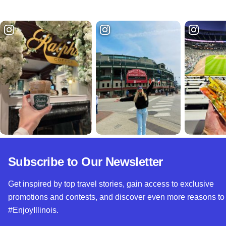
Subscribe to Our Newsletter
Get inspired by top travel stories, gain access to exclusive
promotions and contests, and discover even more reasons to
#EnjoyIllinois.