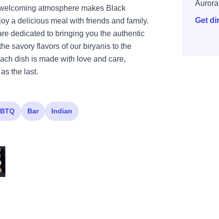
Aurora
nd welcoming atmosphere makes Black
Get di
oy a delicious meal with friends and family.
 are dedicated to bringing you the authentic
the savory flavors of our biryanis to the
each dish is made with love and care,
as the last.
BTQ
Bar
Indian
386569199043 n
047 4548277765174008157 n
 569795839371625 5251492761950669552 n