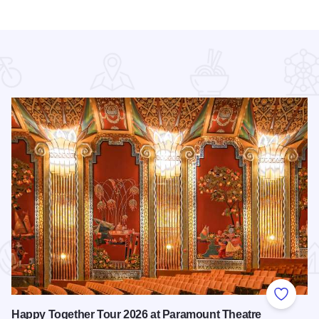
 Favorites
Add to
Happy Together Tour 2026 at Paramount Theatre