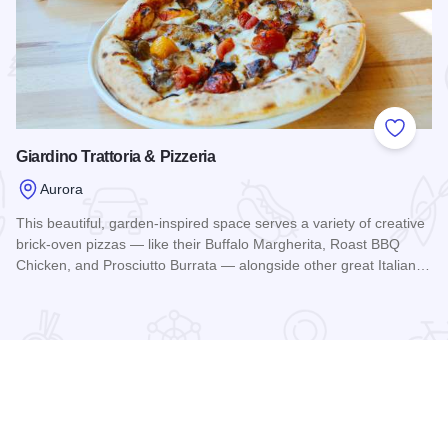
 Favorites
Add to
Giardino Trattoria & Pizzeria
Aurora
This beautiful, garden-inspired space serves a variety of creative
brick-oven pizzas — like their Buffalo Margherita, Roast BBQ
Chicken, and Prosciutto Burrata — alongside other great Italian…
Read more about Giardino Trattoria & Pizzeria