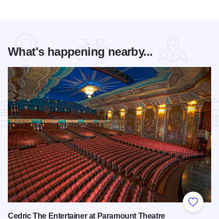
What's happening nearby...
Add to
Cedric The Entertainer at Paramount Theatre