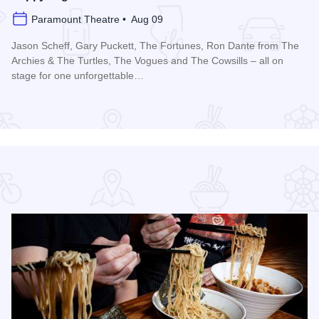
Paramount Theatre • Aug 09
Jason Scheff, Gary Puckett, The Fortunes, Ron Dante from The
Archies & The Turtles, The Vogues and The Cowsills – all on
stage for one unforgettable…
Edge Park
Read more about Happy Together Tour 2026 at Paramount T