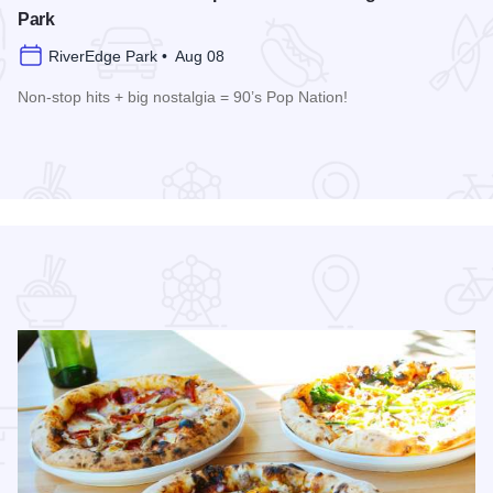
Park
RiverEdge Park • Aug 08
Non-stop hits + big nostalgia = 90’s Pop Nation!
re
Read more about Downtown Alive! 90’s Pop Nation at River