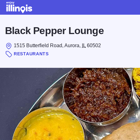
Skip to main content
Black Pepper Lounge
1515 Butterfield Road, Aurora,
IL
60502
RESTAURANTS