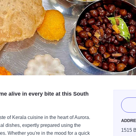
me alive in every bite at this South
e of Kerala cuisine in the heart of Aurora.
ADDRE
nal dishes, expertly prepared using the
1515 B
ces. Whether you're in the mood for a quick