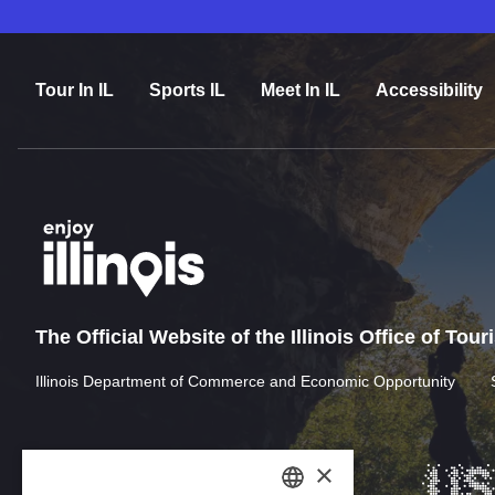
Tour In IL
Sports IL
Meet In IL
Accessibility
The Official Website of the Illinois Office of Tou
Illinois Department of Commerce and Economic Opportunity