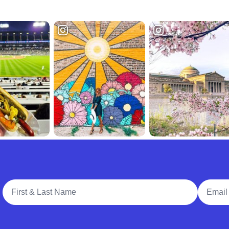
Full Name
Email A