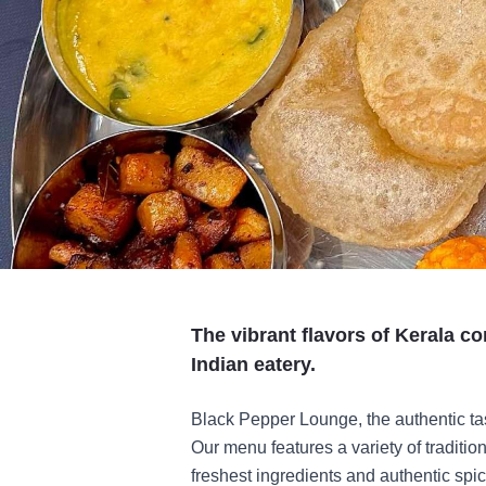
The vibrant flavors of Kerala co
Indian eatery.
Black Pepper Lounge, the authentic tast
Our menu features a variety of traditio
freshest ingredients and authentic spi