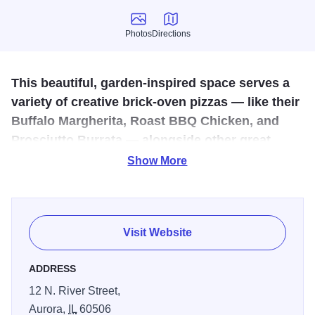
Photos
Directions
Photos
Directions
This beautiful, garden-inspired space serves a
variety of creative brick-oven pizzas — like their
Buffalo Margherita, Roast BBQ Chicken, and
Prosciutto Burrata — alongside other great
Italian dishes.
Show More
Giardino Trattoria & Pizzeria in downtown Aurora, IL, offers
a vibrant, garden-inspired dining experience at 12 N. River
St. Known for its welcoming, family-friendly atmosphere
Visit Website
and rustic charm, Giardino features a menu of authentic
Italian cuisine, including wood-fired pizzas crafted with
ADDRESS
traditional methods and fresh ingredients, as well as
12 N. River Street,
house-made pastas prepared daily. Guests can enjoy
Aurora,
IL
60506