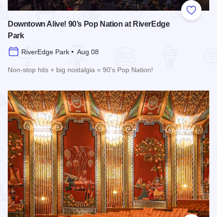
Add to
Downtown Alive! 90’s Pop Nation at RiverEdge
Park
RiverEdge Park • Aug 08
Non-stop hits + big nostalgia = 90’s Pop Nation!
Read more about Downtown Alive! 90’s Pop Nation at River