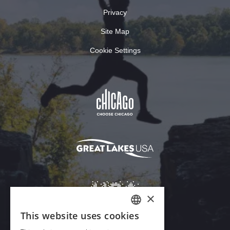
Privacy
Site Map
Cookie Settings
×
This website uses cookies
ENGLISH