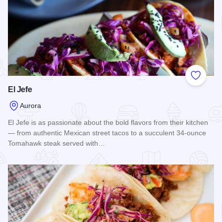
Add to
El Jefe
Aurora
El Jefe is as passionate about the bold flavors from their kitchen
— from authentic Mexican street tacos to a succulent 34-ounce
Tomahawk steak served with…
Read more about El Jefe