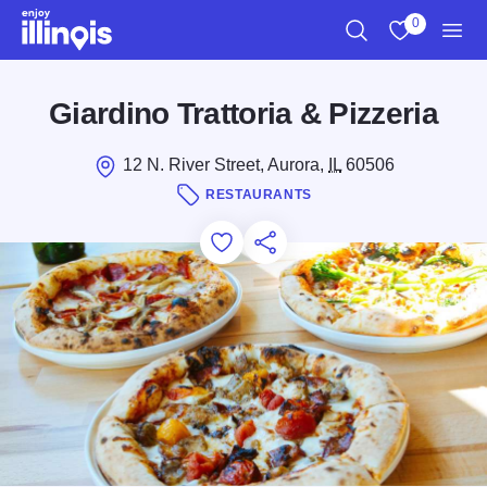
Skip to main content
0
Search
View My Favo
Men
Giardino Trattoria & Pizzeria
12 N. River Street, Aurora,
IL
60506
RESTAURANTS
Add to Favorites
Save for Later
Share this