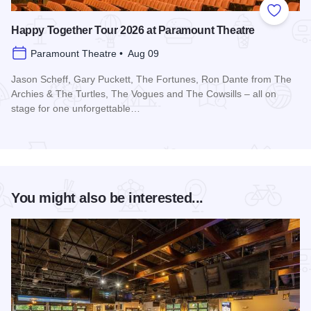
Add to
Happy Together Tour 2026 at Paramount Theatre
Paramount Theatre • Aug 09
Jason Scheff, Gary Puckett, The Fortunes, Ron Dante from The
Archies & The Turtles, The Vogues and The Cowsills – all on
stage for one unforgettable…
Read more about Happy Together Tour 2026 at Paramount T
You might also be interested...