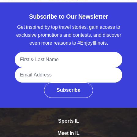
Subscribe to Our Newsletter
Get inspired by top travel stories, gain access to
exclusive promotions and contests, and discover
even more reasons to #EnjoyIllinois.
Full Name
Email Address
Subscribe
Sports IL
Meet In IL