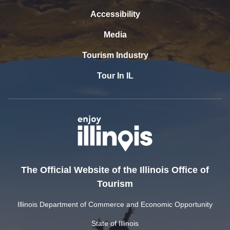
Accessibility
Media
Tourism Industry
Tour In IL
The Official Website of the Illinois Office of
Tourism
Illinois Department of Commerce and Economic Opportunity
State of Illinois