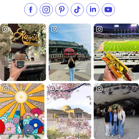
Like us on Facebook
Follow us on Instagram
Check our Pinterest
Follow us on TikTok
Follow us on LinkedI
Subscribe to 