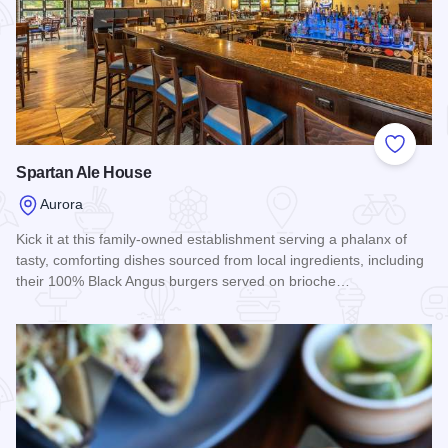
Add to
Spartan Ale House
Aurora
Kick it at this family-owned establishment serving a phalanx of
tasty, comforting dishes sourced from local ingredients, including
their 100% Black Angus burgers served on brioche…
Read more about Spartan Ale House