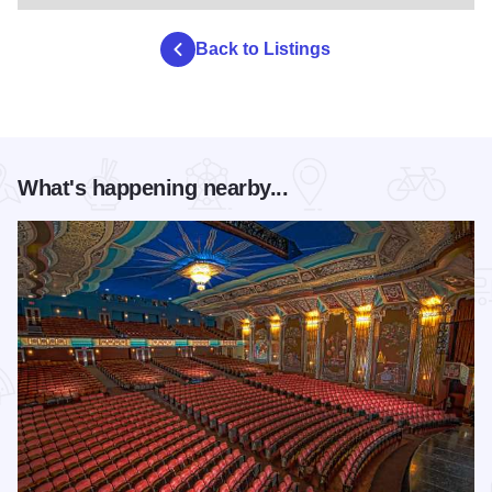
Back to Listings
What's happening nearby...