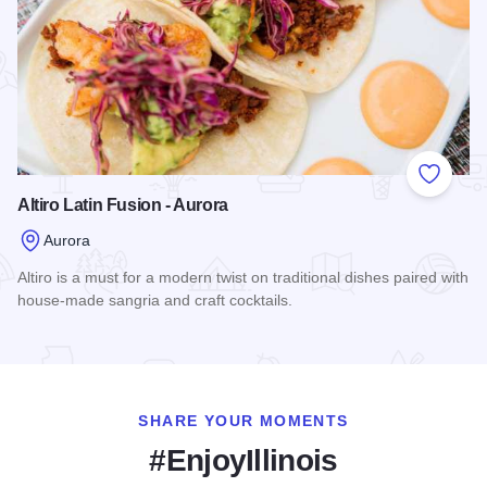
Add to
Altiro Latin Fusion - Aurora
Aurora
Altiro is a must for a modern twist on traditional dishes paired with
house-made sangria and craft cocktails.
Read more about Altiro Latin Fusion - Aurora
SHARE YOUR MOMENTS
#EnjoyIllinois