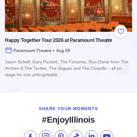
Add to
Happy Together Tour 2026 at Paramount Theatre
Paramount Theatre • Aug 09
Jason Scheff, Gary Puckett, The Fortunes, Ron Dante from The
Archies & The Turtles, The Vogues and The Cowsills – all on
stage for one unforgettable…
Read more about Happy Together Tour 2026 at Paramount T
SHARE YOUR MOMENTS
#EnjoyIllinois