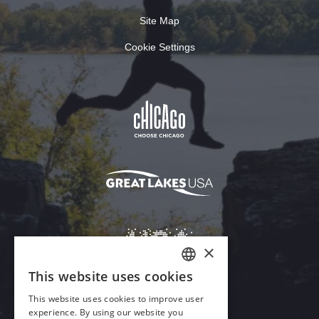
Site Map
Cookie Settings