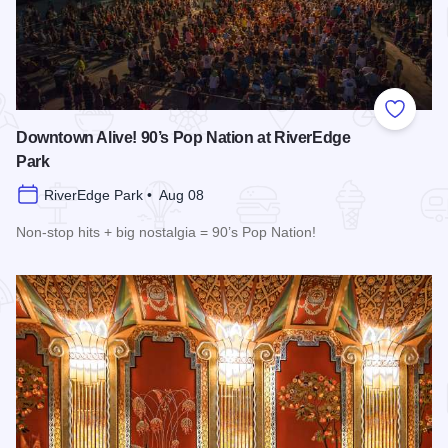
Add to
Downtown Alive! 90’s Pop Nation at RiverEdge
Park
RiverEdge Park • Aug 08
Non-stop hits + big nostalgia = 90’s Pop Nation!
Read more about Downtown Alive! 90’s Pop Nation at River