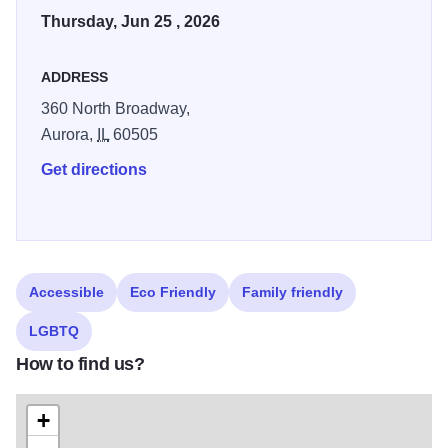
Thursday, Jun 25 , 2026
ADDRESS
360 North Broadway,
Aurora,
IL
60505
Get directions
Accessible
Eco Friendly
Family friendly
LGBTQ
How to find us?
+