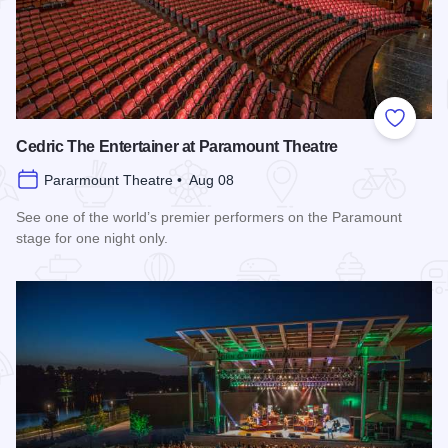
Add to
Cedric The Entertainer at Paramount Theatre
Pararmount Theatre • Aug 08
See one of the world’s premier performers on the Paramount
stage for one night only.
Read more about Cedric The Entertainer at Paramount Theat