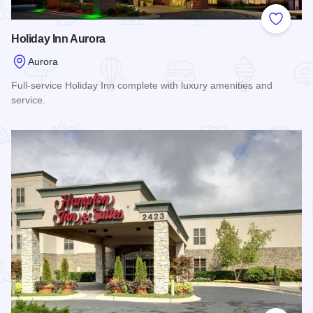
Add to
Holiday Inn Aurora
Aurora
Full-service Holiday Inn complete with luxury amenities and
service.
Read more about Holiday Inn Aurora