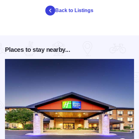
Back to Listings
Places to stay nearby...