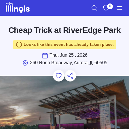
Skip to main content
0
Search
View My Favo
Men
Cheap Trick at RiverEdge Park
Looks like this event has already taken place.
Thu, Jun 25 , 2026
360 North Broadway, Aurora,
IL
60505
Add to Favorites
Save for Later
Share this