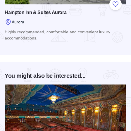
Add to
Hampton Inn & Suites Aurora
Aurora
Highly recommended, comfortable and convenient luxury
accommodations.
Read more about Hampton Inn & Suites Aurora
You might also be interested...