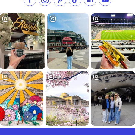
Like us on Facebook
Follow us on Instagram
Check our Pinterest
Follow us on TikTok
Follow us on LinkedI
Subscribe to 