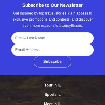
Subscribe to Our Newsletter
Get inspired by top travel stories, gain access to
exclusive promotions and contests, and discover
even more reasons to #EnjoyIllinois.
Full Name
Email Address
Subscribe
Tour In IL
Sports IL
Meet In IL