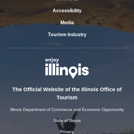
Accessibility
Media
Tourism Industry
The Official Website of the Illinois Office of
Tourism
Illinois Department of Commerce and Economic Opportunity
State of Illinois
Privacy