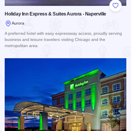
Add to
Holiday Inn Express & Suites Aurora - Naperville
Aurora
A preferred hotel with easy expressway access, proudly serving
business and leisure travelers visiting Chicago and the
metropolitan area.
Read more about Holiday Inn Express & Suites Aurora - Nape