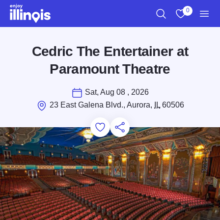
Skip to main content
0
Search
View My Favo
Men
Cedric The Entertainer at
Paramount Theatre
Sat, Aug 08 , 2026
23 East Galena Blvd., Aurora,
IL
60506
Add to Favorites
Save for Later
Share this