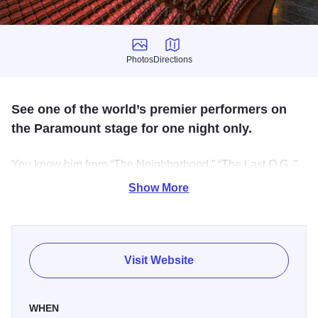
Photos
Directions
Photos
Directions
See one of the world’s premier performers on
the Paramount stage for one night only.
You know him from “The Neighborhood,” “The Last O.G.,”
“The Proud Family” and much more. Don’t miss Cedric the
Show More
Entertainer on the Paramount stage for one night only.
Over the course of a career spanning 30 years,
actor/comedian Cedric “The Entertainer” has solidified his
Visit Website
status as one of the world’s premier performers on the
stage, in film and on television.
WHEN
Currently, Cedric is starring in and executive producing the