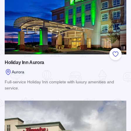
Add to
Holiday Inn Aurora
Aurora
Full-service Holiday Inn complete with luxury amenities and
service.
Read more about Holiday Inn Aurora