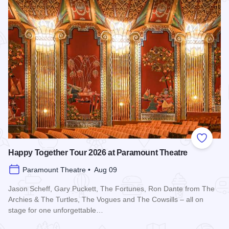
Add to
Happy Together Tour 2026 at Paramount Theatre
Paramount Theatre • Aug 09
Jason Scheff, Gary Puckett, The Fortunes, Ron Dante from The
Archies & The Turtles, The Vogues and The Cowsills – all on
stage for one unforgettable…