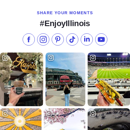
SHARE YOUR MOMENTS
#EnjoyIllinois
Like us on Facebook
Follow us on Instagram
Check our Pinterest
Follow us on TikTok
Follow us on LinkedI
Subscribe to 