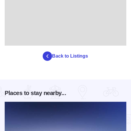
Back to Listings
Places to stay nearby...