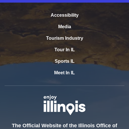
Accessibility
Media
Tourism Industry
Tour In IL
Sports IL
Meet In IL
The Official Website of the Illinois Office of