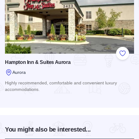
Add to
Hampton Inn & Suites Aurora
Aurora
Highly recommended, comfortable and convenient luxury
accommodations.
Read more about Hampton Inn & Suites Aurora
You might also be interested...