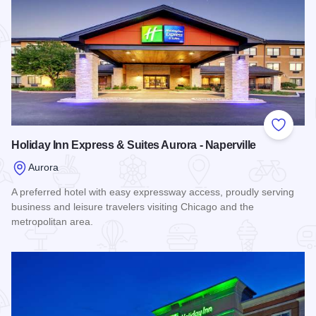
Add to
Holiday Inn Express & Suites Aurora - Naperville
Aurora
A preferred hotel with easy expressway access, proudly serving
business and leisure travelers visiting Chicago and the
metropolitan area.
Read more about Holiday Inn Express & Suites Aurora - Nape