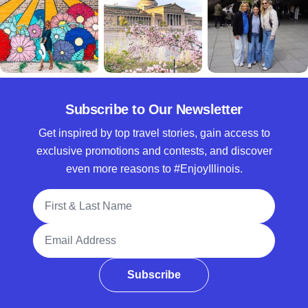
Subscribe to Our Newsletter
Get inspired by top travel stories, gain access to
exclusive promotions and contests, and discover
even more reasons to #EnjoyIllinois.
Full Name
Email Address
Subscribe