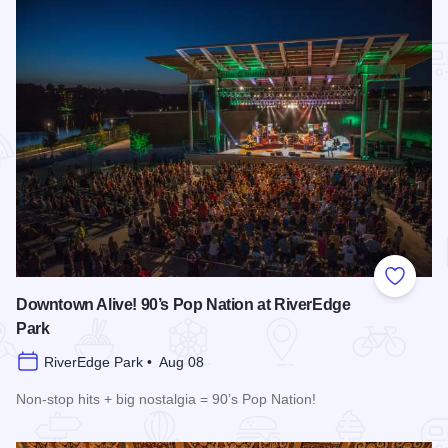
Add to
Downtown Alive! 90’s Pop Nation at RiverEdge
Park
RiverEdge Park • Aug 08
Non-stop hits + big nostalgia = 90’s Pop Nation!
Read more about Downtown Alive! 90’s Pop Nation at River