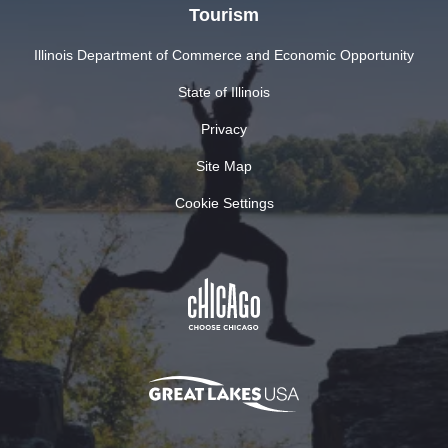
Tourism
Illinois Department of Commerce and Economic Opportunity
State of Illinois
Privacy
Site Map
Cookie Settings