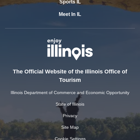
Sports IL
Meet In IL
The Official Website of the Illinois Office of
Tourism
Illinois Department of Commerce and Economic Opportunity
State of Illinois
Privacy
Site Map
Cookie Settings