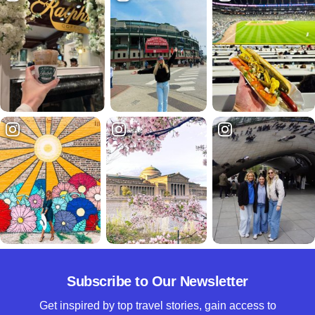
Subscribe to Our Newsletter
Get inspired by top travel stories, gain access to