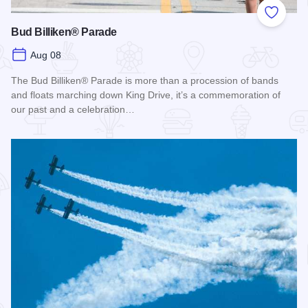
Add to
Bud Billiken® Parade
Aug 08
The Bud Billiken® Parade is more than a procession of bands
and floats marching down King Drive, it’s a commemoration of
our past and a celebration…
Read more about Bud Billiken® Parade