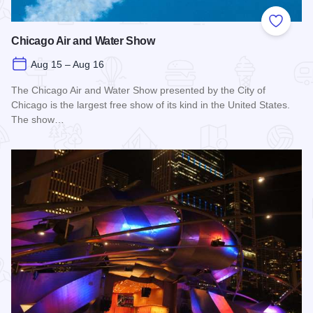
Add to
Chicago Air and Water Show
Aug 15 – Aug 16
The Chicago Air and Water Show presented by the City of
Chicago is the largest free show of its kind in the United States.
The show…
Read more about Chicago Air and Water Show