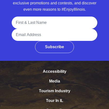
exclusive promotions and contests, and discover
even more reasons to #EnjoyIllinois.
Full Name
Email Address
Subscribe
Accessibility
Media
Tourism Industry
Tour In IL