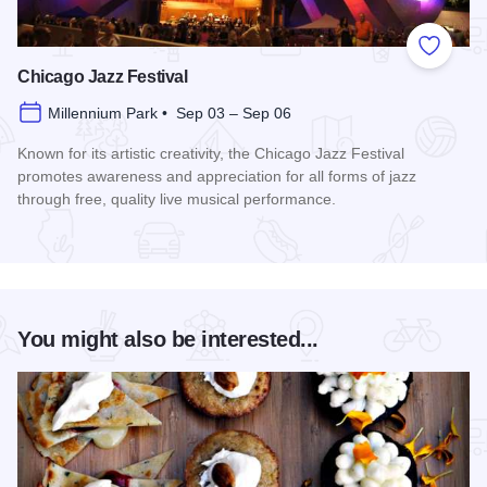
Add to
Chicago Jazz Festival
Millennium Park • Sep 03 – Sep 06
Known for its artistic creativity, the Chicago Jazz Festival
promotes awareness and appreciation for all forms of jazz
through free, quality live musical performance.
Read more about Chicago Jazz Festival
You might also be interested...