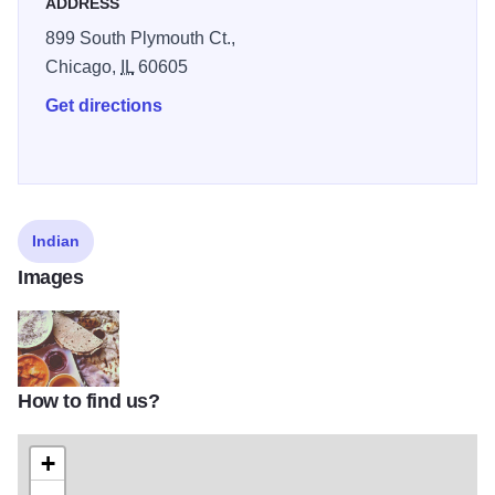
ADDRESS
899 South Plymouth Ct.,
Chicago,
IL
60605
Get directions
Indian
Images
How to find us?
5f8bbe13c032d5a435957d8ef566ff6d
+