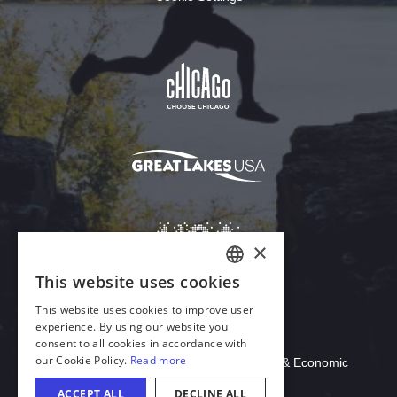
Download Acrobat Reader
© 2026 Illinois Department of Commerce & Economic
Opportunity, Office of Tourism