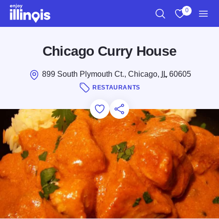
Skip to main content
0
Search
View My Favo
Men
Chicago Curry House
899 South Plymouth Ct., Chicago,
IL
60605
RESTAURANTS
Add to Favorites
Save for Later
Share this