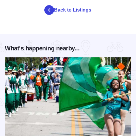
Back to Listings
What's happening nearby...