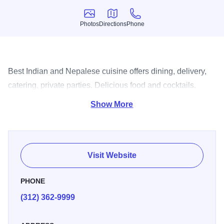
Photos
Directions
Phone
Photos
Directions
Phone
Best Indian and Nepalese cuisine offers dining, delivery,
catering, private parties. Delicious food and cocktails.
Extensive wine menu.
Show More
Visit Website
PHONE
(312) 362-9999