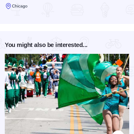
Chicago
Read more about Hotel Allegro - Chicago
You might also be interested...