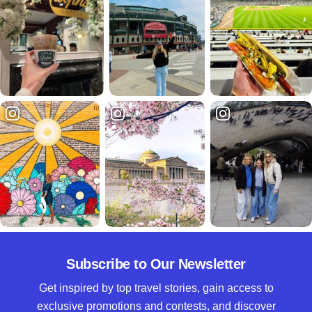
Subscribe to Our Newsletter
Get inspired by top travel stories, gain access to
exclusive promotions and contests, and discover