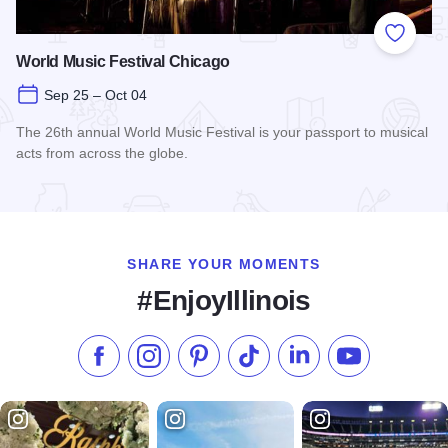
Add to
World Music Festival Chicago
Sep 25 – Oct 04
The 26th annual World Music Festival is your passport to musical
acts from across the globe.
Read more about World Music Festival Chicago
SHARE YOUR MOMENTS
#EnjoyIllinois
Like us on Facebook
Follow us on Instagram
Check our Pinterest
Follow us on TikTok
Follow us on LinkedI
Subscribe to 