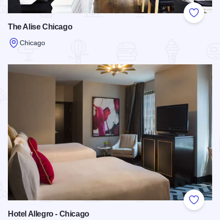
Add to
The Alise Chicago
Chicago
Read more about The Alise Chicago
Add to
Hotel Allegro - Chicago