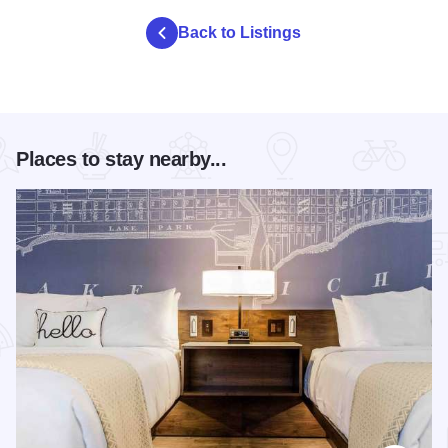
Back to Listings
Places to stay nearby...