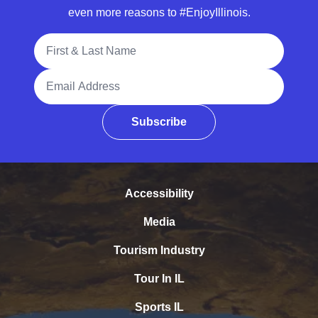
even more reasons to #EnjoyIllinois.
Full Name
Email Address
Subscribe
Accessibility
Media
Tourism Industry
Tour In IL
Sports IL