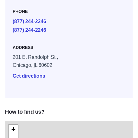
PHONE
(877) 244-2246
(877) 244-2246
ADDRESS
201 E. Randolph St.,
Chicago,
IL
60602
Get directions
How to find us?
+