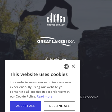
Download Acrobat Reader
© 2026 Illinois Department of Commerce & Economic
Opportunity, Office of Tourism