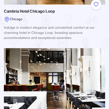
Add to
Cambria Hotel Chicago Loop
Chicago
Indulge in modern elegance and unmatched comfort at our
charming hotel in Chicago Loop, boasting spacious
accommodations and exceptional amenities.
Read more about Cambria Hotel Chicago Loop