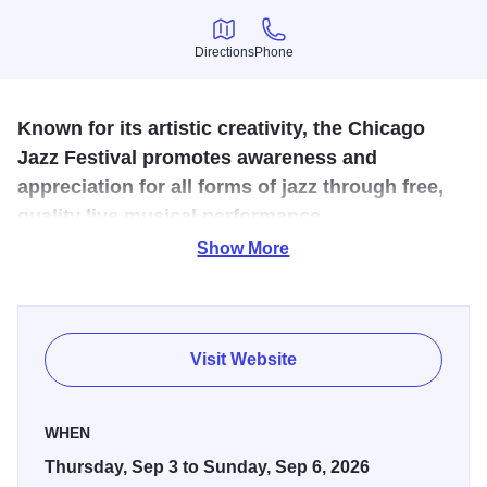
Directions
Phone
Directions
Phone
Known for its artistic creativity, the Chicago
Jazz Festival promotes awareness and
appreciation for all forms of jazz through free,
quality live musical performance.
Show More
Since 1979, the festival's mission is to showcase
Chicago's vast jazz talent alongside national and
international artists to encourage and educate a jazz
audience of all ages.
Visit Website
WHEN
Thursday, Sep 3 to Sunday, Sep 6, 2026