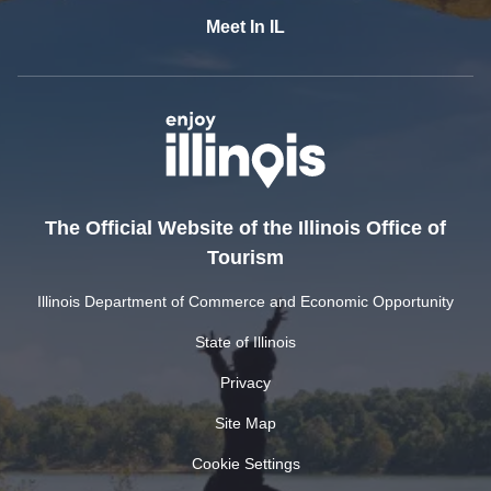
Meet In IL
The Official Website of the Illinois Office of
Tourism
Illinois Department of Commerce and Economic Opportunity
State of Illinois
Privacy
Site Map
Cookie Settings