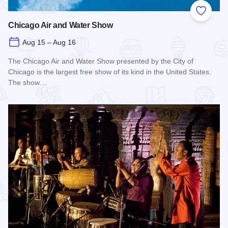
Add to
Chicago Air and Water Show
Aug 15 – Aug 16
The Chicago Air and Water Show presented by the City of
Chicago is the largest free show of its kind in the United States.
The show…
Read more about Chicago Air and Water Show