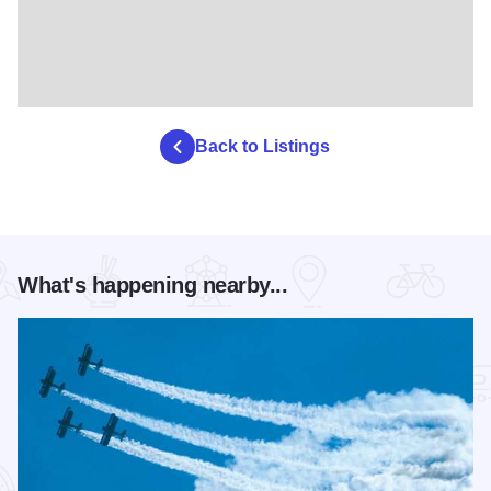
Back to Listings
What's happening nearby...