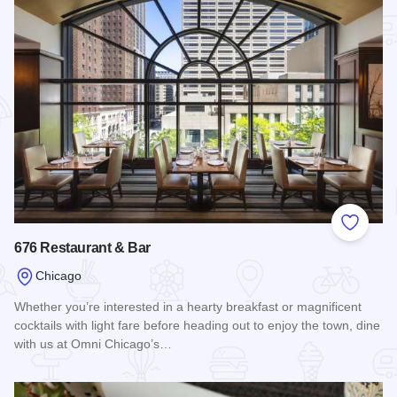
Add to
676 Restaurant & Bar
Chicago
Whether you’re interested in a hearty breakfast or magnificent
cocktails with light fare before heading out to enjoy the town, dine
with us at Omni Chicago’s…
Read more about 676 Restaurant & Bar