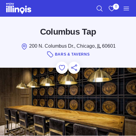
Skip to main content
0
Search
View My Favo
Men
Columbus Tap
200 N. Columbus Dr., Chicago,
IL
60601
BARS & TAVERNS
Add to Favorites
Save for Later
Share this