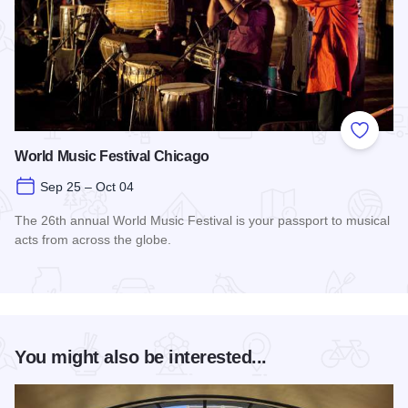
Add to
World Music Festival Chicago
Sep 25 – Oct 04
The 26th annual World Music Festival is your passport to musical
acts from across the globe.
Read more about World Music Festival Chicago
You might also be interested...