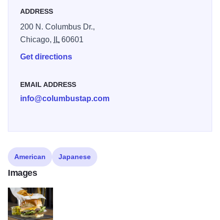
ADDRESS
200 N. Columbus Dr.,
Chicago,
IL
60601
Get directions
EMAIL ADDRESS
info@columbustap.com
American
Japanese
Images