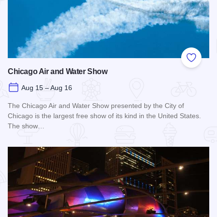
Add to
Chicago Air and Water Show
Aug 15 – Aug 16
The Chicago Air and Water Show presented by the City of
Chicago is the largest free show of its kind in the United States.
The show…
Read more about Chicago Air and Water Show