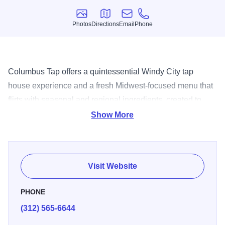
Photos
Directions
Email
Phone
Photos
Directions
Email
Phone
Columbus Tap offers a quintessential Windy City tap
house experience and a fresh Midwest-focused menu that
flirts with seasonal and regional ingredients, created to
pair perfectly with the restaurant?s unique and extensive
Show More
beer selection. The result is a gastropub with a
neighborhood vibe and sophisticated offerings for locals
and hotel guests alike.
Visit Website
PHONE
(312) 565-6644