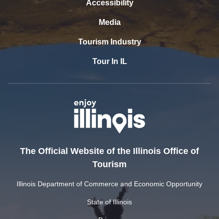
Accessibility
Media
Tourism Industry
Tour In IL
The Official Website of the Illinois Office of
Tourism
Illinois Department of Commerce and Economic Opportunity
State of Illinois