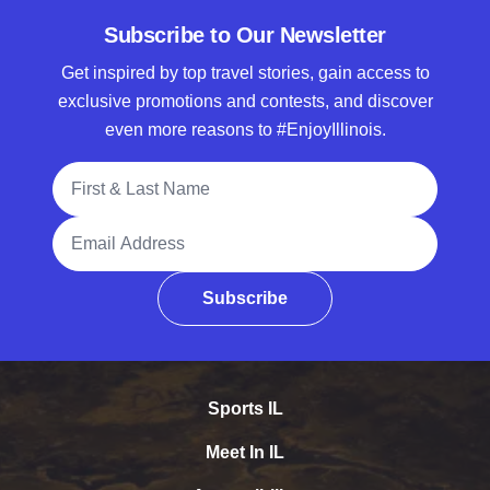
Subscribe to Our Newsletter
Get inspired by top travel stories, gain access to
exclusive promotions and contests, and discover
even more reasons to #EnjoyIllinois.
Full Name
Email Address
Subscribe
Sports IL
Meet In IL