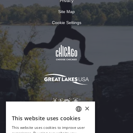
Privacy
Site Map
Cookie Settings
×
This website uses cookies
ENGLISH
This website uses cookies to improve user
GERMAN