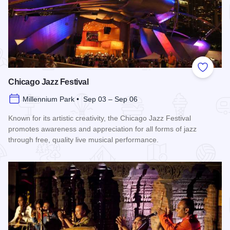
Add to
Chicago Jazz Festival
Millennium Park • Sep 03 – Sep 06
Known for its artistic creativity, the Chicago Jazz Festival
promotes awareness and appreciation for all forms of jazz
through free, quality live musical performance.
Read more about Chicago Jazz Festival