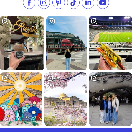
Like us on Facebook
Follow us on Instagram
Check our Pinterest
Follow us on TikTok
Follow us on LinkedI
Subscribe to 