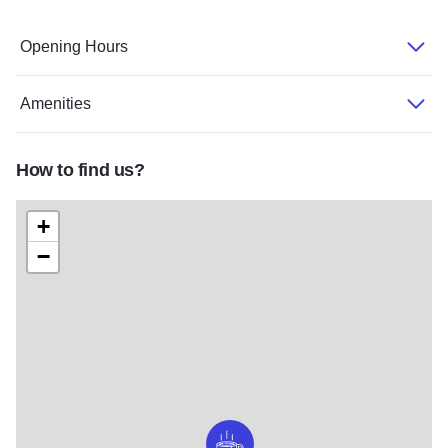
Opening Hours
Amenities
How to find us?
+
−