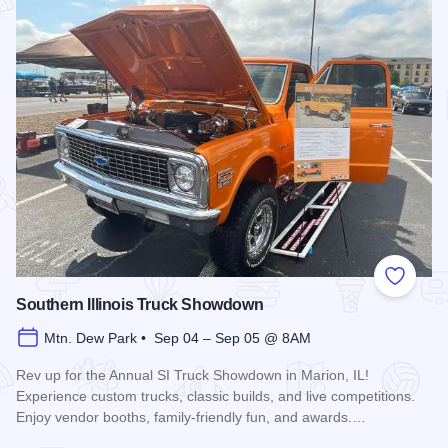
Add to
Southern Illinois Truck Showdown
Mtn. Dew Park • Sep 04 – Sep 05 @ 8AM
Rev up for the Annual SI Truck Showdown in Marion, IL!
Experience custom trucks, classic builds, and live competitions.
Enjoy vendor booths, family-friendly fun, and awards.…