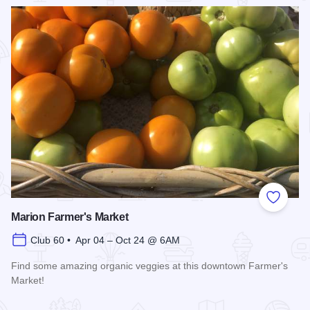
Read more about Ultimate Brick Show
Add to
Marion Farmer's Market
Club 60 • Apr 04 – Oct 24 @ 6AM
Find some amazing organic veggies at this downtown Farmer's
Market!
Read more about Marion Farmer's Market