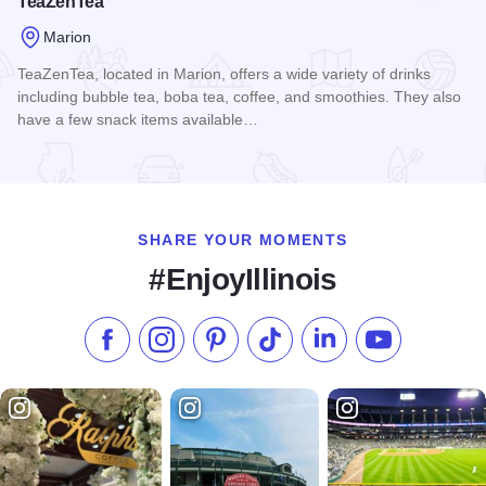
TeaZenTea
Marion
TeaZenTea, located in Marion, offers a wide variety of drinks
including bubble tea, boba tea, coffee, and smoothies. They also
have a few snack items available…
Read more about TeaZenTea
SHARE YOUR MOMENTS
#EnjoyIllinois
Like us on Facebook
Follow us on Instagram
Check our Pinterest
Follow us on TikTok
Follow us on LinkedI
Subscribe to 