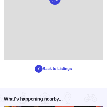
Back to Listings
What's happening nearby...