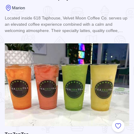
Marion
Located inside 618 Taphouse, Velvet Moon Coffee Co. serves up
an elevated coffee experience combined with a calm and
welcoming atmosphere. Their specialty lattes, quality coffee,…
Read more about Velvet Moon Coffee Company
Add to