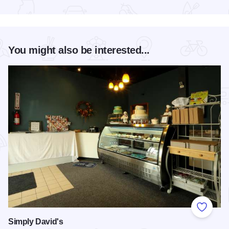
Read more about Southern Illinois Truck Showdown
You might also be interested...
Add to
Simply David's