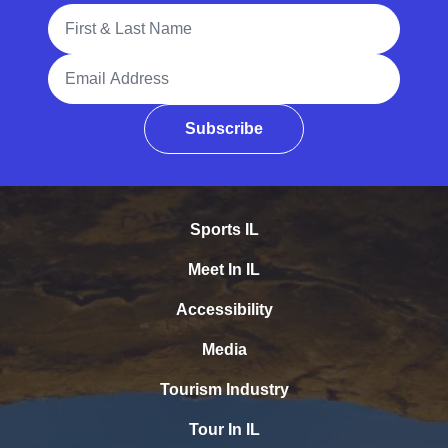
Full Name
Email Address
Subscribe
Sports IL
Meet In IL
Accessibility
Media
Tourism Industry
Tour In IL