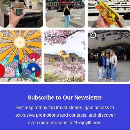
Subscribe to Our Newsletter
Get inspired by top travel stories, gain access to
exclusive promotions and contests, and discover
even more reasons to #EnjoyIllinois.