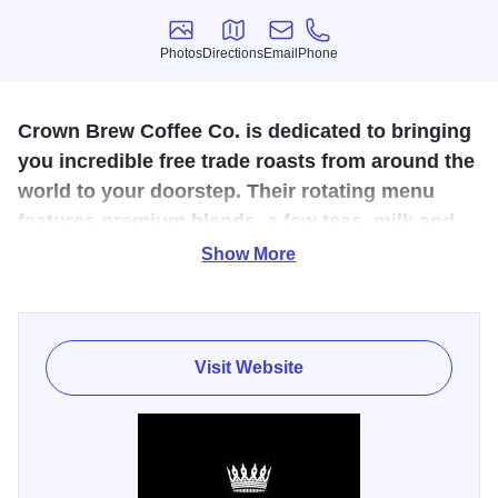
Photos
Directions
Email
Phone
Photos
Directions
Email
Phone
Crown Brew Coffee Co. is dedicated to bringing
you incredible free trade roasts from around the
world to your doorstep. Their rotating menu
features premium blends, a few teas, milk and
chocolate milk, and incredible pastries.
Show More
Enjoy the atmosphere of the building, the ambiance,
custom furniture, soaps, books, and more designed by
local artists. Browse their selection of global, fair-trade
Visit Website
coffee, choose your blend, and let the friendly baristas take
care of the rest. Click to learn more about Illinois Made
Makers,
Crown Brew Coffee Co.