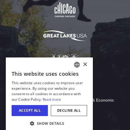
Download Acrobat Reader
© 2026 Illinois Department of Commerce & Economic
Opportunity, Office of Tourism