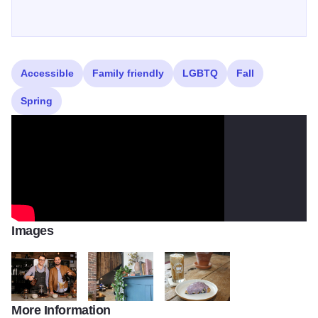
profits into global relief work.
Accessible
Family friendly
LGBTQ
Fall
Spring
Images
More Information
Crown Brew 446
Crown Brew 801
Crown Brew 4438