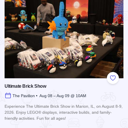
Add to
Ultimate Brick Show
The Pavilion • Aug 08 – Aug 09 @ 10AM
Experience The Ultimate Brick Show in Marion, IL, on August 8-9,
2026. Enjoy LEGO® displays, interactive builds, and family-
friendly activities. Fun for all ages!