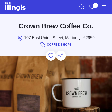
Skip to main content
0
Search
View My Favo
Men
Crown Brew Coffee Co.
107 East Union Street, Marion,
IL
62959
COFFEE SHOPS
Add to Favorites
Save for Later
Share this