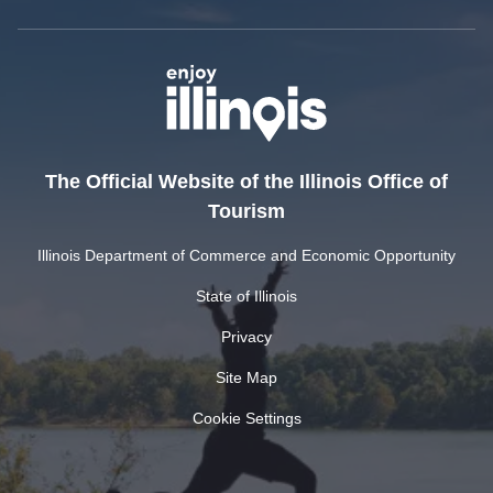
The Official Website of the Illinois Office of
Tourism
Illinois Department of Commerce and Economic Opportunity
State of Illinois
Privacy
Site Map
Cookie Settings