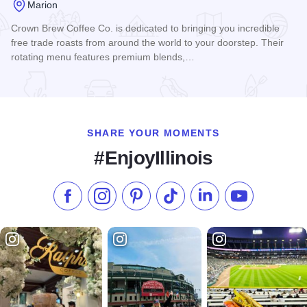
Marion
Crown Brew Coffee Co. is dedicated to bringing you incredible
free trade roasts from around the world to your doorstep. Their
rotating menu features premium blends,…
Read more about Crown Brew Coffee Co.
SHARE YOUR MOMENTS
#EnjoyIllinois
Like us on Facebook
Follow us on Instagram
Check our Pinterest
Follow us on TikTok
Follow us on LinkedI
Subscribe to 