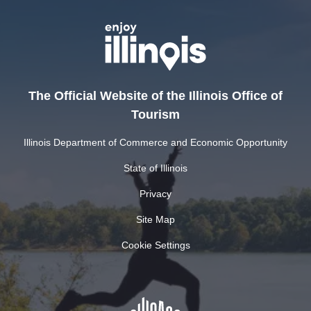
The Official Website of the Illinois Office of
Tourism
Illinois Department of Commerce and Economic Opportunity
State of Illinois
Privacy
Site Map
Cookie Settings