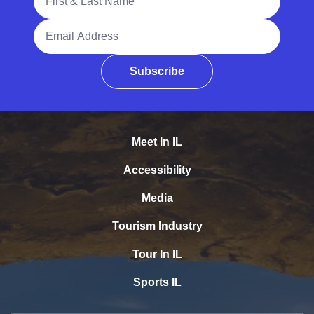
Email Address
Subscribe
Meet In IL
Accessibility
Media
Tourism Industry
Tour In IL
Sports IL