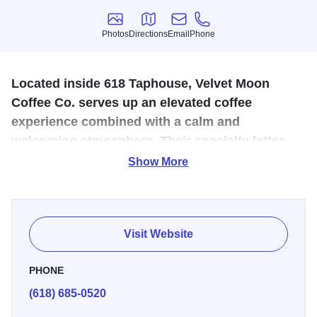
Photos
Directions
Email
Phone
Photos
Directions
Email
Phone
Located inside 618 Taphouse, Velvet Moon
Coffee Co. serves up an elevated coffee
experience combined with a calm and
welcoming atmosphere. Their specialty lattes,
quality coffee, and genuine hospitality keep
Show More
customers coming back for more.
Born as a local coffee truck, they are now serving Marion
from their own storefront. Locally rooted and thoughtfully
Visit Website
brewed, Velvet Moon Coffee uses quality beans,
intentional brewing, and genuine hospitality. Choose from
PHONE
a variety of cold foams to make a perfect topping to your
(618) 685-0520
coffee.