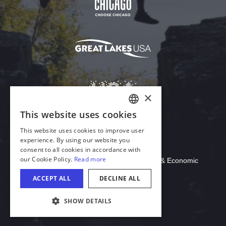
Download Acrobat Reader
© 2026 Illinois Department of Commerce & Economic
Opportunity, Office of Tourism
COOKIE SETTINGS