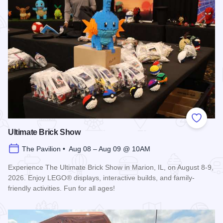
Add to
Ultimate Brick Show
The Pavilion • Aug 08 – Aug 09 @ 10AM
Experience The Ultimate Brick Show in Marion, IL, on August 8-9,
2026. Enjoy LEGO® displays, interactive builds, and family-
friendly activities. Fun for all ages!
Read more about Ultimate Brick Show