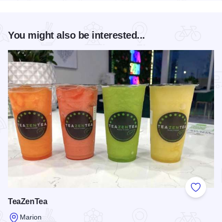
You might also be interested...
Add to
TeaZenTea
Marion