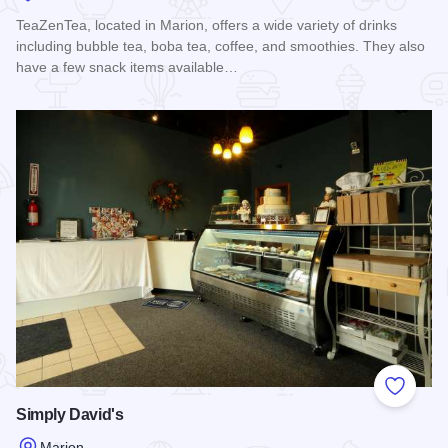
TeaZenTea, located in Marion, offers a wide variety of drinks
including bubble tea, boba tea, coffee, and smoothies. They also
have a few snack items available…
Read more about TeaZenTea
Add to
Simply David's
Marion