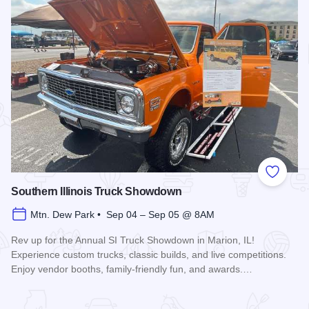
Add to
Southern Illinois Truck Showdown
Mtn. Dew Park • Sep 04 – Sep 05 @ 8AM
Rev up for the Annual SI Truck Showdown in Marion, IL!
Experience custom trucks, classic builds, and live competitions.
Enjoy vendor booths, family-friendly fun, and awards.…
Read more about Southern Illinois Truck Showdown