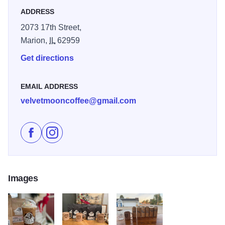
ADDRESS
2073 17th Street,
Marion,
IL
62959
Get directions
EMAIL ADDRESS
velvetmooncoffee@gmail.com
Like Velvet Moon Coffee Company on Facebook
Follow Velvet Moon Coffee Company on Instagr
Images