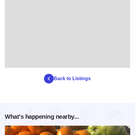
Back to Listings
What's happening nearby...