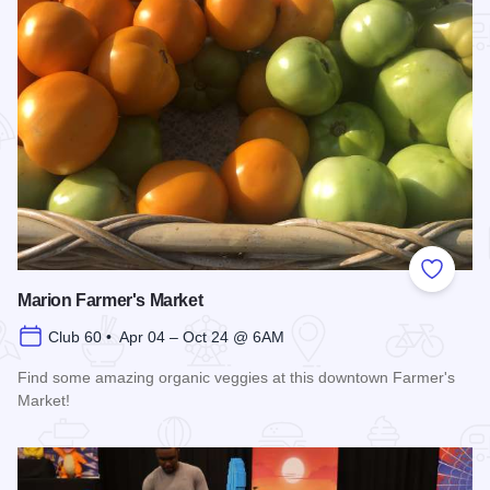
Add to
Marion Farmer's Market
Club 60 • Apr 04 – Oct 24 @ 6AM
Find some amazing organic veggies at this downtown Farmer's
Market!
Read more about Marion Farmer's Market