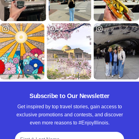
Subscribe to Our Newsletter
Get inspired by top travel stories, gain access to
exclusive promotions and contests, and discover
even more reasons to #EnjoyIllinois.
Full Name