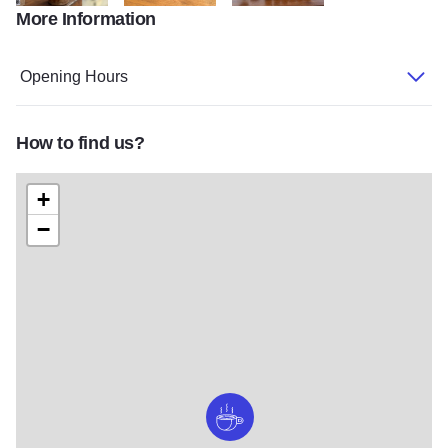
More Information
w=1536 copy
w=2048,h=1536 (2) copy
w=2048,h=1536 copy
Opening Hours
How to find us?
+
−