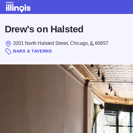
Skip to main content
Drew's on Halsted
3201 North Halsted Street, Chicago,
IL
60657
BARS & TAVERNS