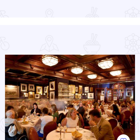
Read more about Chicago Jazz Festival