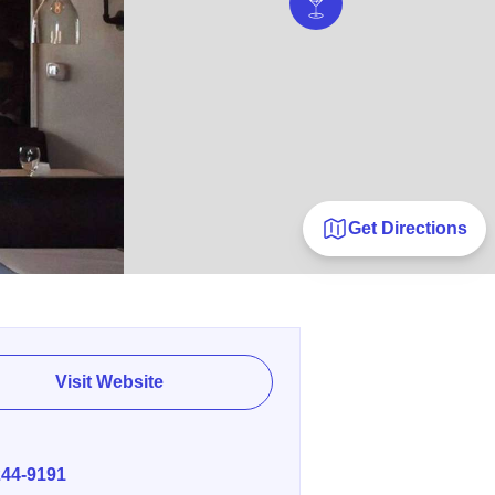
Get Directions
Visit Website
E
244-9191