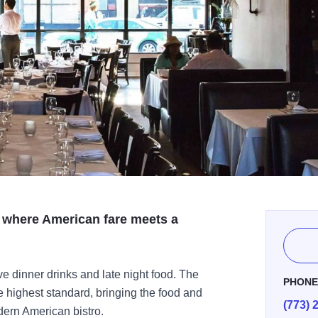
where American fare meets a
e dinner drinks and late night food. The
PHON
he highest standard, bringing the food and
(773) 
dern American bistro.