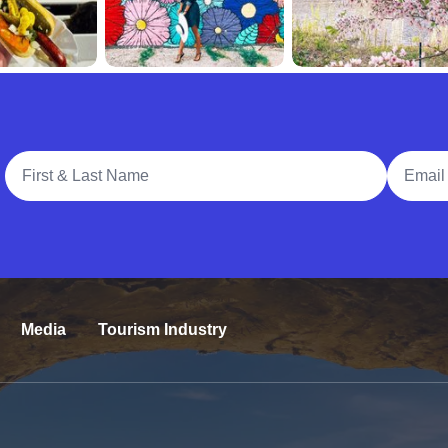
Full Name
Email A
Media
Tourism Industry