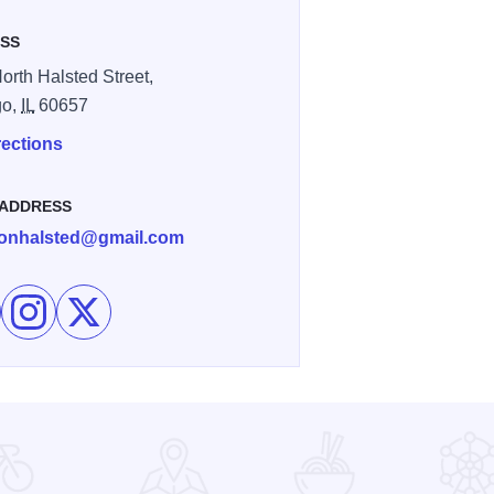
SS
orth Halsted Street,
go,
IL
60657
rections
 ADDRESS
onhalsted@gmail.com
e Drew's on Halsted on Facebook
Follow Drew's on Halsted on Instagram
Follow Drew's on Halsted on X