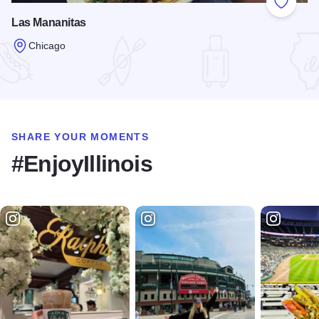
Add to
Las Mananitas
Chicago
Read more about Las Mananitas
SHARE YOUR MOMENTS
#EnjoyIllinois