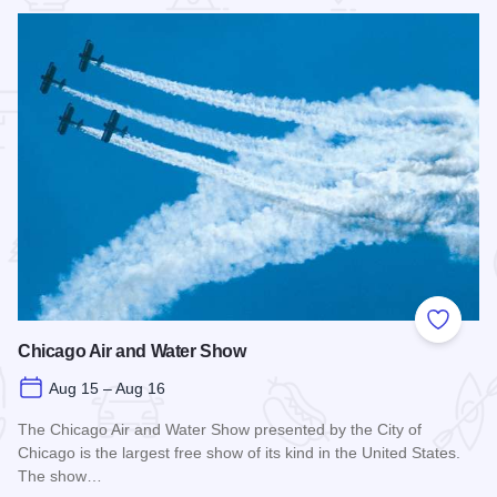
 Favorites
Add to
Chicago Air and Water Show
Aug 15 – Aug 16
The Chicago Air and Water Show presented by the City of
Chicago is the largest free show of its kind in the United States.
The show…