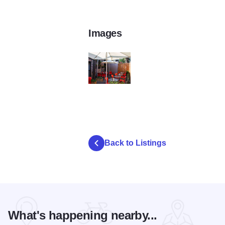
Images
IMG_20150611_112458
Back to Listings
What's happening nearby...