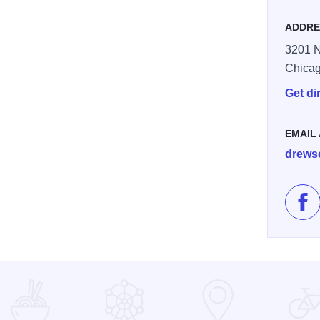
ADDRE
3201 N
Chica
Get di
EMAIL
drews
Lik