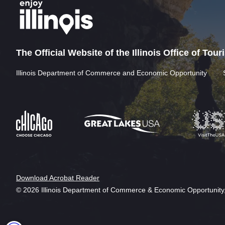
The Official Website of the Illinois Office of Tou
Illinois Department of Commerce and Economic Opportunity
Download Acrobat Reader
© 2026 Illinois Department of Commerce & Economic Opportunity,