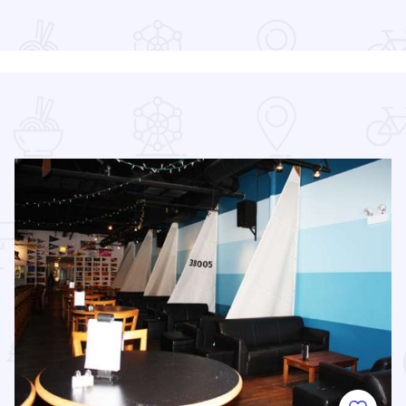
Read more about Chicago Air and Water Show