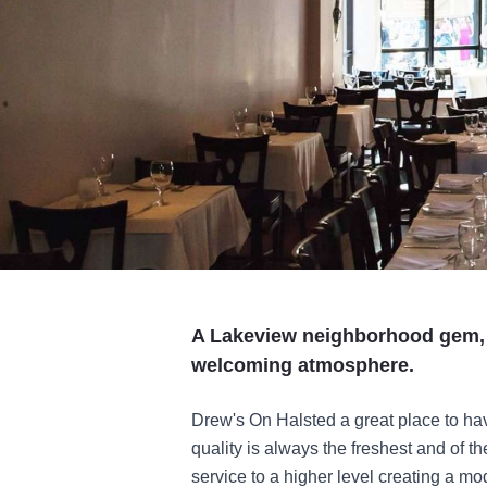
A Lakeview neighborhood gem, 
welcoming atmosphere.
Drew's On Halsted a great place to hav
quality is always the freshest and of t
service to a higher level creating a mo