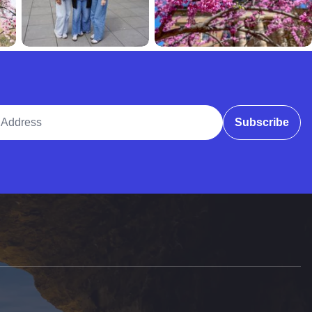
ddress
Subscribe