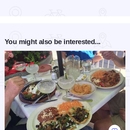
Read more about Bud Billiken® Parade
You might also be interested...