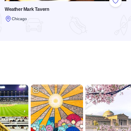
 Favorites
Add to
Weather Mark Tavern
Chicago
Read more about Weather Mark Tavern