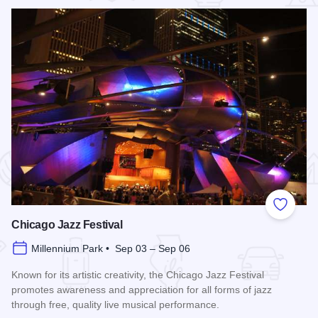
 Favorites
Add to
Chicago Jazz Festival
Millennium Park • Sep 03 – Sep 06
Known for its artistic creativity, the Chicago Jazz Festival
promotes awareness and appreciation for all forms of jazz
through free, quality live musical performance.