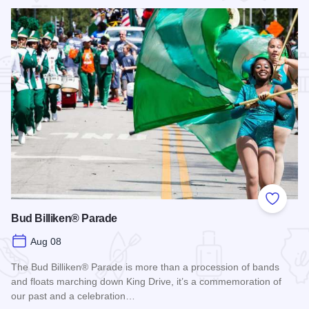
Add to
Bud Billiken® Parade
Aug 08
The Bud Billiken® Parade is more than a procession of bands
and floats marching down King Drive, it’s a commemoration of
our past and a celebration…