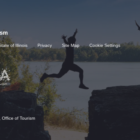
rism
State of Illinois
Privacy
Site Map
Cookie Settings
 Office of Tourism