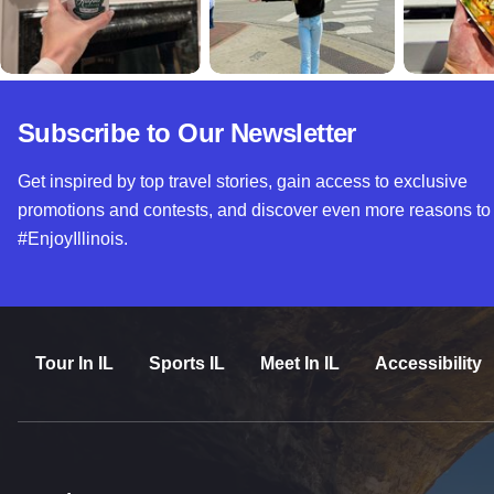
Subscribe to Our Newsletter
Get inspired by top travel stories, gain access to exclusive
promotions and contests, and discover even more reasons to
#EnjoyIllinois.
Tour In IL
Sports IL
Meet In IL
Accessibility