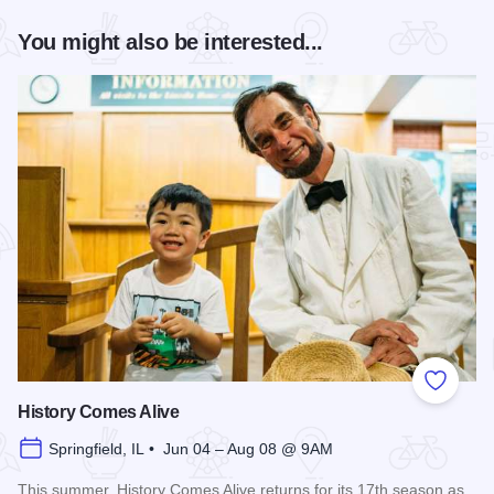
You might also be interested...
Add to
History Comes Alive
Springfield, IL • Jun 04 – Aug 08 @ 9AM
This summer, History Comes Alive returns for its 17th season as