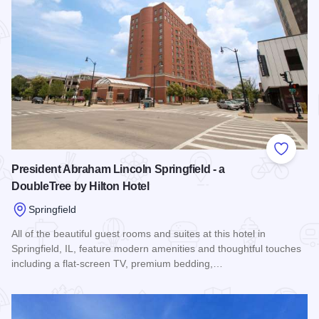
Add to
President Abraham Lincoln Springfield - a
DoubleTree by Hilton Hotel
Springfield
All of the beautiful guest rooms and suites at this hotel in
Springfield, IL, feature modern amenities and thoughtful touches
including a flat-screen TV, premium bedding,…
Read more about President Abraham Lincoln Springfield - a 