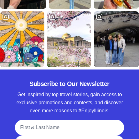
Subscribe to Our Newsletter
Get inspired by top travel stories, gain access to
exclusive promotions and contests, and discover
even more reasons to #EnjoyIllinois.
Full Name
Email Address