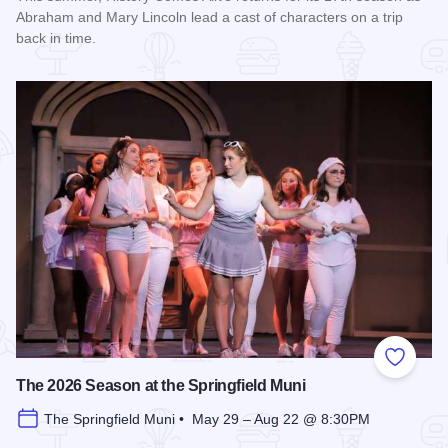
Abraham and Mary Lincoln lead a cast of characters on a trip
back in time.
Read more about History Comes Alive
Add to
The 2026 Season at the Springfield Muni
The Springfield Muni • May 29 – Aug 22 @ 8:30PM