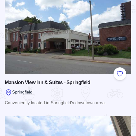
Add to
Mansion View Inn & Suites - Springfield
Springfield
Conveniently located in Springfield's downtown area.
Read more about Mansion View Inn & Suites - Springfield