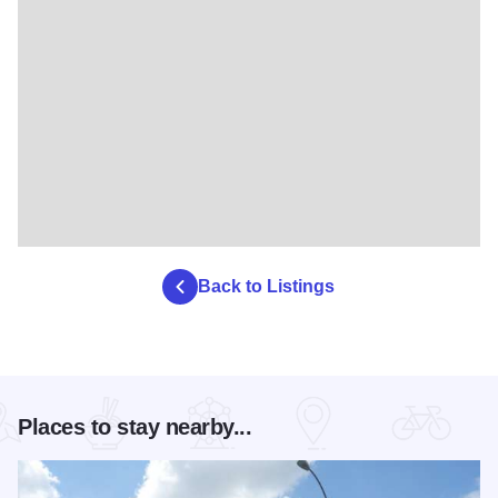
Back to Listings
Places to stay nearby...