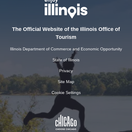
The Official Website of the Illinois Office of
Tourism
Illinois Department of Commerce and Economic Opportunity
State of Illinois
Privacy
Site Map
Cookie Settings