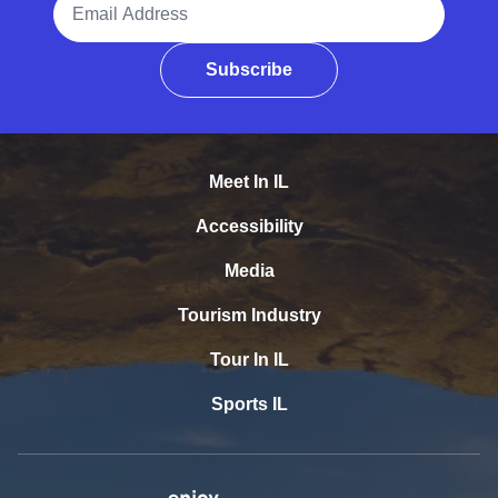
Subscribe
Meet In IL
Accessibility
Media
Tourism Industry
Tour In IL
Sports IL