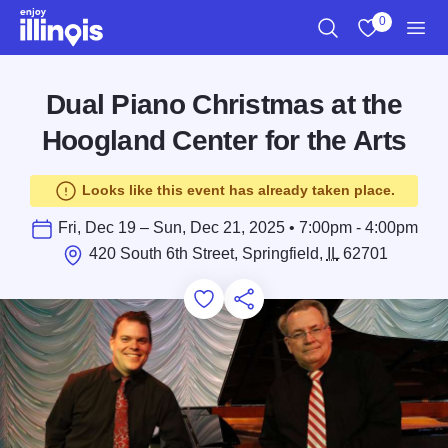
Skip to main content
0
Search
View My Favo
Men
Dual Piano Christmas at the
Hoogland Center for the Arts
Looks like this event has already taken place.
Fri, Dec 19 – Sun, Dec 21, 2025 • 7:00pm - 4:00pm
420 South 6th Street, Springfield,
IL
62701
Add to Favorites
Save for Later
Share this