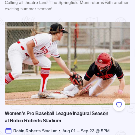
Calling all theatre fans! The Springfield Muni returns with another
exciting summer season!
Read more about The 2026 Season at the Springfield Muni
Add to
Women's Pro Baseball League Inagural Season
at Robin Roberts Stadium
Robin Roberts Stadium • Aug 01 – Sep 22 @ 5PM