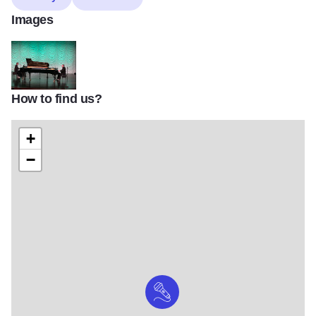
Images
How to find us?
269742096 288814726528139 3542051793915375134 n
+
−