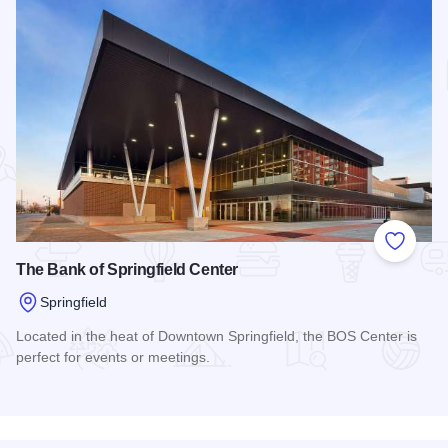
Add to
The Bank of Springfield Center
Springfield
Located in the heat of Downtown Springfield, the BOS Center is
perfect for events or meetings.
Read more about The Bank of Springfield Center