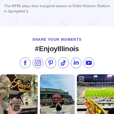
The WPBL plays their inaugural season at Robin Roberts Stadium
in Springfield IL
Read more about Women's Pro Baseball League Inagural Se
SHARE YOUR MOMENTS
#EnjoyIllinois
Like us on Facebook
Follow us on Instagram
Check our Pinterest
Follow us on TikTok
Follow us on LinkedI
Subscribe to 