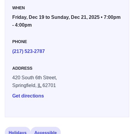
rampaging through the hall when Mark and Damien are at
WHEN
the keyboards.
Friday, Dec 19 to Sunday, Dec 21, 2025 • 7:00pm
- 4:00pm
Dual Piano Christmas will present some of your holiday
favorites coming from two Steinway Grand Pianos, four
hands, and two talented, creative brains letting loose for an
PHONE
evening of fun!
(217) 523-2787
ADDRESS
420 South 6th Street,
Springfield,
IL
62701
Get directions
Holidays
Accessible