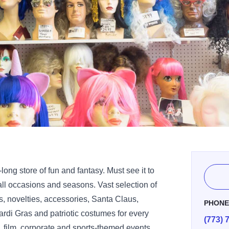
-long store of fun and fantasy. Must see it to
all occasions and seasons. Vast selection of
 novelties, accessories, Santa Claus,
PHON
rdi Gras and patriotic costumes for every
(773) 
 film, corporate and sports-themed events.