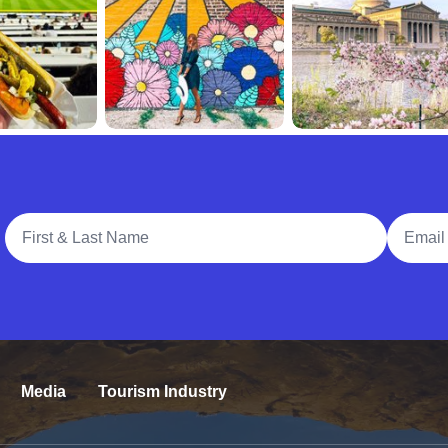
Full Name
Email A
Media
Tourism Industry