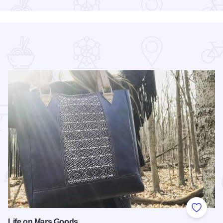
 Favorites
Add to
Life on Mars Goods