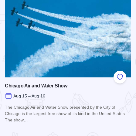
 Favorites
Add to
Chicago Air and Water Show
Aug 15 – Aug 16
The Chicago Air and Water Show presented by the City of
Chicago is the largest free show of its kind in the United States.
The show…
Read more about Chicago Air and Water Show