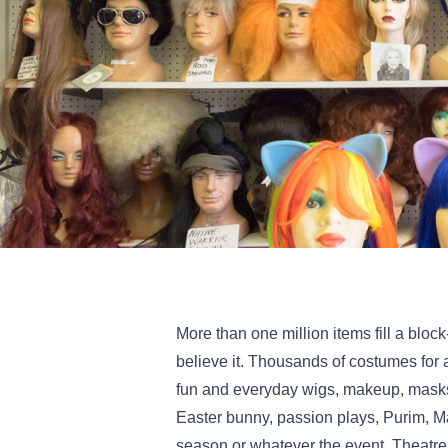
More than one million items fill a block
believe it. Thousands of costumes for 
fun and everyday wigs, makeup, masks,
Easter bunny, passion plays, Purim, Ma
season or whatever the event. Theatre,