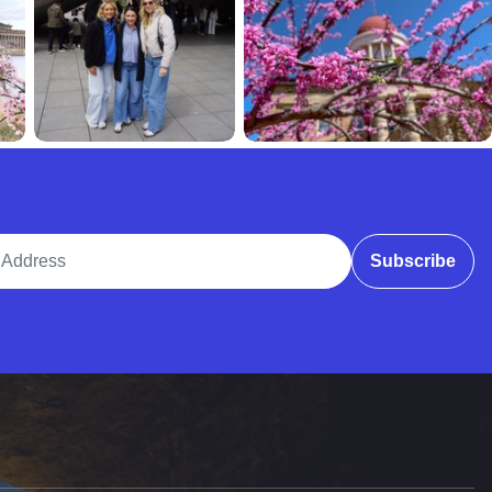
ddress
Subscribe