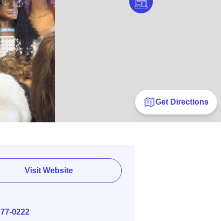
Get Directions
Visit Website
E
777-0222