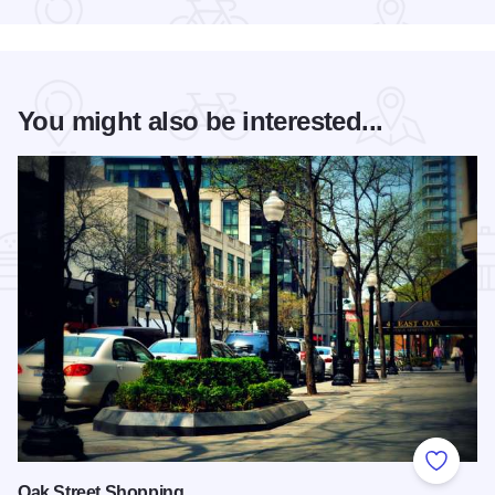
You might also be interested...
Add to
Oak Street Shopping