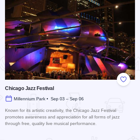
 Favorites
Add to
Chicago Jazz Festival
Millennium Park • Sep 03 – Sep 06
Known for its artistic creativity, the Chicago Jazz Festival
promotes awareness and appreciation for all forms of jazz
through free, quality live musical performance.
Read more about Chicago Jazz Festival