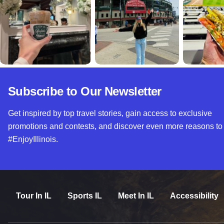
Subscribe to Our Newsletter
Get inspired by top travel stories, gain access to exclusive
promotions and contests, and discover even more reasons to
#EnjoyIllinois.
Tour In IL
Sports IL
Meet In IL
Accessibility