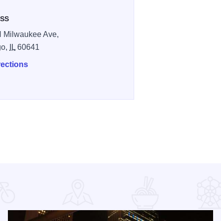
SS
 Milwaukee Ave,
go,
IL
60641
rections