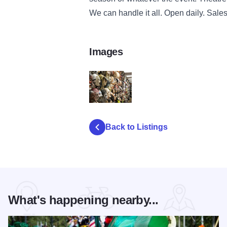
We can handle it all. Open daily. Sales
Images
FantasyCostumesMasks
Back to Listings
What's happening nearby...