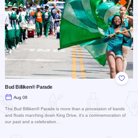
Add to
Bud Billiken® Parade
Aug 08
The Bud Billiken® Parade is more than a procession of bands
and floats marching down King Drive, it’s a commemoration of
our past and a celebration…
Read more about Bud Billiken® Parade