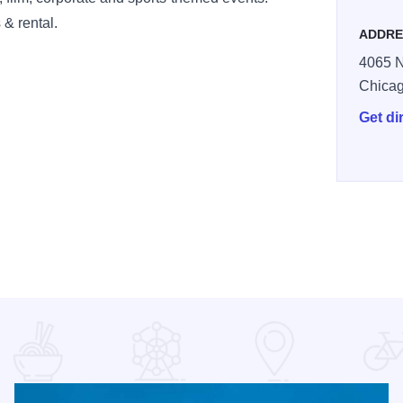
 & rental.
ADDRE
4065 N
Chica
Get di