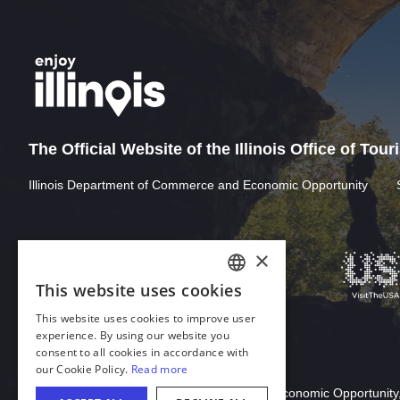
The Official Website of the Illinois Office of Tou
Illinois Department of Commerce and Economic Opportunity
Download Acrobat Reader
© 2026 Illinois Department of Commerce & Economic Opportunity,