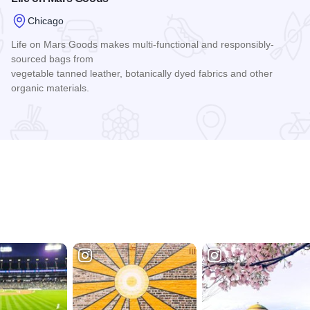
Chicago
Life on Mars Goods makes multi-functional and responsibly-
sourced bags from
vegetable tanned leather, botanically dyed fabrics and other
organic materials.
Read more about Life on Mars Goods