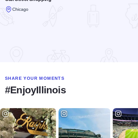
Chicago
Read more about Oak Street Shopping
SHARE YOUR MOMENTS
#EnjoyIllinois