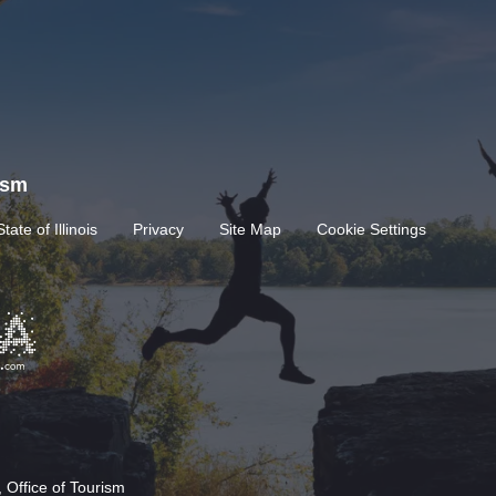
rism
State of Illinois
Privacy
Site Map
Cookie Settings
 Office of Tourism