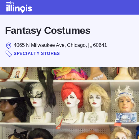
Skip to main content
Fantasy Costumes
4065 N Milwaukee Ave, Chicago,
IL
60641
SPECIALTY STORES