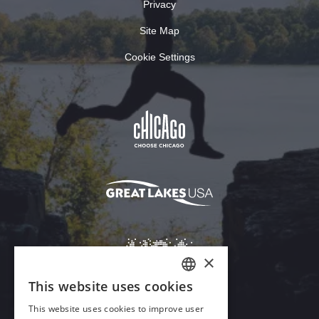
Privacy
Site Map
Cookie Settings
×
This website uses cookies
ENGLISH
This website uses cookies to improve user
GERMAN