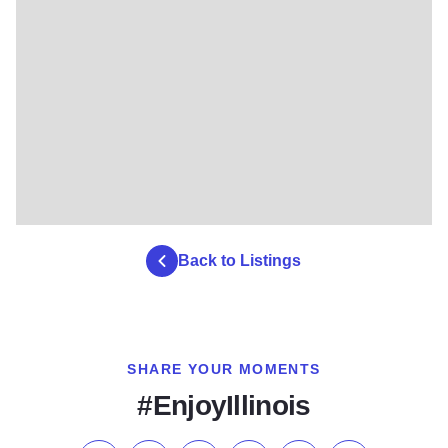
Back to Listings
SHARE YOUR MOMENTS
#EnjoyIllinois