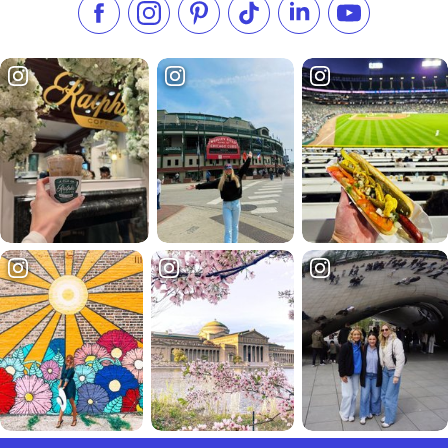
Like us on Facebook
Follow us on Instagram
Check our Pinterest
Follow us on TikTok
Follow us on LinkedI
Subscribe to 