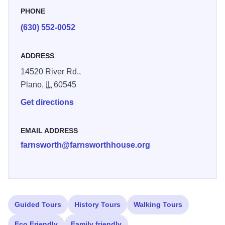
demand, occurring one Friday and Saturday a month from
PHONE
May to October. Tours begin at dusk. For more information
(630) 552-0052
and to book this exclusive tour, see our Moonlight Tours
page of their web site. Illinois 250
ADDRESS
14520 River Rd.,
Plano,
IL
60545
Get directions
EMAIL ADDRESS
farnsworth@farnsworthhouse.org
Guided Tours
History Tours
Walking Tours
Eco Friendly
Family friendly