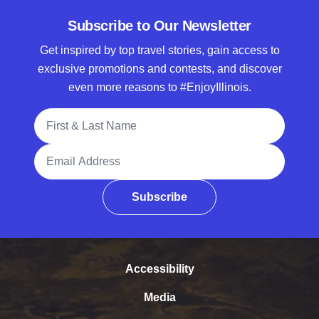
Subscribe to Our Newsletter
Get inspired by top travel stories, gain access to
exclusive promotions and contests, and discover
even more reasons to #EnjoyIllinois.
Full Name
Email Address
Subscribe
Accessibility
Media