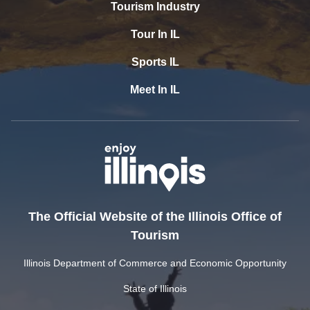
Tourism Industry
Tour In IL
Sports IL
Meet In IL
The Official Website of the Illinois Office of
Tourism
Illinois Department of Commerce and Economic Opportunity
State of Illinois