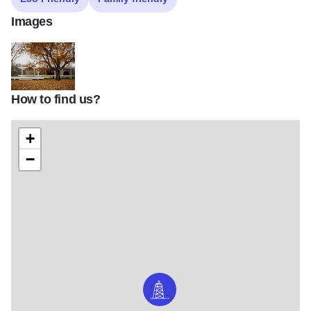
Images
How to find us?
Farnsworth House in Fall
+
−