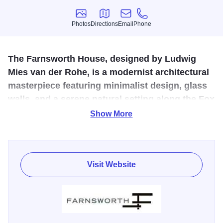
Photos
Directions
Email
Phone
Photos
Directions
Email
Phone
The Farnsworth House, designed by Ludwig
Mies van der Rohe, is a modernist architectural
masterpiece featuring minimalist design, glass
walls, and a serene natural setting along the Fox
River.
Show More
Master architect Ludwig Mies van der Rohe created the
ultimate minimalist masterpiece, the Farnsworth House, in
pastoral Plano. The stellar structure of floor-to-ceiling glass
Visit Website
seemingly "floats" above the rambling Fox River.
TripAdvisor Certificate of Excellence Winner 2015!
Moonlight Tours: Experience Farnsworth House as the sun
sets in the west. Evening tours are back by popular