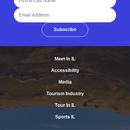
Email Address
Subscribe
Meet In IL
Accessibility
Media
Tourism Industry
Tour In IL
Sports IL