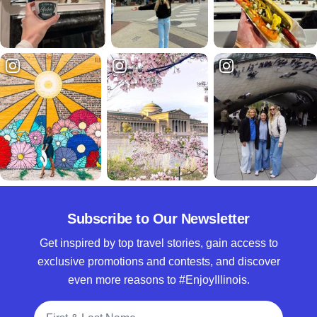
Subscribe to Our Newsletter
Get inspired by top travel stories, gain access to
exclusive promotions and contests, and discover
even more reasons to #EnjoyIllinois.
Full Name