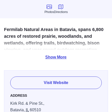
Photos
Directions
Photos
Directions
Fermilab Natural Areas in Batavia, spans 6,800
acres of restored prairie, woodlands, and
wetlands, offering trails, birdwatching, bison
viewing, and year-round outdoor recreation
within a nationally recognized research park.
Show More
An environmental science program operating exclusively
within the boundaries of Fermilab. Their mission is to
restore, manage, and conserve Fermilab's natural areas in
Visit Website
support of their science mission, and to encourage
Fermilab's neighbors to experience and enjoy Fermilab's
ADDRESS
natural beauty. Open and free to the public year-round.
Kirk Rd. & Pine St.,
According to Peter Kasper, Accelerator Division scientist
Batavia,
IL
60510