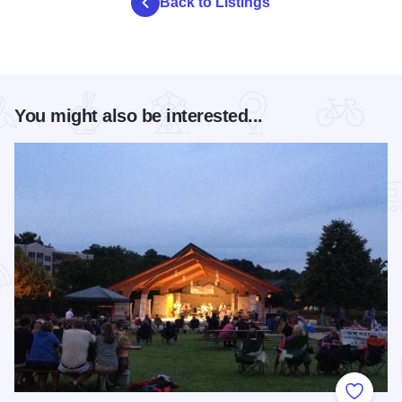
Back to Listings
You might also be interested...
Add to