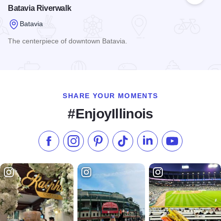
Batavia Riverwalk
Batavia
The centerpiece of downtown Batavia.
Read more about Batavia Riverwalk
SHARE YOUR MOMENTS
#EnjoyIllinois
Like us on Facebook
Follow us on Instagram
Check our Pinterest
Follow us on TikTok
Follow us on LinkedI
Subscribe to 