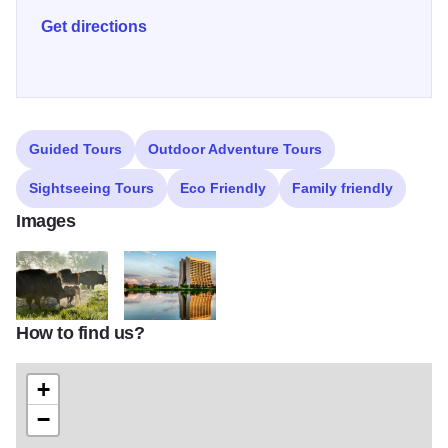
and lead bird monitor at Fermilab, birders have found 287
Get directions
bird species at Fermilab. Illinois 250
Guided Tours
Outdoor Adventure Tours
Sightseeing Tours
Eco Friendly
Family friendly
Images
How to find us?
fermilab bison.hr
batavia fermilab dawn
+
−