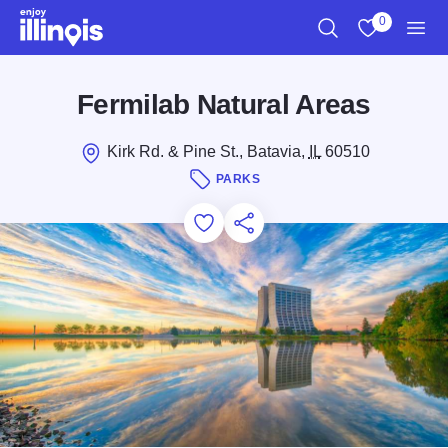
Skip to main content
0
Search
View My Favo
Men
Fermilab Natural Areas
Kirk Rd. & Pine St., Batavia,
IL
60510
PARKS
Add to Favorites
Save for Later
Share this