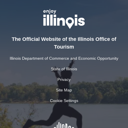
The Official Website of the Illinois Office of
Tourism
Illinois Department of Commerce and Economic Opportunity
State of Illinois
Privacy
Site Map
Cookie Settings