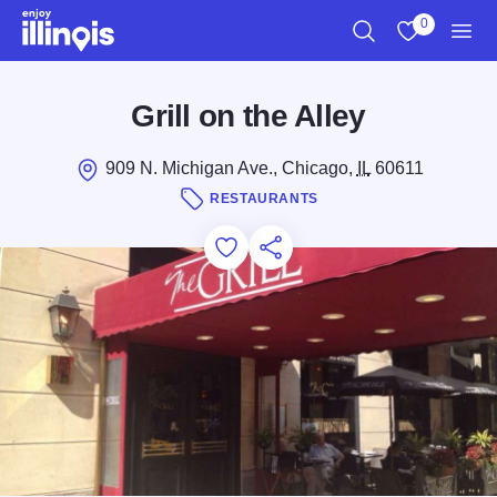
Skip to main content
0
Search
View My Favo
Men
Grill on the Alley
909 N. Michigan Ave., Chicago,
IL
60611
RESTAURANTS
Add to Favorites
Save for Later
Share this