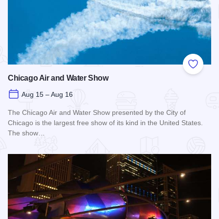
Add to
Chicago Air and Water Show
Aug 15 – Aug 16
The Chicago Air and Water Show presented by the City of
Chicago is the largest free show of its kind in the United States.
The show…
Read more about Chicago Air and Water Show