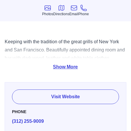
Photos
Directions
Email
Phone
Photos
Directions
Email
Phone
Keeping with the tradition of the great grills of New York
and San Francisco. Beautifully appointed dining room and
bar with dark wood, leather and white table clothes.
Specializing in steaks, chops with a large variety of pastas,
Show More
seafood and more.
Visit Website
PHONE
(312) 255-9009