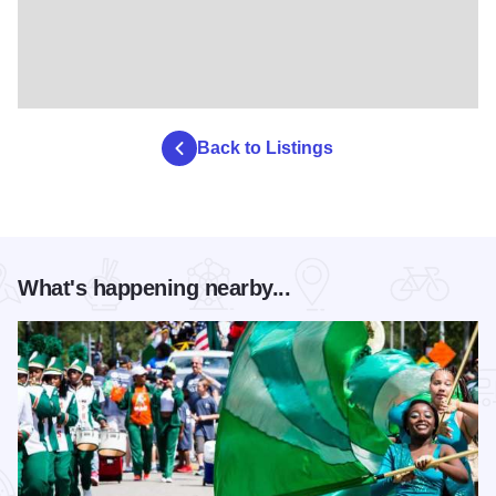
Back to Listings
What's happening nearby...