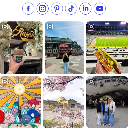
Like us on Facebook
Follow us on Instagram
Check our Pinterest
Follow us on TikTok
Follow us on LinkedI
Subscribe to 