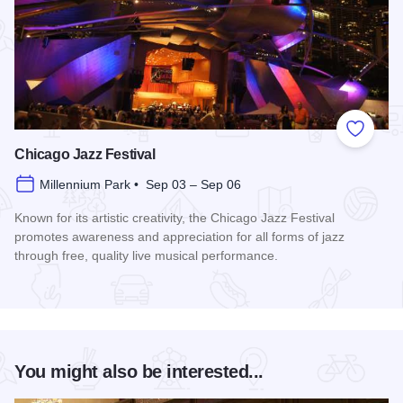
Add to
Chicago Jazz Festival
Millennium Park • Sep 03 – Sep 06
Known for its artistic creativity, the Chicago Jazz Festival
promotes awareness and appreciation for all forms of jazz
through free, quality live musical performance.
Read more about Chicago Jazz Festival
You might also be interested...