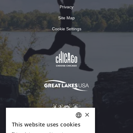
Privacy
Site Map
Cookie Settings