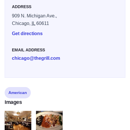
ADDRESS
909 N. Michigan Ave.,
Chicago,
IL
60611
Get directions
EMAIL ADDRESS
chicago@thegrill.com
American
Images