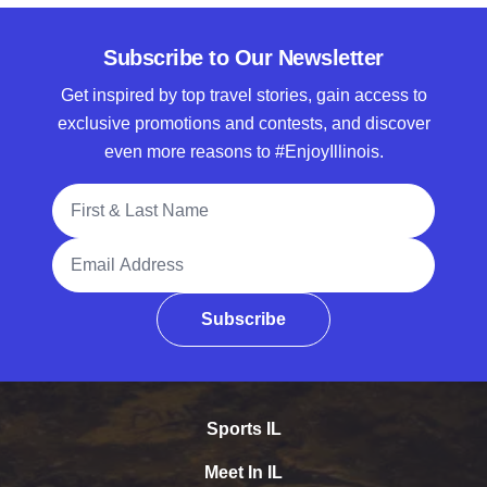
Subscribe to Our Newsletter
Get inspired by top travel stories, gain access to
exclusive promotions and contests, and discover
even more reasons to #EnjoyIllinois.
Full Name
Email Address
Subscribe
Sports IL
Meet In IL