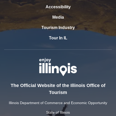
Accessibility
Media
Tourism Industry
Tour In IL
The Official Website of the Illinois Office of
Tourism
Illinois Department of Commerce and Economic Opportunity
State of Illinois