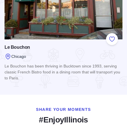
Add to
Le Bouchon
Chicago
Le Bouchon has been thriving in Bucktown since 1993, serving
classic French Bistro food in a dining room that will transport you
to Paris.
Read more about Le Bouchon
SHARE YOUR MOMENTS
#EnjoyIllinois