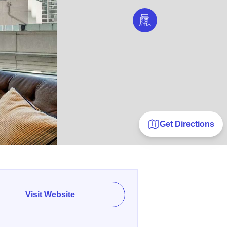
Get Directions
Visit Website
E