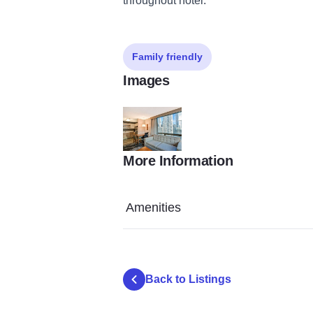
throughout hotel.
Family friendly
Images
More Information
Homewood Suites By Hilton City View Suite
Amenities
Back to Listings