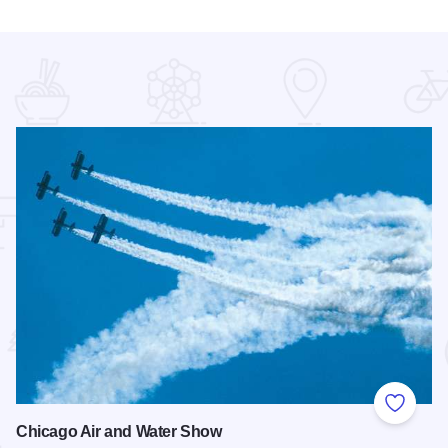
 Favorites
Add to
Chicago Air and Water Show