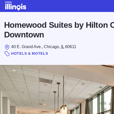
Skip to main content
Homewood Suites by Hilton 
Downtown
40 E. Grand Ave., Chicago,
IL
60611
HOTELS & MOTELS