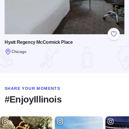
Add to
Hyatt Regency McCormick Place
Chicago
Read more about Hyatt Regency McCormick Place
SHARE YOUR MOMENTS
#EnjoyIllinois