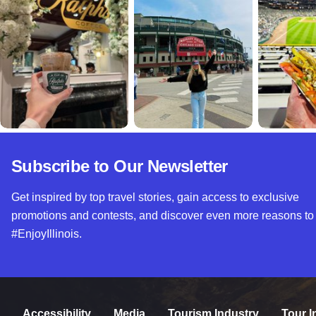
Subscribe to Our Newsletter
Get inspired by top travel stories, gain access to exclusive
promotions and contests, and discover even more reasons to
#EnjoyIllinois.
Accessibility
Media
Tourism Industry
Tour I