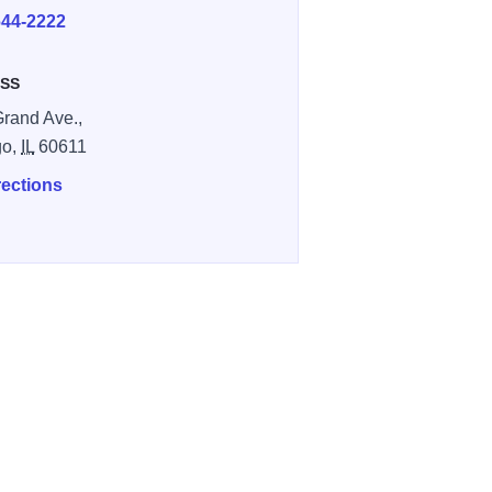
644-2222
SS
Grand Ave.,
go,
IL
60611
rections