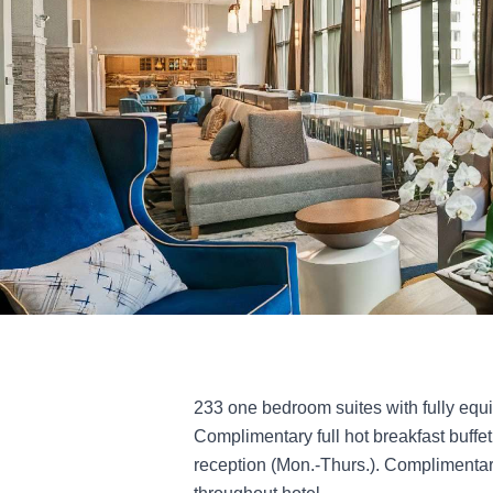
233 one bedroom suites with fully equ
Complimentary full hot breakfast buffe
reception (Mon.-Thurs.). Complimentar