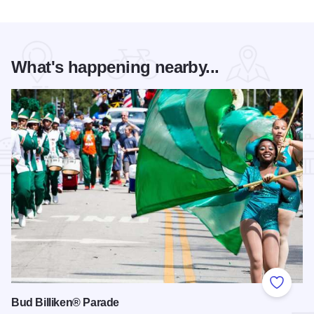
What's happening nearby...
Add to
Bud Billiken® Parade