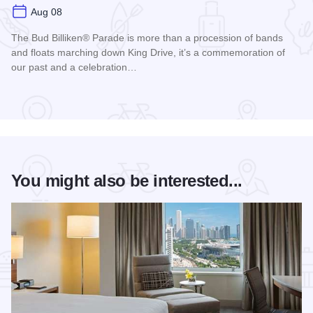
Aug 08
The Bud Billiken® Parade is more than a procession of bands
and floats marching down King Drive, it’s a commemoration of
our past and a celebration…
Read more about Bud Billiken® Parade
You might also be interested...