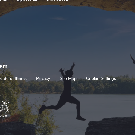
rism
State of Illinois
Privacy
Site Map
Cookie Settings