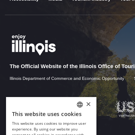
The Official Website of the Illinois Office of Tou
Illinois Department of Commerce and Economic Opportunity