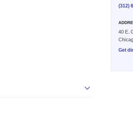
(312) 
ADDRE
40 E. 
Chica
Get di