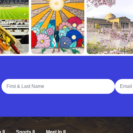
Full Name
Email A
n IL
Sports IL
Meet In IL