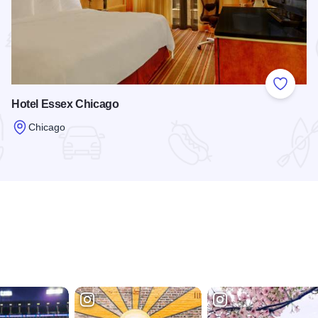
 Favorites
Add to
Hotel Essex Chicago
Chicago
Read more about Hotel Essex Chicago