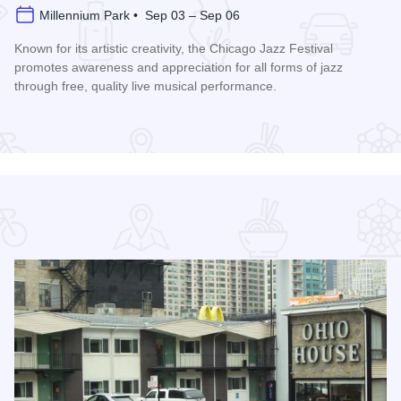
Millennium Park • Sep 03 – Sep 06
Known for its artistic creativity, the Chicago Jazz Festival
promotes awareness and appreciation for all forms of jazz
through free, quality live musical performance.
Read more about Chicago Jazz Festival