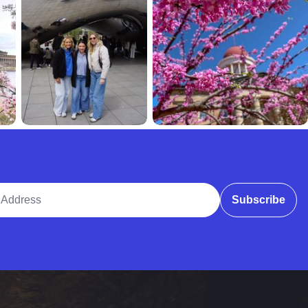
ddress
Subscribe