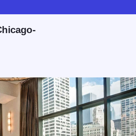
Chicago-