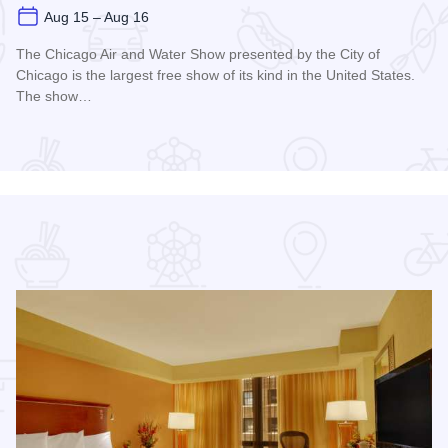
Aug 15 – Aug 16
The Chicago Air and Water Show presented by the City of
Chicago is the largest free show of its kind in the United States.
The show…
Read more about Chicago Air and Water Show