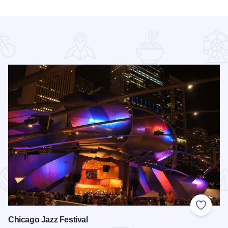
 Favorites
Add to
Chicago Jazz Festival