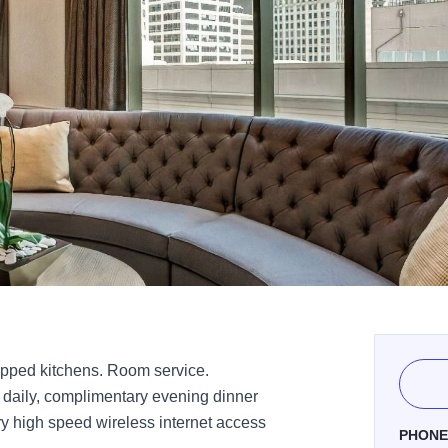
ipped kitchens. Room service.
t daily, complimentary evening dinner
y high speed wireless internet access
PHON