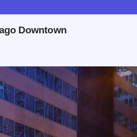
icago Downtown