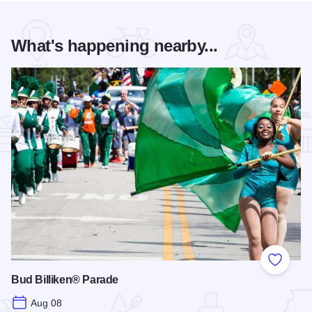
What's happening nearby...
Add to
Bud Billiken® Parade
Aug 08