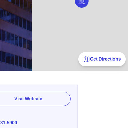
Get Directions
Visit Website
E
531-5900