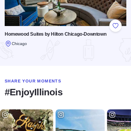
Add to
Homewood Suites by Hilton Chicago-Downtown
Chicago
Read more about Homewood Suites by Hilton Chicago-Dow
SHARE YOUR MOMENTS
#EnjoyIllinois