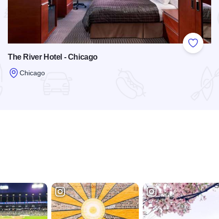
 Favorites
Add to
The River Hotel - Chicago
Chicago
ntown
Read more about The River Hotel - Chicago