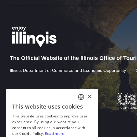
The Official Website of the Illinois Office of Tou
Illinois Department of Commerce and Economic Opportunity
Download Acrobat Reader