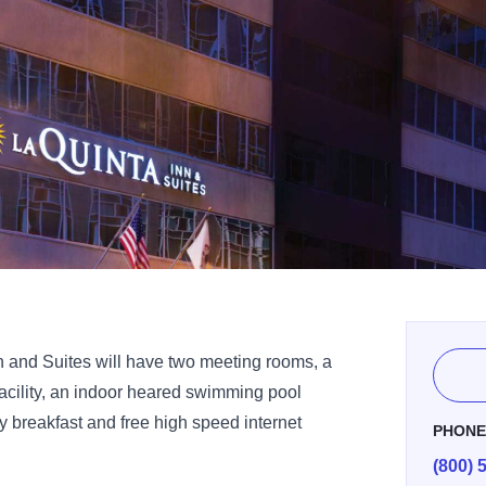
n and Suites will have two meeting rooms, a
facility, an indoor heared swimming pool
 breakfast and free high speed internet
PHON
(800) 