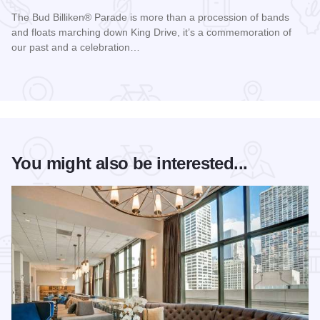
The Bud Billiken® Parade is more than a procession of bands
and floats marching down King Drive, it’s a commemoration of
our past and a celebration…
Read more about Bud Billiken® Parade
You might also be interested...