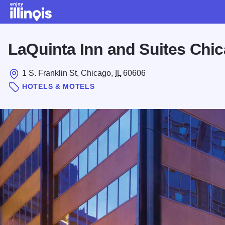
Skip to main content
LaQuinta Inn and Suites Ch
1 S. Franklin St, Chicago,
IL
60606
HOTELS & MOTELS