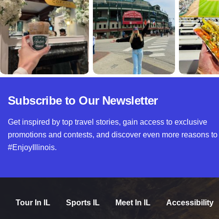
Subscribe to Our Newsletter
Get inspired by top travel stories, gain access to exclusive
promotions and contests, and discover even more reasons to
#EnjoyIllinois.
Tour In IL
Sports IL
Meet In IL
Accessibility