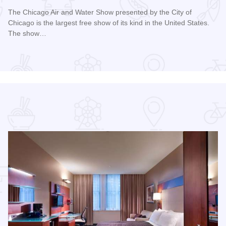
The Chicago Air and Water Show presented by the City of
Chicago is the largest free show of its kind in the United States.
The show…
Read more about Chicago Air and Water Show