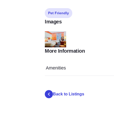
Pet Friendly
Images
More Information
nmnjg
Amenities
Back to Listings