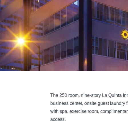
The 250 room, nine-story La Quinta In
business center, onsite guest laundry 
with spa, exercise room, complimentary
access.