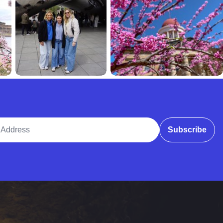
ddress
Subscribe