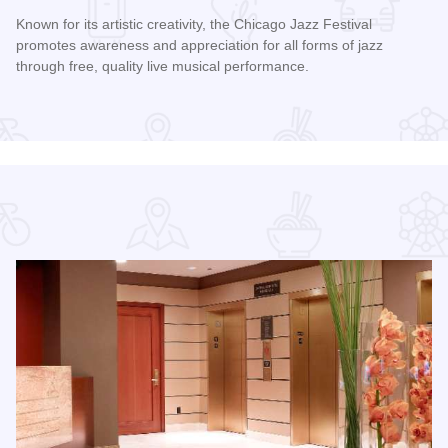
Known for its artistic creativity, the Chicago Jazz Festival
promotes awareness and appreciation for all forms of jazz
through free, quality live musical performance.
Read more about Chicago Jazz Festival