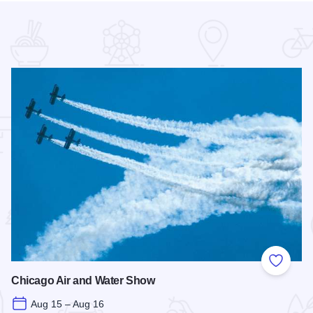
 Favorites
Add to
Chicago Air and Water Show
Aug 15 – Aug 16