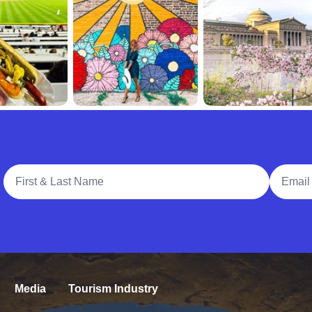
Full Name
Email A
Media
Tourism Industry