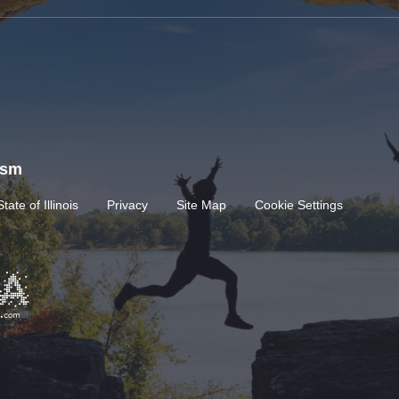
rism
State of Illinois
Privacy
Site Map
Cookie Settings