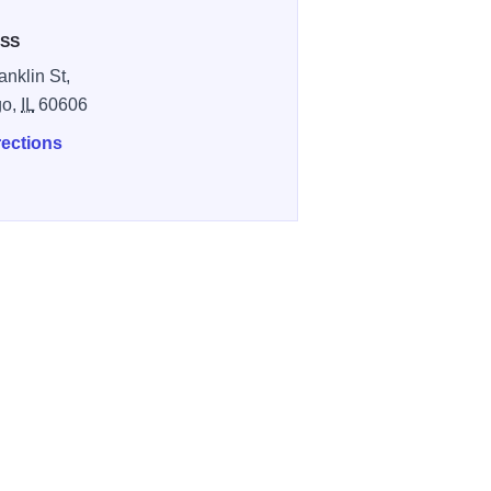
SS
anklin St,
go,
IL
60606
rections