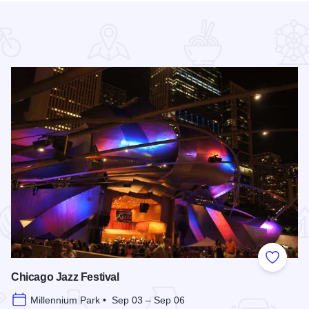
 Favorites
Add to
Chicago Jazz Festival
Millennium Park • Sep 03 – Sep 06