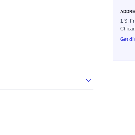
ADDRE
1 S. Fr
Chica
Get di