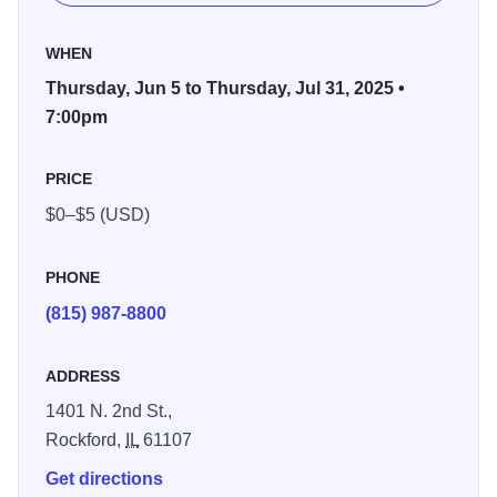
Surrounded by nature’s beauty, Rockford Jams is the
WHEN
perfect blend of relaxing outdoor vibes and soul-stirring
Thursday, Jun 5 to Thursday, Jul 31, 2025 •
sounds. As the sun dips behind the trees, let the music
7:00pm
carry you away with performances from talented local
musicians who bring the park to life with jazz, classical,
PRICE
folk, and more.
$0–$5 (USD)
Pack your picnic baskets, grab your lawn chairs and
blankets, and bring your friends and family for an evening
PHONE
under the stars. Come early to wander the scenic trails,
(815) 987-8800
take in river views, and enjoy the lush landscape before
settling in for the music.
ADDRESS
Join us every Tuesday and Thursday evening throughout
1401 N. 2nd St.,
the summer—because there’s no better way to unwind
Rockford,
IL
61107
than with great tunes and great company at Rockford
Get directions
Jams!