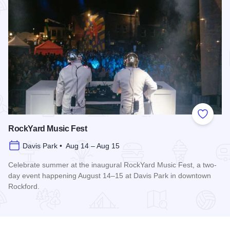
Add to
RockYard Music Fest
Davis Park • Aug 14 – Aug 15
Celebrate summer at the inaugural RockYard Music Fest, a two-
day event happening August 14–15 at Davis Park in downtown
Rockford.
Read more about RockYard Music Fest