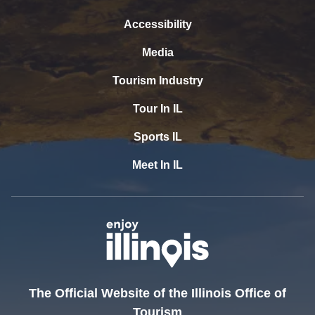
Accessibility
Media
Tourism Industry
Tour In IL
Sports IL
Meet In IL
The Official Website of the Illinois Office of
Tourism