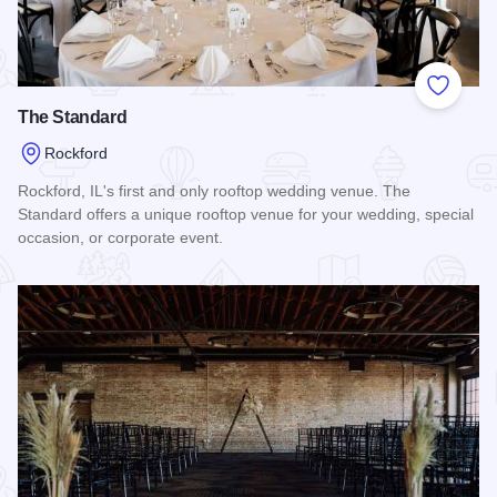
Add to
The Standard
Rockford
Rockford, IL's first and only rooftop wedding venue. The
Standard offers a unique rooftop venue for your wedding, special
occasion, or corporate event.
Read more about The Standard