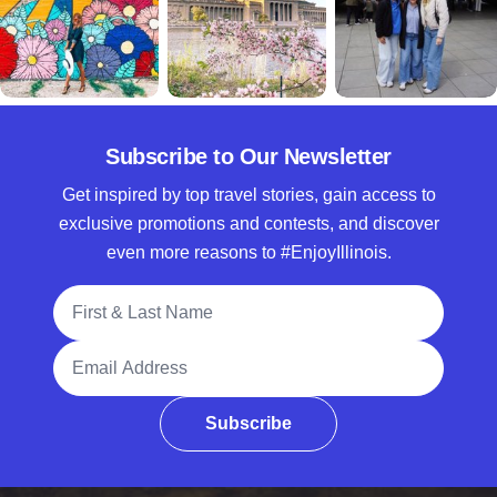
Subscribe to Our Newsletter
Get inspired by top travel stories, gain access to
exclusive promotions and contests, and discover
even more reasons to #EnjoyIllinois.
Full Name
Email Address
Subscribe