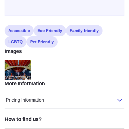
Accessible
Eco Friendly
Family friendly
LGBTQ
Pet Friendly
Images
More Information
VanHalenTribute HD 48 (1)
Pricing Information
How to find us?