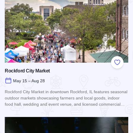
Add to
Rockford City Market
May 15 – Aug 28
Rockford City Market in downtown Rockford, IL features seasonal
outdoor markets showcasing farmers and local goods, indoor
food hall, wedding and event venue, and licensed commercial…
Read more about Rockford City Market