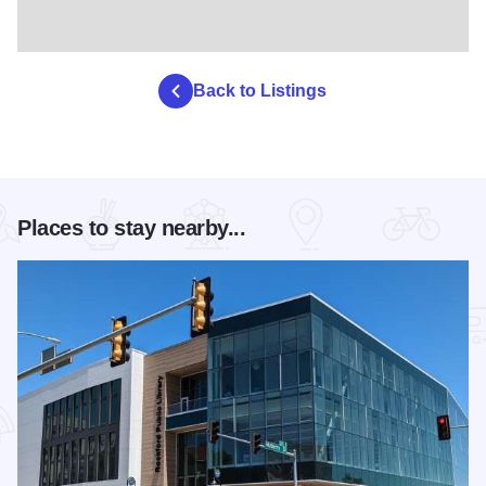
Back to Listings
Places to stay nearby...