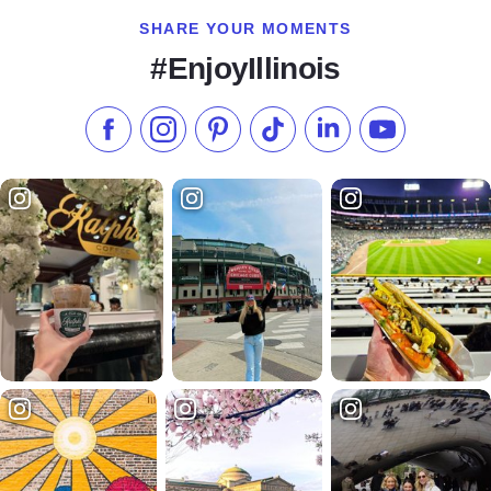
SHARE YOUR MOMENTS
#EnjoyIllinois
Like us on Facebook
Follow us on Instagram
Check our Pinterest
Follow us on TikTok
Follow us on LinkedI
Subscribe to 