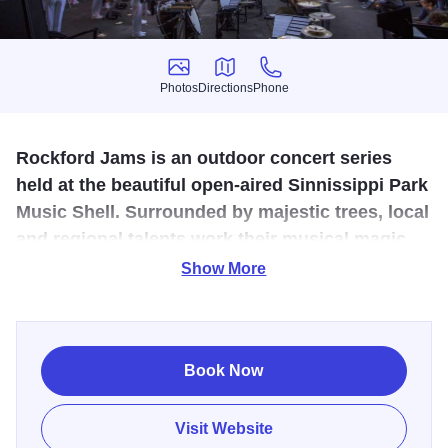
Photos
Directions
Phone
Photos
Directions
Phone
Rockford Jams is an outdoor concert series
held at the beautiful open-aired Sinnissippi Park
Music Shell. Surrounded by majestic trees, local
and regional talents work their musical magic
during the summer months.
Show More
Get ready for an unforgettable summer experience with
Rockford Jams—an enchanting celebration of live music
nestled in the heart of Sinnissippi Park in Rockford, IL!
Book Now
Formerly known as Music in the Park, this beloved
community tradition has a fresh name but keeps all the
Visit Website
rhythm, charm, and good vibes you know and love.