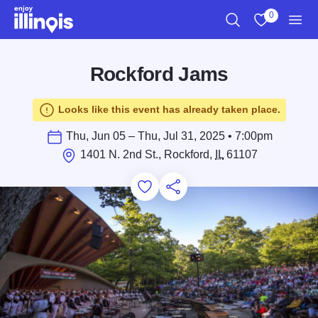
Skip to main content
0
Search
View My Favo
Men
Rockford Jams
Looks like this event has already taken place.
Thu, Jun 05 – Thu, Jul 31, 2025 • 7:00pm
1401 N. 2nd St., Rockford,
IL
61107
Add to Favorites
Save for Later
Share this