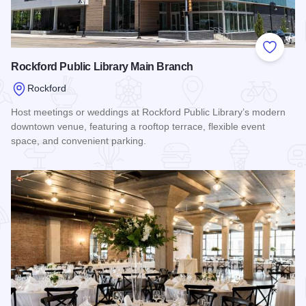
Add to
Rockford Public Library Main Branch
Rockford
Host meetings or weddings at Rockford Public Library’s modern
downtown venue, featuring a rooftop terrace, flexible event
space, and convenient parking.
Read more about Rockford Public Library Main Branch