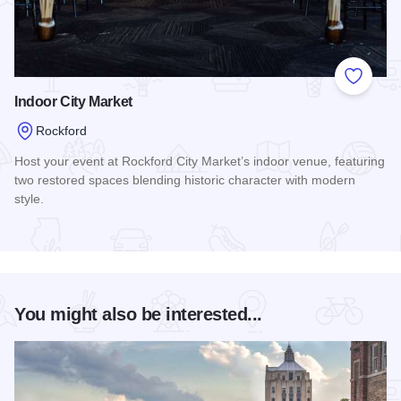
Add to
Indoor City Market
Rockford
Host your event at Rockford City Market’s indoor venue, featuring
two restored spaces blending historic character with modern
style.
Read more about Indoor City Market
You might also be interested...