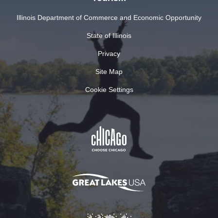
Illinois Department of Commerce and Economic Opportunity
State of Illinois
Privacy
Site Map
Cookie Settings