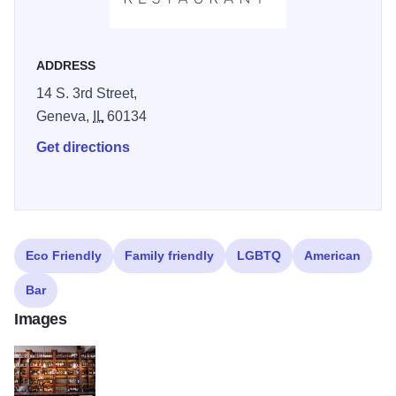
and nearly 500 whiskies, curated by General Manager and
Wine Director, Vince Balistreri. Niche's cozy atmosphere is
enhanced by its stylish decor, including sepia photography
ADDRESS
and wood accents, making it perfect for romantic evenings,
14 S. 3rd Street,
special occasions, or casual gatherings with friends. The
Geneva,
IL
60134
bar area is popular for its creative cocktails and rotating
Get directions
beer selection. With a focus on exceptional service and
culinary creativity, Niche is a must-visit for anyone seeking
a memorable dining experience in the Fox Valley area.
Reservations are recommended to ensure a table at this
highly acclaimed restaurant.
Eco Friendly
Family friendly
LGBTQ
American
Bar
Images