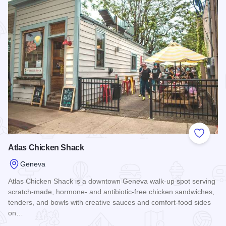
Add to
Atlas Chicken Shack
Geneva
Atlas Chicken Shack is a downtown Geneva walk-up spot serving
scratch-made, hormone- and antibiotic-free chicken sandwiches,
tenders, and bowls with creative sauces and comfort-food sides
on…