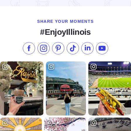
SHARE YOUR MOMENTS
#EnjoyIllinois
Like us on Facebook
Follow us on Instagram
Check our Pinterest
Follow us on TikTok
Follow us on LinkedI
Subscribe to 