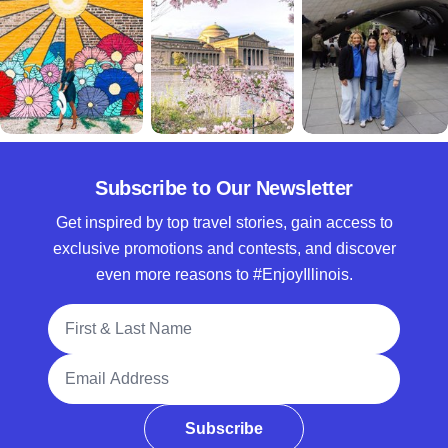
Subscribe to Our Newsletter
Get inspired by top travel stories, gain access to
exclusive promotions and contests, and discover
even more reasons to #EnjoyIllinois.
Full Name
Email Address
Subscribe