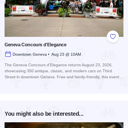
Add to
Geneva Concours d'Elegance
Downtown Geneva • Aug 23 @ 10AM
The Geneva Concours d’Elegance returns August 23, 2026,
showcasing 350 antique, classic, and modern cars on Third
Street in downtown Geneva. Free and family-friendly, this event…
Read more about Geneva Concours d'Elegance
You might also be interested...