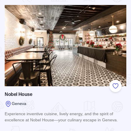
Read more about Atlas Chicken Shack
Add to
Nobel House
Geneva
Experience inventive cuisine, lively energy, and the spirit of
excellence at Nobel House—your culinary escape in Geneva.
Read more about Nobel House