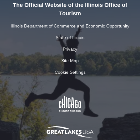
The Official Website of the Illinois Office of
Tourism
Illinois Department of Commerce and Economic Opportunity
State of Illinois
Privacy
Site Map
Cookie Settings