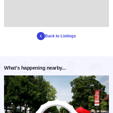
Back to Listings
What's happening nearby...