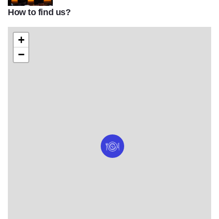
How to find us?
niche restaurant geneva il bar
+
−