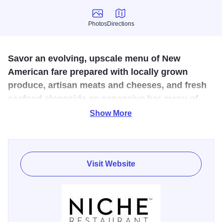
Photos
Directions
Photos
Directions
Savor an evolving, upscale menu of New
American fare prepared with locally grown
produce, artisan meats and cheeses, and fresh
seafood alongside an expansive bar menu of
local beers, hand-picked wines, and more than
Show More
500 whiskeys.
Niche Restaurant is one of Chicagoland's top destinations
for upscale New American dining. This contemporary
Visit Website
eatery offers an eclectic menu that evolves seasonally,
featuring dishes crafted with fresh Midwest ingredients,
artisan cheeses, and daily seafood. The restaurant is
renowned for its extensive selection of hand-picked wines