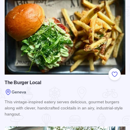
Add to
The Burger Local
Geneva
This vintage-inspired eatery serves delicious, gourmet burgers
along with clever, handcrafted cocktails in an airy, industrial-style
hangout.
Read more about The Burger Local