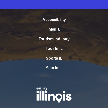
Accessibility
Media
Tourism Industry
Tour In IL
Sports IL
Meet In IL