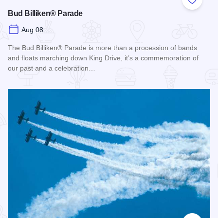
Add to
Bud Billiken® Parade
Aug 08
The Bud Billiken® Parade is more than a procession of bands
and floats marching down King Drive, it’s a commemoration of
our past and a celebration…
Read more about Bud Billiken® Parade