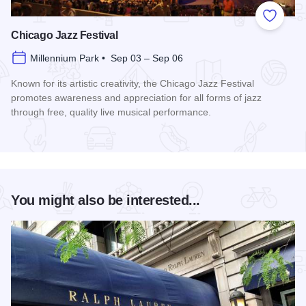
Add to
Chicago Jazz Festival
Millennium Park • Sep 03 – Sep 06
Known for its artistic creativity, the Chicago Jazz Festival
promotes awareness and appreciation for all forms of jazz
through free, quality live musical performance.
Read more about Chicago Jazz Festival
You might also be interested...