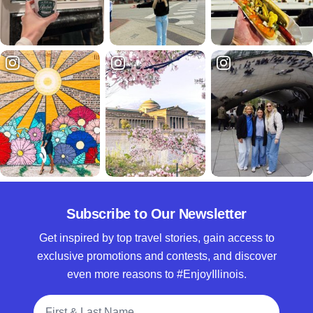
Subscribe to Our Newsletter
Get inspired by top travel stories, gain access to
exclusive promotions and contests, and discover
even more reasons to #EnjoyIllinois.
Full Name