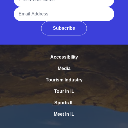
Email Address
Subscribe
Accessibility
Media
Tourism Industry
Tour In IL
Sports IL
Meet In IL