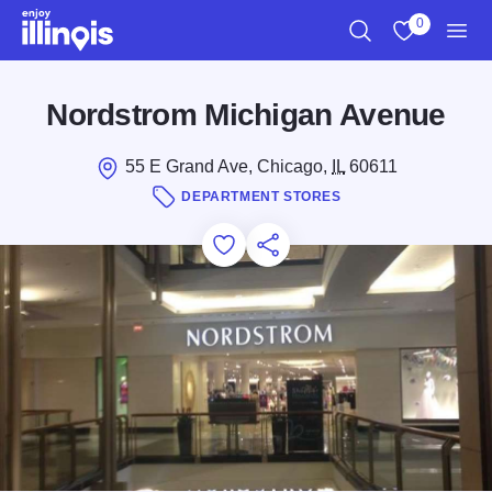
Skip to main content
0
Search
View My Favo
Men
Nordstrom Michigan Avenue
55 E Grand Ave, Chicago,
IL
60611
DEPARTMENT STORES
Add to Favorites
Save for Later
Share this