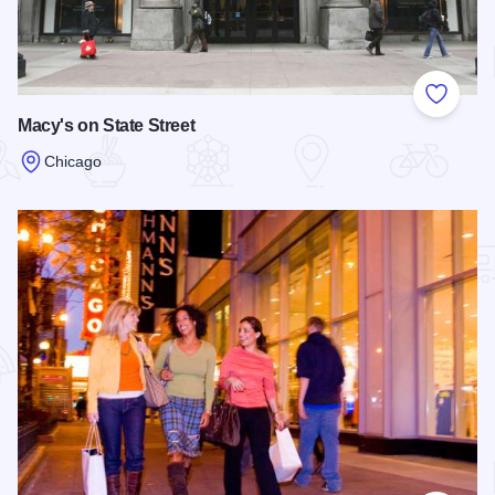
Add to
Macy's on State Street
Chicago
Read more about Macy's on State Street