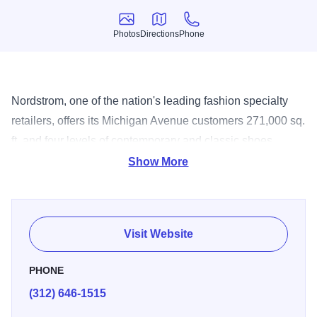
Photos
Directions
Phone
Photos
Directions
Phone
Nordstrom, one of the nation's leading fashion specialty
retailers, offers its Michigan Avenue customers 271,000 sq.
ft. and four levels of contemporary and classic shoes,
clothing and accessories for the entire family. A wide range
Show More
of special services and amenities are available, including
personal shoppers, concierge, in-store alterations, shoe
shine and free delivery service.
Visit Website
PHONE
(312) 646-1515