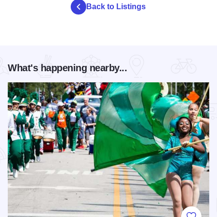
Back to Listings
What's happening nearby...