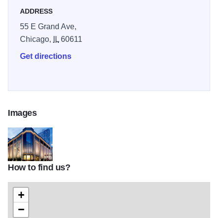
ADDRESS
55 E Grand Ave,
Chicago,
IL
60611
Get directions
Images
How to find us?
f1e497e4549cd16ebbe4ba36088571c8
+
−