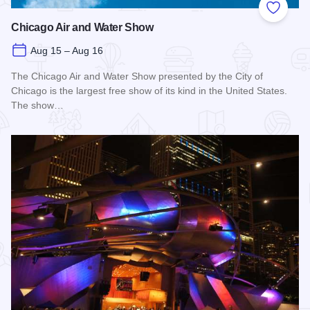
Add to
Chicago Air and Water Show
Aug 15 – Aug 16
The Chicago Air and Water Show presented by the City of
Chicago is the largest free show of its kind in the United States.
The show…
Read more about Chicago Air and Water Show