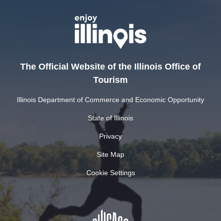
The Official Website of the Illinois Office of
Tourism
Illinois Department of Commerce and Economic Opportunity
State of Illinois
Privacy
Site Map
Cookie Settings