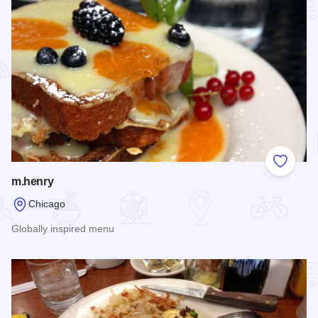
Add to
m.henry
Chicago
Globally inspired menu
Read more about m.henry