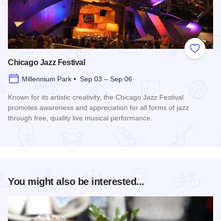
Add to
Chicago Jazz Festival
Millennium Park • Sep 03 – Sep 06
Known for its artistic creativity, the Chicago Jazz Festival
promotes awareness and appreciation for all forms of jazz
through free, quality live musical performance.
Read more about Chicago Jazz Festival
You might also be interested...