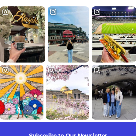
Subscribe to Our Newsletter