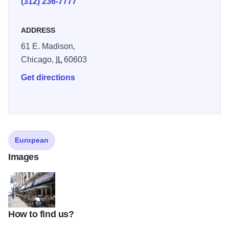
(312) 236-7777
ADDRESS
61 E. Madison,
Chicago,
IL
60603
Get directions
European
Images
How to find us?
Pizanos-Pizza-and-Pasta-Chicago-1