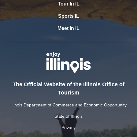
Tour In IL
Sports IL
Meet In IL
The Official Website of the Illinois Office of
Tourism
Illinois Department of Commerce and Economic Opportunity
State of Illinois
Privacy