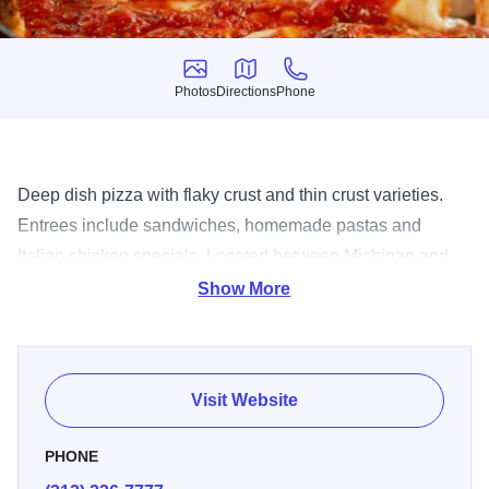
Photos
Directions
Phone
Photos
Directions
Phone
Deep dish pizza with flaky crust and thin crust varieties.
Entrees include sandwiches, homemade pastas and
Italian chicken specials. Located between Michigan and
Wabash. Free delivery. Catering.
Show More
Visit Website
PHONE