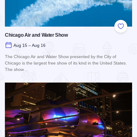
Add to
Chicago Air and Water Show
Aug 15 – Aug 16
The Chicago Air and Water Show presented by the City of
Chicago is the largest free show of its kind in the United States.
The show…
Read more about Chicago Air and Water Show