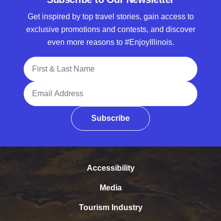
Get inspired by top travel stories, gain access to
exclusive promotions and contests, and discover
even more reasons to #EnjoyIllinois.
Full Name
Email Address
Subscribe
Accessibility
Media
Tourism Industry