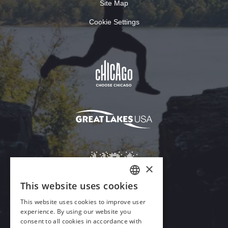
Site Map
Cookie Settings
Download Acrobat Reader