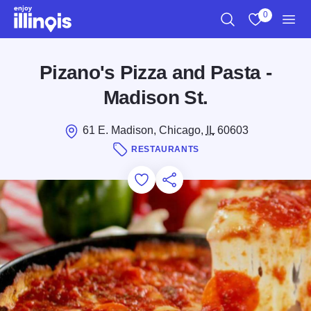
Skip to main content
0
Search
View My Favo
Men
Pizano's Pizza and Pasta -
Madison St.
61 E. Madison, Chicago,
IL
60603
RESTAURANTS
Add to Favorites
Save for Later
Share this