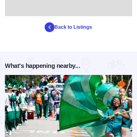
Back to Listings
What's happening nearby...