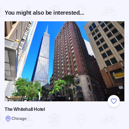
You might also be interested...
Add to
The Whitehall Hotel
Chicago