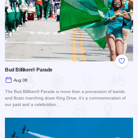
Add to
Bud Billiken® Parade
Aug 08
The Bud Billiken® Parade is more than a procession of bands
and floats marching down King Drive, it’s a commemoration of
our past and a celebration…
Read more about Bud Billiken® Parade