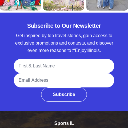
Subscribe to Our Newsletter
Get inspired by top travel stories, gain access to
exclusive promotions and contests, and discover
even more reasons to #EnjoyIllinois.
Full Name
Email Address
Subscribe
Sports IL