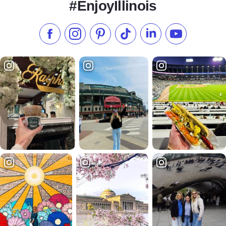
#EnjoyIllinois
Like us on Facebook
Follow us on Instagram
Check our Pinterest
Follow us on TikTok
Follow us on LinkedI
Subscribe to 