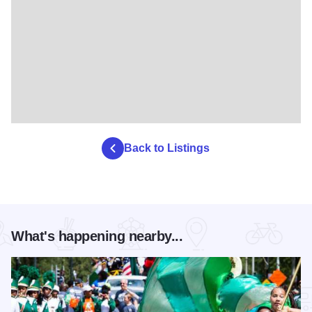
Back to Listings
What's happening nearby...