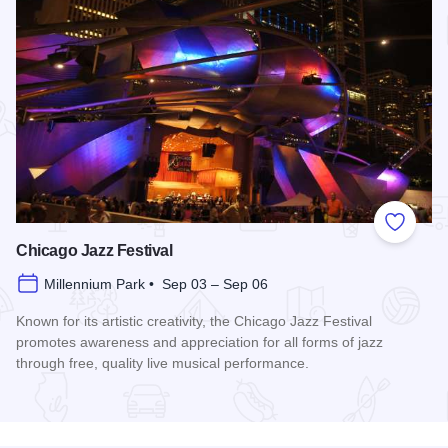
Add to
Chicago Jazz Festival
Millennium Park • Sep 03 – Sep 06
Known for its artistic creativity, the Chicago Jazz Festival
promotes awareness and appreciation for all forms of jazz
through free, quality live musical performance.
Read more about Chicago Jazz Festival