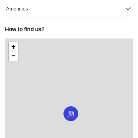
Amenities
How to find us?
+
−