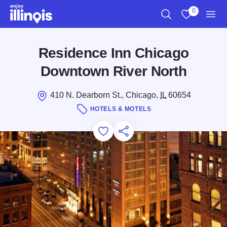
Skip to main content
0
Search
View My Favo
Men
Residence Inn Chicago
Downtown River North
410 N. Dearborn St., Chicago,
IL
60654
HOTELS & MOTELS
Add to Favorites
Save for Later
Share this