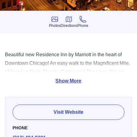
Photos
Directions
Phone
Photos
Directions
Phone
Beautiful new Residence Inn by Marriott in the heart of
Downtown Chicago! An easy walk to the Magnificent Mile,
Millennium Park, Theatre District and The Loop. We are
just steps from well-known Hubbard Streetnightlife, like
Show More
Howl at the Moon, the House of Blues, Rockit, Theory and
in the same building as Hub 51! Spacious suites with full
kitchens - granite countertops and stainless steel
Visit Website
appliances make the suite feel like an urban oasis! Enjoy
free hot breakfast buffet, and Mon-Thurs Manager's
PHONE
Reception (complimentary beer, wine and appetizers), free