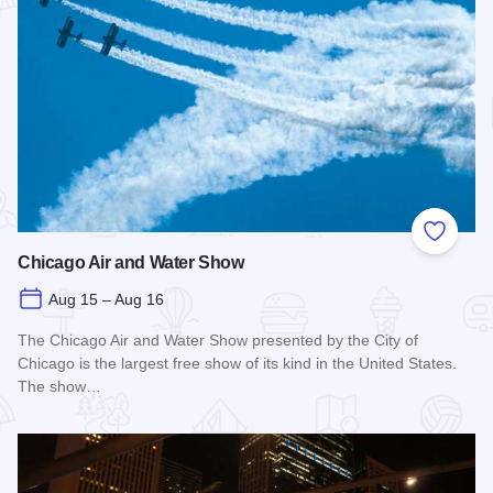
Add to
Chicago Air and Water Show
Aug 15 – Aug 16
The Chicago Air and Water Show presented by the City of
Chicago is the largest free show of its kind in the United States.
The show…
Read more about Chicago Air and Water Show