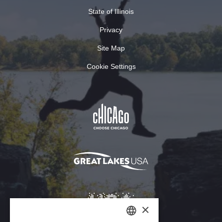
State of Illinois
Privacy
Site Map
Cookie Settings