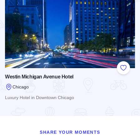
Add to
Westin Michigan Avenue Hotel
Chicago
Luxury Hotel in Downtown Chicago
Read more about Westin Michigan Avenue Hotel
SHARE YOUR MOMENTS