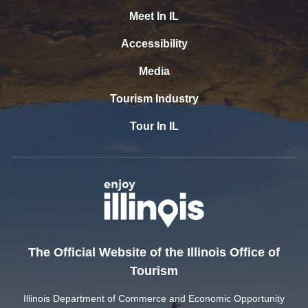
Meet In IL
Accessibility
Media
Tourism Industry
Tour In IL
The Official Website of the Illinois Office of
Tourism
Illinois Department of Commerce and Economic Opportunity