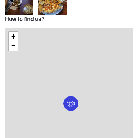
How to find us?
Rips 05
Rip's Pizza
+
−