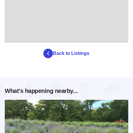
Back to Listings
What's happening nearby...