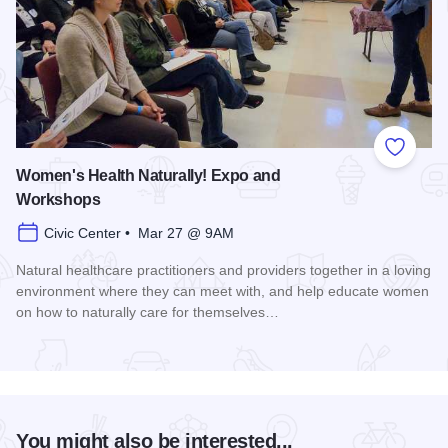
Add to
Women's Health Naturally! Expo and
Workshops
Civic Center • Mar 27 @ 9AM
Natural healthcare practitioners and providers together in a loving
environment where they can meet with, and help educate women
on how to naturally care for themselves…
Read more about Women's Health Naturally! Expo and Work
You might also be interested...