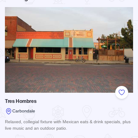
Add to
Tres Hombres
Carbondale
Relaxed, collegial fixture with Mexican eats & drink specials, plus
live music and an outdoor patio.