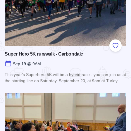
Add to
Super Hero 5K run/walk - Carbondale
Sep 19 @ 9AM
This year's Superhero 5K will be a hybrid race - you can join us at
the starting line on Saturday, September 20, at 9am at Turley…
Read more about Super Hero 5K run/walk - Carbondale