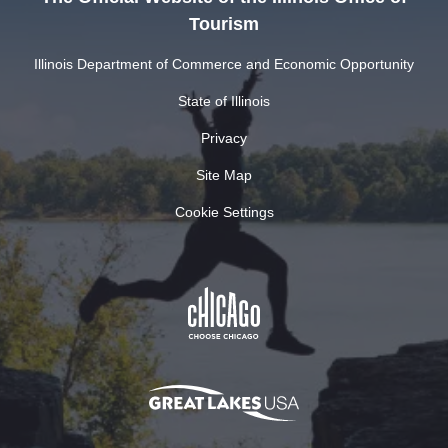
Tourism
Illinois Department of Commerce and Economic Opportunity
State of Illinois
Privacy
Site Map
Cookie Settings