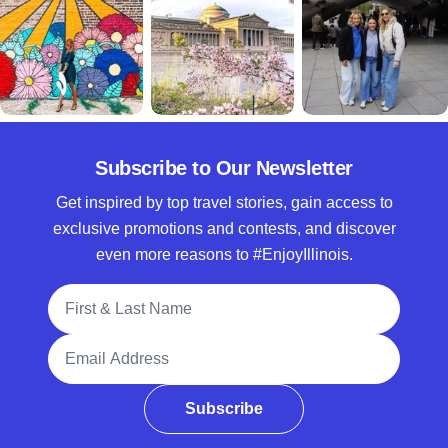
Subscribe to Our Newsletter
Get inspired by top travel stories, gain access to
exclusive promotions and contests, and discover
even more reasons to #EnjoyIllinois.
Full Name
Email Address
Subscribe