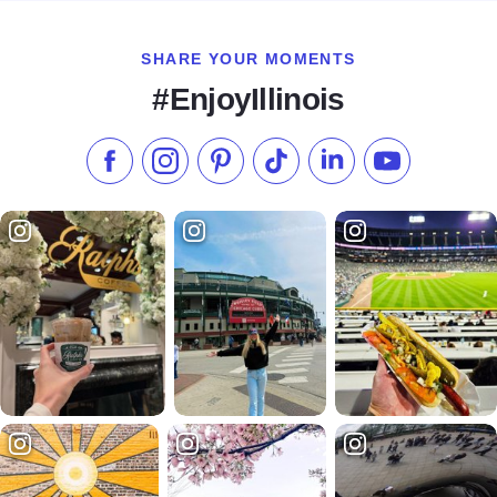
SHARE YOUR MOMENTS
#EnjoyIllinois
Like us on Facebook
Follow us on Instagram
Check our Pinterest
Follow us on TikTok
Follow us on LinkedI
Subscribe to 