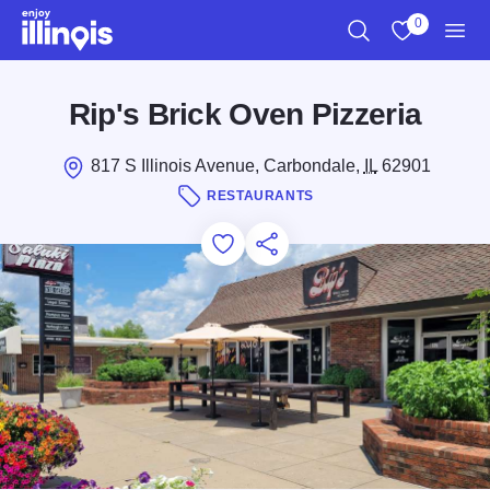
Skip to main content
0
Search
View My Favo
Men
Rip's Brick Oven Pizzeria
817 S Illinois Avenue, Carbondale,
IL
62901
RESTAURANTS
Add to Favorites
Save for Later
Share this