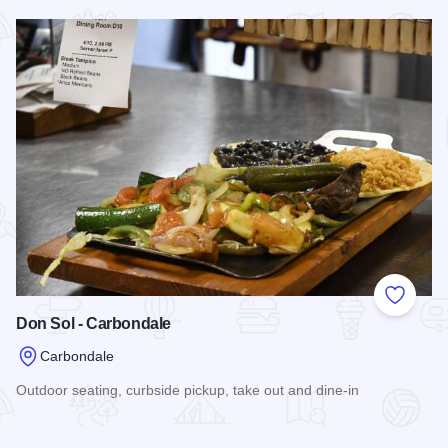
Read more about Global Gourmet
Add to
Don Sol - Carbondale
Carbondale
Outdoor seating, curbside pickup, take out and dine-in
Read more about Don Sol - Carbondale