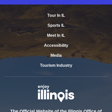
Tour In IL
Sports IL
Meet In IL
Accessibility
Media
Tourism Industry
The Official Website of the Illinois Office of