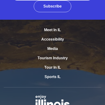
Subscribe
Meet In IL
Accessibility
Media
Tourism Industry
Tour In IL
Sports IL