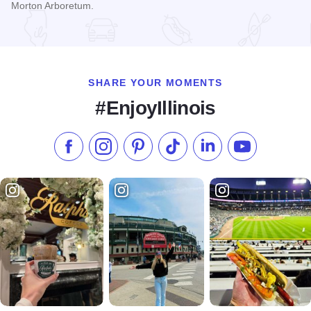
Morton Arboretum.
Read more about The Morton Arboretum presents "Vivid Crea
SHARE YOUR MOMENTS
#EnjoyIllinois
Like us on Facebook
Follow us on Instagram
Check our Pinterest
Follow us on TikTok
Follow us on LinkedI
Subscribe to 