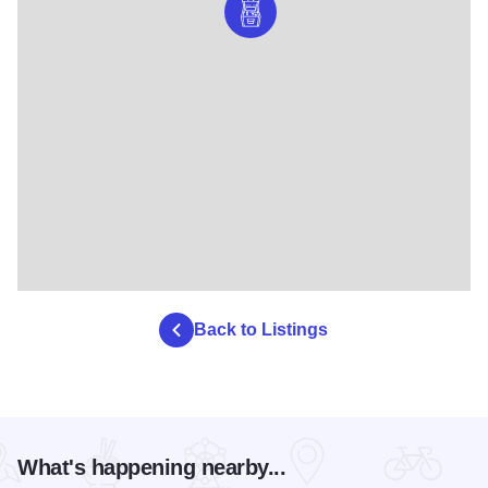
Back to Listings
What's happening nearby...