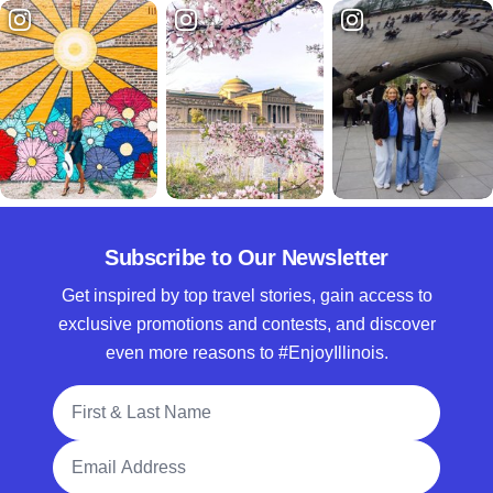
Subscribe to Our Newsletter
Get inspired by top travel stories, gain access to
exclusive promotions and contests, and discover
even more reasons to #EnjoyIllinois.
Full Name
Email Address