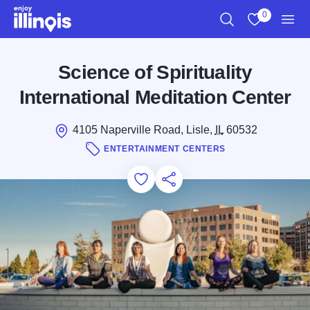
Skip to main content
0
Search
View My Favo
Men
Science of Spirituality
International Meditation Center
4105 Naperville Road, Lisle,
IL
60532
ENTERTAINMENT CENTERS
Add to Favorites
Save for Later
Share this