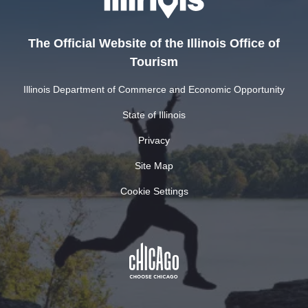
The Official Website of the Illinois Office of
Tourism
Illinois Department of Commerce and Economic Opportunity
State of Illinois
Privacy
Site Map
Cookie Settings