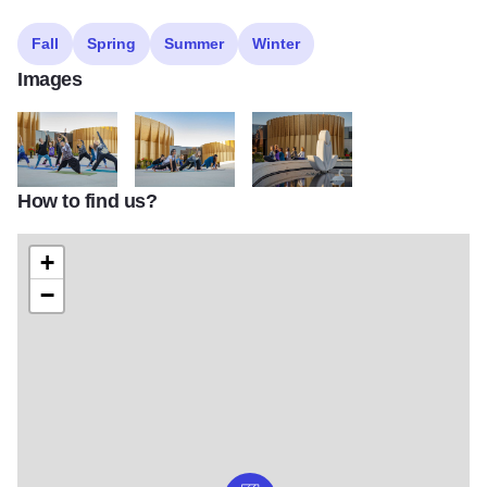
Fall
Spring
Summer
Winter
Images
How to find us?
IMG 5139
IMG 5104 1
IMG 5162 1
+
−