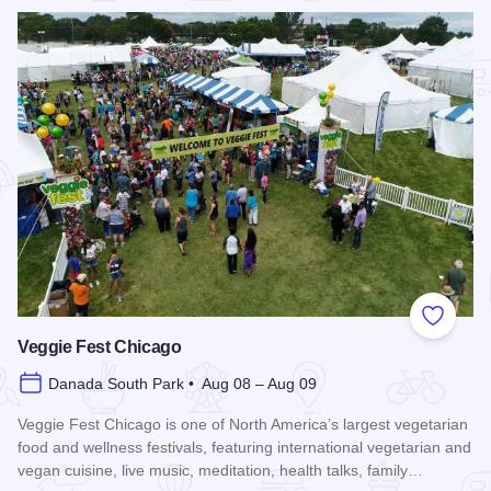
Add to
Veggie Fest Chicago
Danada South Park • Aug 08 – Aug 09
Veggie Fest Chicago is one of North America’s largest vegetarian
food and wellness festivals, featuring international vegetarian and
vegan cuisine, live music, meditation, health talks, family…