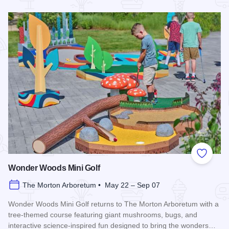
Read more about Veggie Fest Chicago
Add to
Wonder Woods Mini Golf
The Morton Arboretum • May 22 – Sep 07
Wonder Woods Mini Golf returns to The Morton Arboretum with a
tree-themed course featuring giant mushrooms, bugs, and
interactive science-inspired fun designed to bring the wonders…