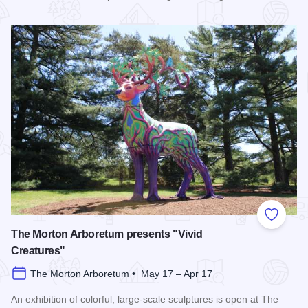
Read more about Wonder Woods Mini Golf
Add to
The Morton Arboretum presents "Vivid
Creatures"
The Morton Arboretum • May 17 – Apr 17
An exhibition of colorful, large-scale sculptures is open at The