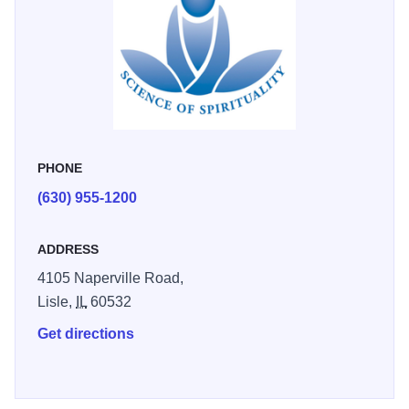
PHONE
(630) 955-1200
ADDRESS
4105 Naperville Road,
Lisle,
IL
60532
Get directions