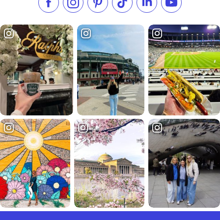
Like us on Facebook
Follow us on Instagram
Check our Pinterest
Follow us on TikTok
Follow us on LinkedI
Subscribe to 