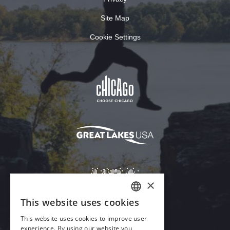
Site Map
Cookie Settings
×
This website uses cookies
ENGLISH
This website uses cookies to improve user
GERMAN
experience. By using our website you