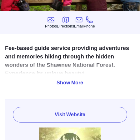
Photos
Directions
Email
Phone
Photos
Directions
Email
Phone
Fee-based guide service providing adventures
and memories hiking through the hidden
wonders of the Shawnee National Forest.
Experience its unique beauty!
Show More
Offering guided hikes for $45 per person. $35 per person
for groups of 5-9 and $25 per person for groups over 10.
Guided hikes through designated Wilderness Areas only
are limited to a group of 10 people or less, including guide.
Visit Website
Providing a guide service to help others enjoy the wonders
of the Shawnee National Forest allows me to share my