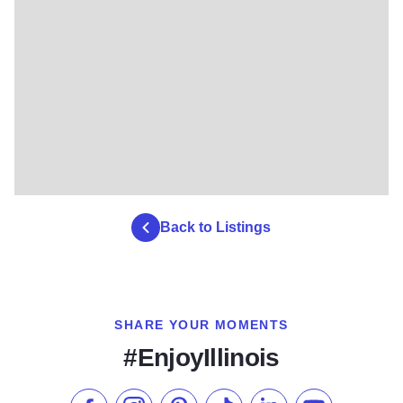
Back to Listings
SHARE YOUR MOMENTS
#EnjoyIllinois