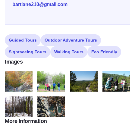
bartlane210@gmail.com
Guided Tours
Outdoor Adventure Tours
Sightseeing Tours
Walking Tours
Eco Friendly
Images
fall colors at Jackson Hole2
Iron Furnace2
Garden of the Gods summer2
Overlook at Rim 
More Information
SNFwinter2 3
Jackson falls4