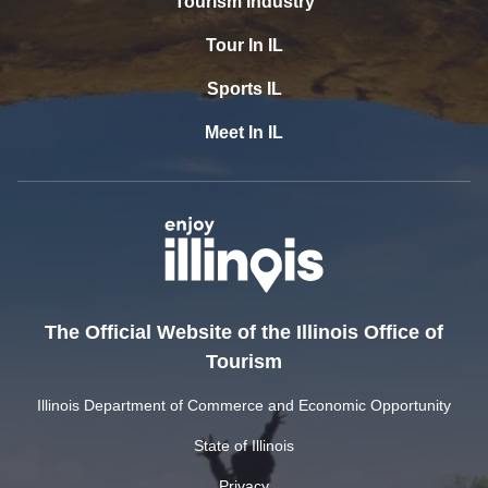
Tourism Industry
Tour In IL
Sports IL
Meet In IL
The Official Website of the Illinois Office of
Tourism
Illinois Department of Commerce and Economic Opportunity
State of Illinois
Privacy