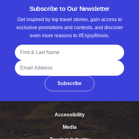
Subscribe to Our Newsletter
Get inspired by top travel stories, gain access to
exclusive promotions and contests, and discover
even more reasons to #EnjoyIllinois.
Full Name
Email Address
Subscribe
Accessibility
Media