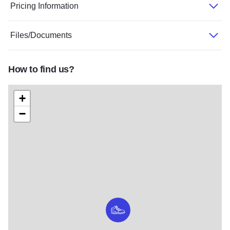
Pricing Information
Files/Documents
How to find us?
+
−