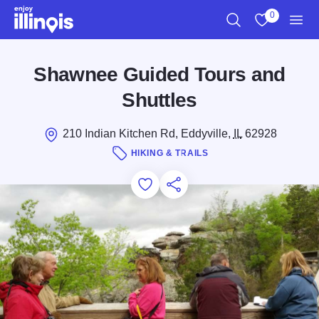
Skip to main content
0
Search
View My Favo
Men
Shawnee Guided Tours and
Shuttles
210 Indian Kitchen Rd, Eddyville,
IL
62928
HIKING & TRAILS
Add to Favorites
Save for Later
Share this