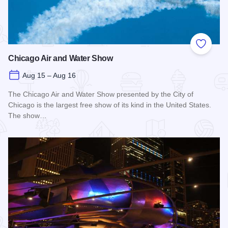
Add to
Chicago Air and Water Show
Aug 15 – Aug 16
The Chicago Air and Water Show presented by the City of
Chicago is the largest free show of its kind in the United States.
The show…
Read more about Chicago Air and Water Show