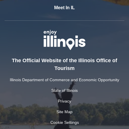
Meet In IL
The Official Website of the Illinois Office of
Tourism
Illinois Department of Commerce and Economic Opportunity
State of Illinois
Privacy
Site Map
Cookie Settings