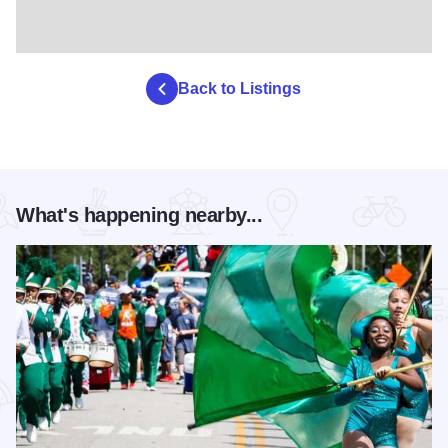
Back to Listings
What's happening nearby...