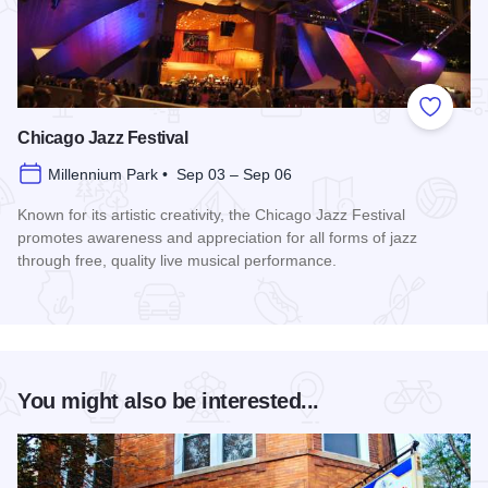
Add to
Chicago Jazz Festival
Millennium Park • Sep 03 – Sep 06
Known for its artistic creativity, the Chicago Jazz Festival
promotes awareness and appreciation for all forms of jazz
through free, quality live musical performance.
Read more about Chicago Jazz Festival
You might also be interested...