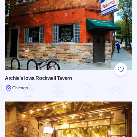
Add to
Archie's Iowa Rockwell Tavern
Chicago
Read more about Archie's Iowa Rockwell Tavern