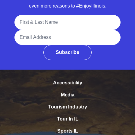
even more reasons to #EnjoyIllinois.
Full Name
Email Address
Subscribe
Accessibility
Media
Tourism Industry
Tour In IL
Sports IL