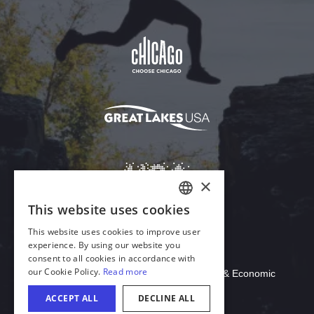
Download Acrobat Reader
© 2026 Illinois Department of Commerce & Economic
Opportunity, Office of Tourism