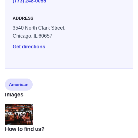
(773) 248-0055
those beautiful Chicago summer days. Come and visit us
here at Sluggers and we promise you will not be bored!
ADDRESS
3540 North Clark Street,
Chicago,
IL
60657
Get directions
American
Images
How to find us?
z10