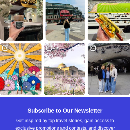
Subscribe to Our Newsletter
Get inspired by top travel stories, gain access to
exclusive promotions and contests, and discover