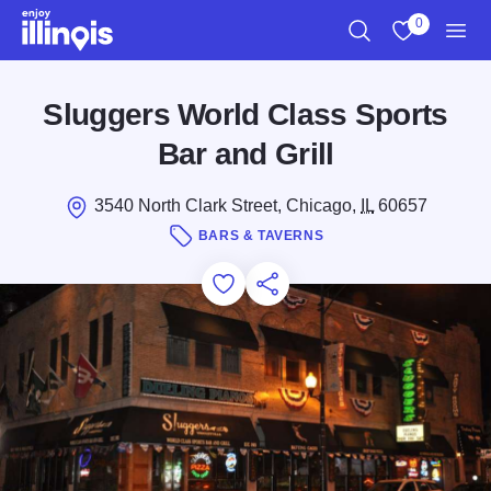
Skip to main content
0
Search
View My Favo
Men
Sluggers World Class Sports
Bar and Grill
3540 North Clark Street, Chicago,
IL
60657
BARS & TAVERNS
Add to Favorites
Save for Later
Share this