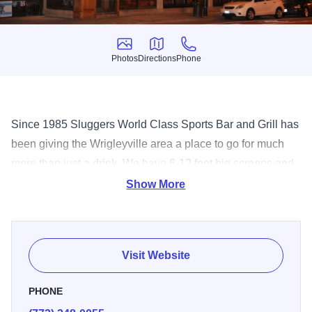
Photos
Directions
Phone
Photos
Directions
Phone
Since 1985 Sluggers World Class Sports Bar and Grill has
been giving the Wrigleyville area a place to go for much
more than just a drink. We have 6-12 foot big screens and
over 30 TV's to see your all of your favorite sports teams in
Show More
glorious HD! Upstairs we have a full indoor sports complex
with batting cages, trampoline basketball, electronic
football, basketball, ski simulator, golf, Skee ball, virtual
Visit Website
driving games, air hockey and much much more. We have
a full menu that includes Burgers, Pizza, Salads and a
PHONE
bunch of Appetizers. We even have an outdoor patio for