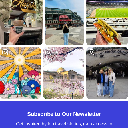
Subscribe to Our Newsletter
Get inspired by top travel stories, gain access to