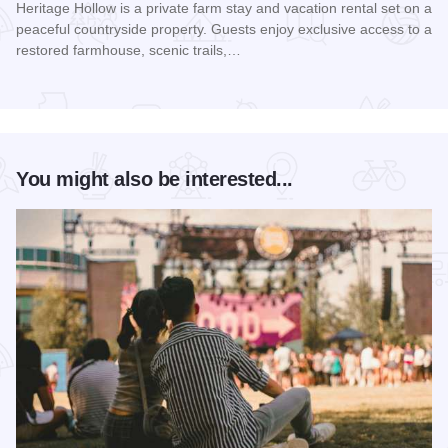
Heritage Hollow is a private farm stay and vacation rental set on a
peaceful countryside property. Guests enjoy exclusive access to a
restored farmhouse, scenic trails,…
Read more about Heritage Hollow - an Experiential Farm
You might also be interested...