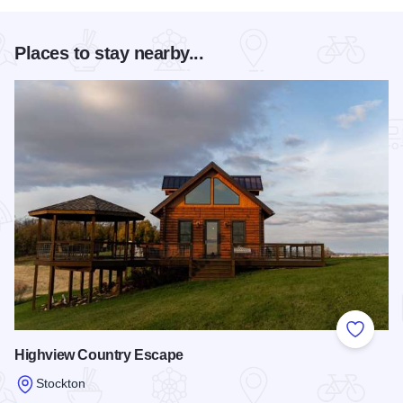
Places to stay nearby...
Add to
Highview Country Escape
Stockton