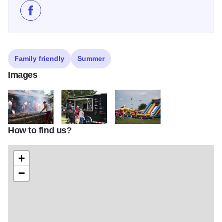
Like Independence Day Celebration - Stockton on Fa
Family friendly
Summer
Images
How to find us?
DSC 1726
DSC 1764
DSC 1778 (002)
+
−