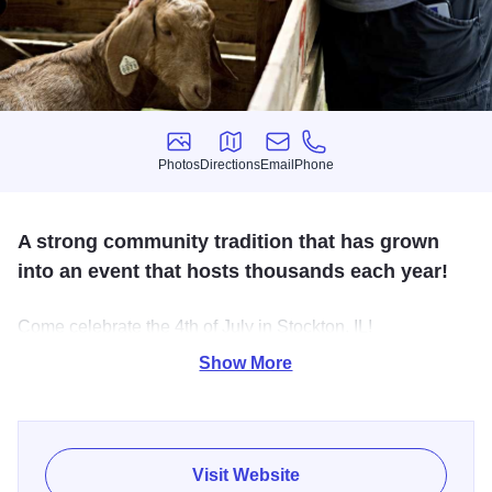
Photos
Directions
Email
Phone
Photos
Directions
Email
Phone
A strong community tradition that has grown
into an event that hosts thousands each year!
Come celebrate the 4th of July in Stockton, IL!
Show More
Enjoy exciting games and contests, explore a wide variety
of local and specialty vendors, and experience incredible
live entertainment throughout the event. Top it all off with a
spectacular, must-see fireworks show that lights up the sky
Visit Website
and creates unforgettable memories for everyone!