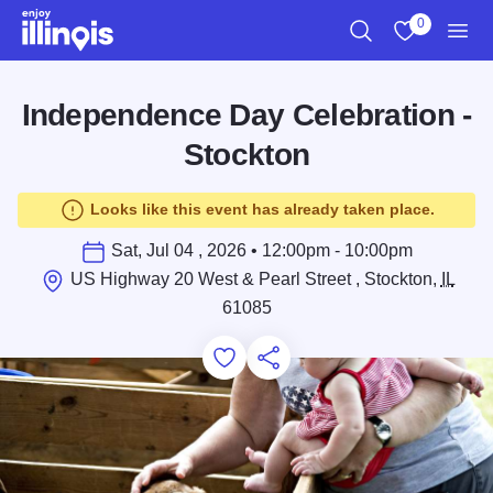
Skip to main content
0
Search
View My Favo
Men
Independence Day Celebration -
Stockton
Looks like this event has already taken place.
Sat, Jul 04 , 2026 • 12:00pm - 10:00pm
US Highway 20 West & Pearl Street , Stockton,
IL
61085
Add to Favorites
Save for Later
Share this