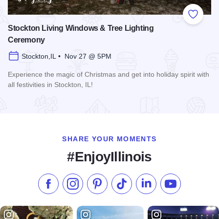
Add to
Stockton Living Windows & Tree Lighting
Ceremony
Stockton,IL • Nov 27 @ 5PM
Experience the magic of Christmas and get into holiday spirit with
all festivities in Stockton, IL!
Read more about Stockton Living Windows & Tree Lighting
SHARE YOUR MOMENTS
#EnjoyIllinois
Like us on Facebook
Follow us on Instagram
Check our Pinterest
Follow us on TikTok
Follow us on LinkedI
Subscribe to 