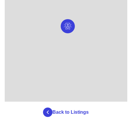
Back to Listings