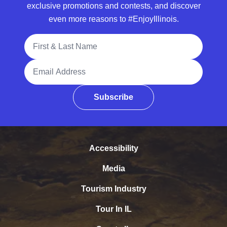
exclusive promotions and contests, and discover
even more reasons to #EnjoyIllinois.
Full Name
Email Address
Subscribe
Accessibility
Media
Tourism Industry
Tour In IL