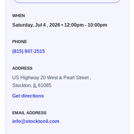
WHEN
Saturday, Jul 4 , 2026 • 12:00pm - 10:00pm
PHONE
(815) 947-2515
ADDRESS
US Highway 20 West & Pearl Street ,
Stockton,
IL
61085
Get directions
EMAIL ADDRESS
info@stocktonil.com