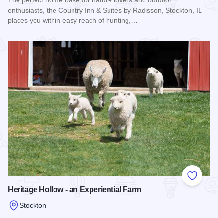
The perfect home base for nature lovers and outdoor
enthusiasts, the Country Inn & Suites by Radisson, Stockton, IL
places you within easy reach of hunting,…
Read more about Country Inn & Suites By Radisson - Stockt
Add to
Heritage Hollow - an Experiential Farm
Stockton