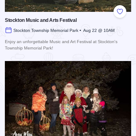
Add to
Stockton Music and Arts Festival
Stockton Township Memorial Park • Aug 22 @ 10AM
Enjoy an unforgettable Music and Art Festival at Stockton's
Township Memorial Park!
Read more about Stockton Music and Arts Festival