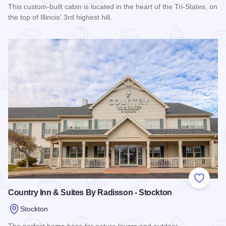
This custom-built cabin is located in the heart of the Tri-States, on
the top of Illinois' 3rd highest hill.
Read more about Highview Country Escape
Add to
Country Inn & Suites By Radisson - Stockton
Stockton