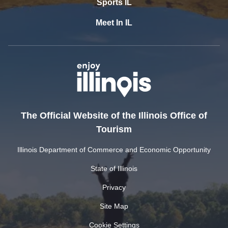
Sports IL
Meet In IL
The Official Website of the Illinois Office of
Tourism
Illinois Department of Commerce and Economic Opportunity
State of Illinois
Privacy
Site Map
Cookie Settings