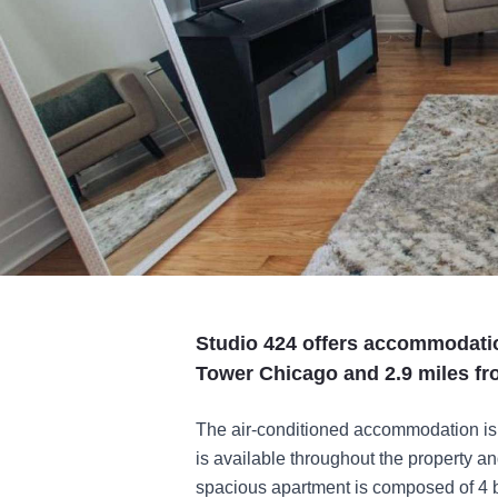
Studio 424 offers accommodatio
Tower Chicago and 2.9 miles fr
The air-conditioned accommodation is 
is available throughout the property a
spacious apartment is composed of 4 b