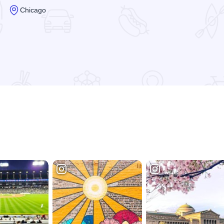
Chicago
Read more about Heart-O-Chicago Motel