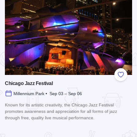
 Favorites
Add to
Chicago Jazz Festival
Millennium Park • Sep 03 – Sep 06
Known for its artistic creativity, the Chicago Jazz Festival
promotes awareness and appreciation for all forms of jazz
through free, quality live musical performance.
Read more about Chicago Jazz Festival