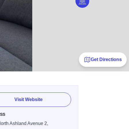
Get Directions
Visit Website
SS
orth Ashland Avenue 2,