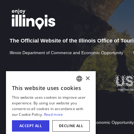
The Official Website of the Illinois Office of Tou
Illinois Department of Commerce and Economic Opportunity
Download Acrobat Reader
© 2026 Illinois Department of Commerce & Economic Opportunity,