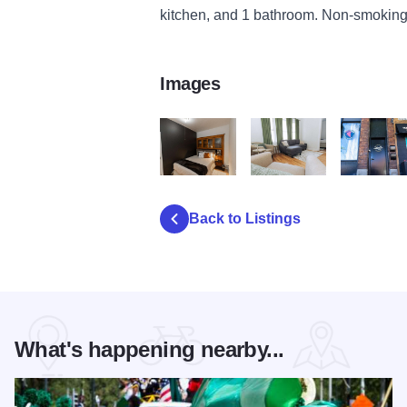
kitchen, and 1 bathroom. Non-smoking
Images
Studio 2
Studio 3
Studio 4
Back to Listings
What's happening nearby...