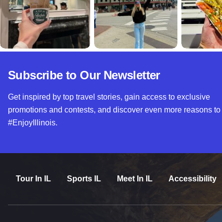
Subscribe to Our Newsletter
Get inspired by top travel stories, gain access to exclusive
promotions and contests, and discover even more reasons to
#EnjoyIllinois.
Tour In IL
Sports IL
Meet In IL
Accessibility