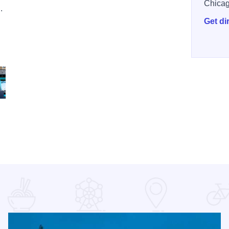
Chica
.
Get di