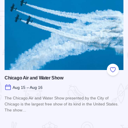
 Favorites
Add to
Chicago Air and Water Show
Aug 15 – Aug 16
The Chicago Air and Water Show presented by the City of
Chicago is the largest free show of its kind in the United States.
The show…
Read more about Chicago Air and Water Show