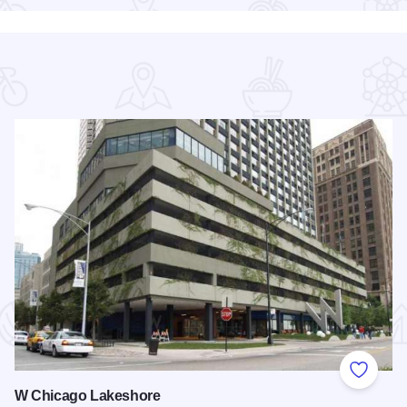
 Favorites
Add to
W Chicago Lakeshore