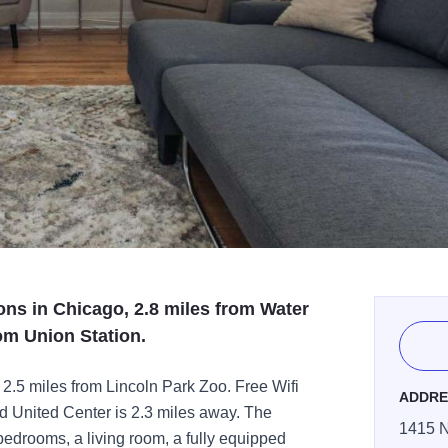
ns in Chicago, 2.8 miles from Water
om Union Station.
2.5 miles from Lincoln Park Zoo. Free Wifi
ADDRE
nd United Center is 2.3 miles away. The
1415 N
edrooms, a living room, a fully equipped