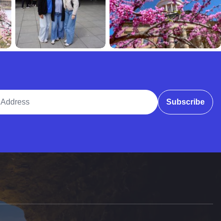
ddress
Subscribe