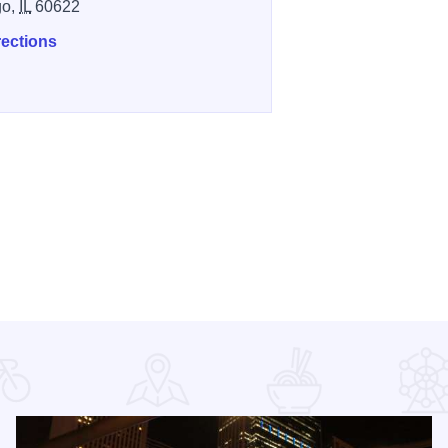
go,
IL
60622
rections