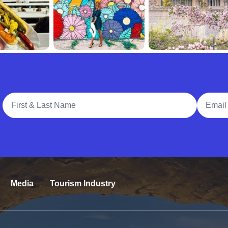
Full Name
Email A
Media
Tourism Industry