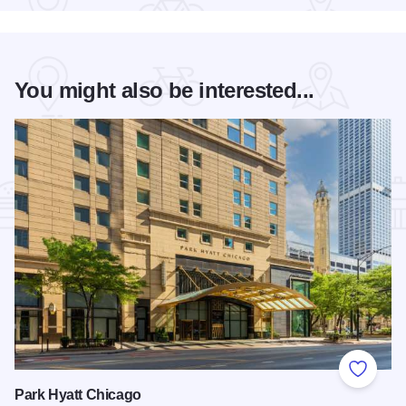
You might also be interested...
Add to
Park Hyatt Chicago