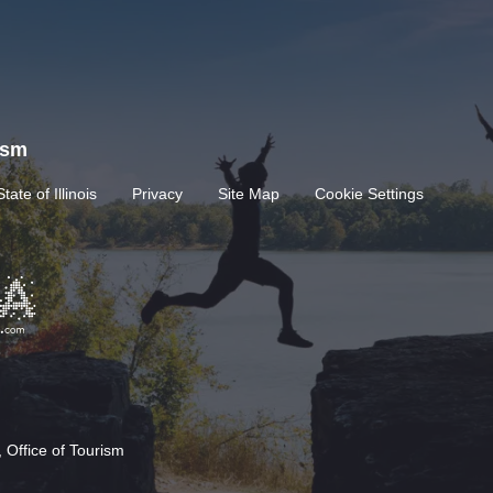
rism
State of Illinois
Privacy
Site Map
Cookie Settings
 Office of Tourism