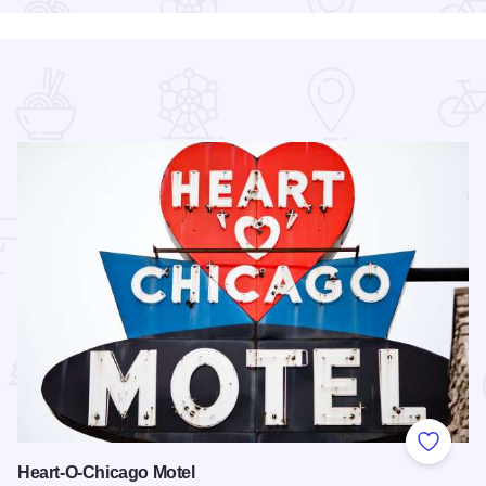
 Favorites
Add to
Heart-O-Chicago Motel