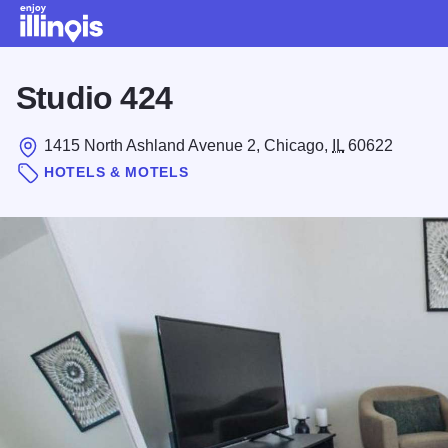
Skip to main content
Studio 424
1415 North Ashland Avenue 2, Chicago,
IL
60622
HOTELS & MOTELS