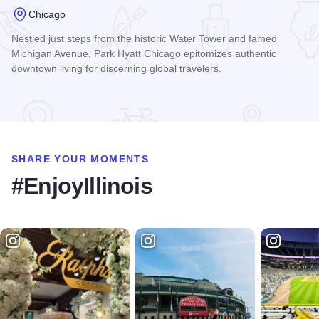
Chicago
Nestled just steps from the historic Water Tower and famed
Michigan Avenue, Park Hyatt Chicago epitomizes authentic
downtown living for discerning global travelers.
Read more about Park Hyatt Chicago
SHARE YOUR MOMENTS
#EnjoyIllinois