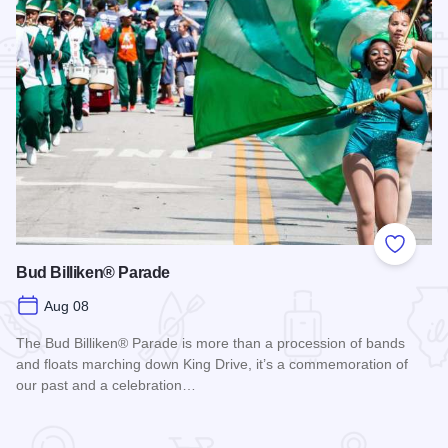
Add to
Bud Billiken® Parade
Aug 08
The Bud Billiken® Parade is more than a procession of bands
and floats marching down King Drive, it’s a commemoration of
our past and a celebration…
Read more about Bud Billiken® Parade