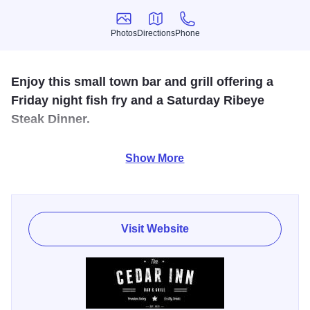
Photos
Directions
Phone
Photos
Directions
Phone
Enjoy this small town bar and grill offering a
Friday night fish fry and a Saturday Ribeye
Steak Dinner.
Free pool, beer garden. Full bar, carryouts, live
Show More
entertainment, live video gaming. (Just south of the Village
of Cedarville)
Visit Website