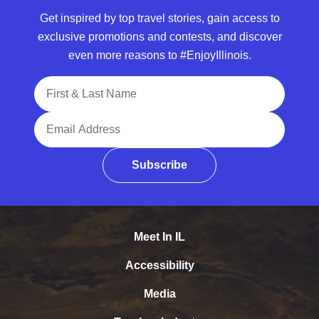
Get inspired by top travel stories, gain access to
exclusive promotions and contests, and discover
even more reasons to #EnjoyIllinois.
Full Name
Email Address
Subscribe
Meet In IL
Accessibility
Media