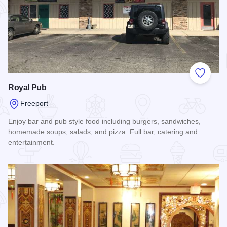
Add to
Royal Pub
Freeport
Enjoy bar and pub style food including burgers, sandwiches,
homemade soups, salads, and pizza. Full bar, catering and
entertainment.
Read more about Royal Pub