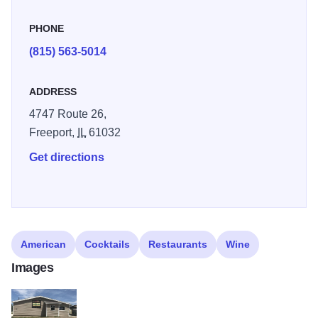
PHONE
(815) 563-5014
ADDRESS
4747 Route 26,
Freeport,
IL
61032
Get directions
American
Cocktails
Restaurants
Wine
Images