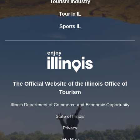
Tourism Industry
Tour In IL
Sports IL
The Official Website of the Illinois Office of
Tourism
Illinois Department of Commerce and Economic Opportunity
State of Illinois
Privacy
Site Map