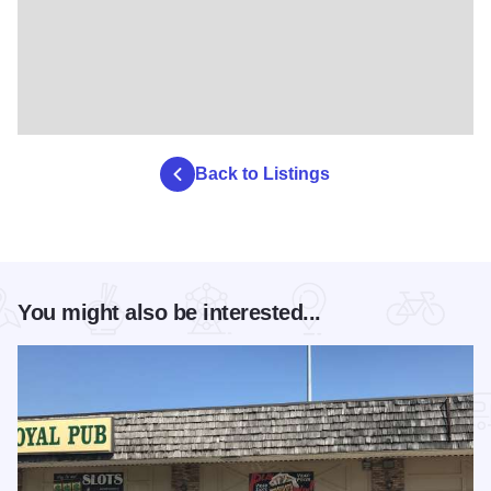
Back to Listings
You might also be interested...