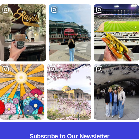
Subscribe to Our Newsletter