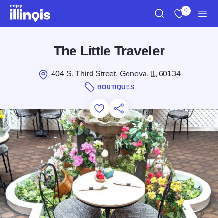
Skip to main content
0
Search
View My Favo
Men
The Little Traveler
404 S. Third Street, Geneva,
IL
60134
BOUTIQUES
Add to Favorites
Save for Later
Share this