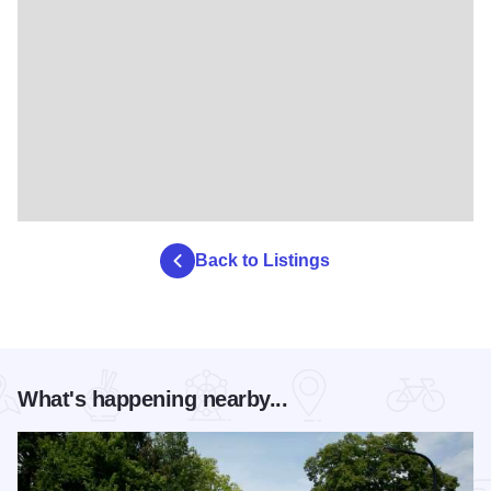
Back to Listings
What's happening nearby...