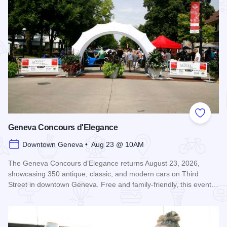
Add to
Geneva Concours d'Elegance
Downtown Geneva • Aug 23 @ 10AM
The Geneva Concours d’Elegance returns August 23, 2026,
showcasing 350 antique, classic, and modern cars on Third
Street in downtown Geneva. Free and family-friendly, this event…
Read more about Geneva Concours d'Elegance