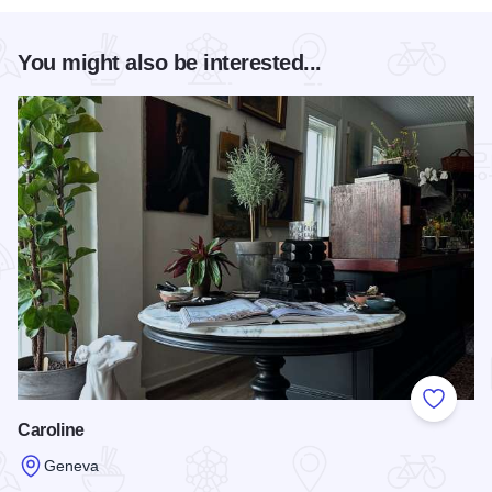
You might also be interested...
Add to
Caroline
Geneva