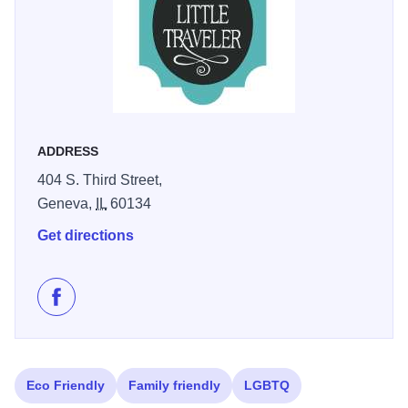
themed sections catering to various interests and tastes.
At the center of The Little Traveler is the Atrium Cafe,
offering a peaceful setting for visitors to enjoy lunch or
afternoon tea. The cafe serves a range of options from
traditional tea sandwiches to innovative wraps, salads,
and daily specials like quiches and soups.
Open six days
ADDRESS
a week (closed on Mondays), The Little Traveler continues
404 S. Third Street,
to charm visitors with its blend of history, hospitality, and
Geneva,
IL
60134
unique shopping experience. It's a must-visit destination
for those exploring the Geneva area, offering a glimpse
Get directions
into the region's rich heritage while providing a diverse
array of contemporary goods.
Like The Little Traveler on Facebook
Eco Friendly
Family friendly
LGBTQ