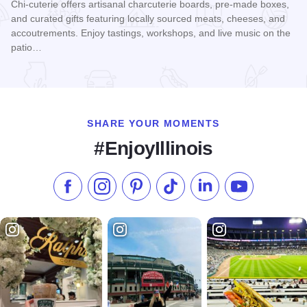
Chi-cuterie offers artisanal charcuterie boards, pre-made boxes,
and curated gifts featuring locally sourced meats, cheeses, and
accoutrements. Enjoy tastings, workshops, and live music on the
patio…
Read more about Chi-Cuterie
SHARE YOUR MOMENTS
#EnjoyIllinois
Like us on Facebook
Follow us on Instagram
Check our Pinterest
Follow us on TikTok
Follow us on LinkedI
Subscribe to 