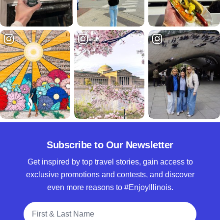
Subscribe to Our Newsletter
Get inspired by top travel stories, gain access to
exclusive promotions and contests, and discover
even more reasons to #EnjoyIllinois.
Full Name