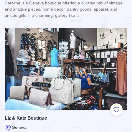
Caroline is a Geneva boutique offering a curated mix of vintage
and antique pieces, home decor, pantry goods, apparel, and
unique gifts in a charming, gallery-like…
Read more about Caroline
Add to
Liz & Kate Boutique
Geneva