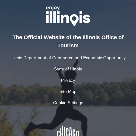
The Official Website of the Illinois Office of
Tourism
Illinois Department of Commerce and Economic Opportunity
State of Illinois
Privacy
Site Map
Cookie Settings