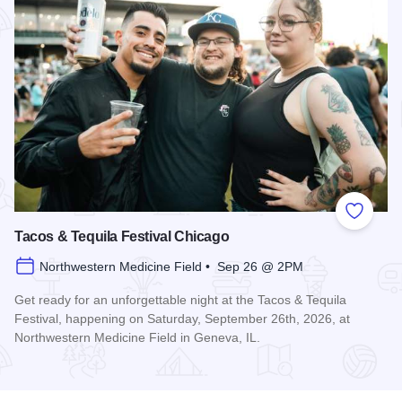
Add to
Tacos & Tequila Festival Chicago
Northwestern Medicine Field • Sep 26 @ 2PM
Get ready for an unforgettable night at the Tacos & Tequila
Festival, happening on Saturday, September 26th, 2026, at
Northwestern Medicine Field in Geneva, IL.
Read more about Tacos & Tequila Festival Chicago