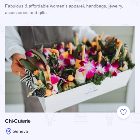
Fabulous & affordable women's apparel, handbags, jewelry,
accessories and gifts.
Read more about Liz & Kate Boutique
Add to
Chi-Cuterie
Geneva