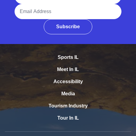
Email Address
Subscribe
Sports IL
Meet In IL
Accessibility
Media
Tourism Industry
Tour In IL