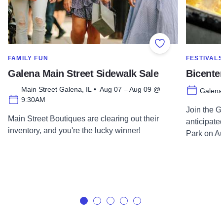
Add to Favorite
SHOW MORE IN CATEGORY OF
SHOW MOR
FAMILY FUN
FESTIVAL
Galena Main Street Sidewalk Sale
Bicente
Main Street Galena, IL • Aug 07 – Aug 09 @
Galena
9:30AM
Join the 
Main Street Boutiques are clearing out their
anticipat
inventory, and you're the lucky winner!
Park on A