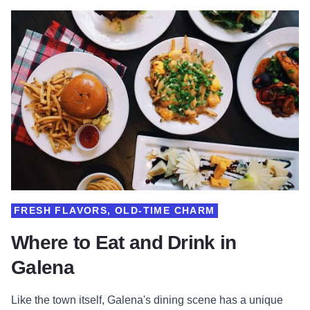
FRESH FLAVORS, OLD-TIME CHARM
Where to Eat and Drink in
Galena
Like the town itself, Galena's dining scene has a unique