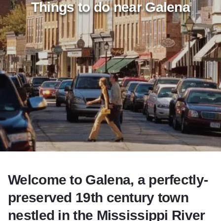
Things to do near Galena
Add to Favorites
Share this Page
Welcome to Galena, a perfectly-
preserved 19th century town
nestled in the Mississippi River