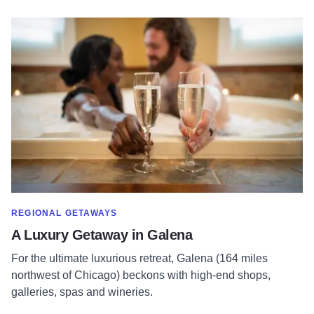
Read more about A Luxury Getaway in Galena
SHOW MORE IN CATEGORY OF
REGIONAL GETAWAYS
A Luxury Getaway in Galena
For the ultimate luxurious retreat, Galena (164 miles
northwest of Chicago) beckons with high-end shops,
galleries, spas and wineries.