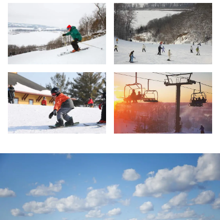
Skiing - Chestnut Moutain - Galena
Skiing - Chestnut Mountain - Gale
Chestnut Mountain, Galena
Ski Lifts - Chestnut Mountain Reso