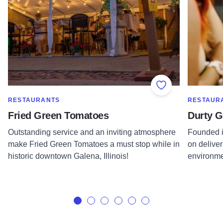
Add to Favorite
SHOW MORE IN CATEGORY OF
SHOW MOR
RESTAURANTS
RESTAUR
Fried Green Tomatoes
Durty G
Outstanding service and an inviting atmosphere
Founded i
make Fried Green Tomatoes a must stop while in
on deliver
historic downtown Galena, Illinois!
environme