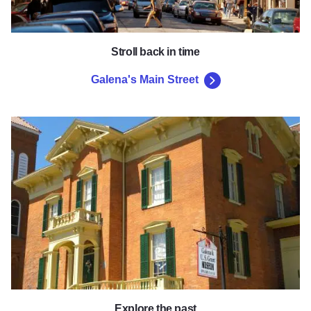
Stroll back in time
Galena's Main Street
Galena & U.S. Grant Museum
Explore the past