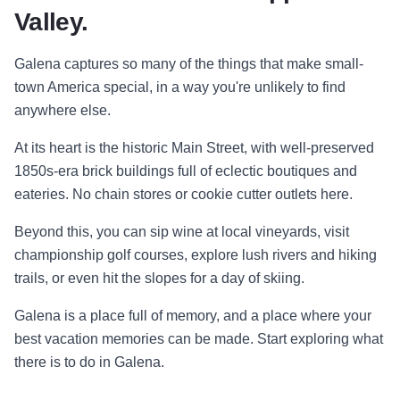
Valley.
Galena captures so many of the things that make small-
town America special, in a way you're unlikely to find
anywhere else.
At its heart is the historic Main Street, with well-preserved
1850s-era brick buildings full of eclectic boutiques and
eateries. No chain stores or cookie cutter outlets here.
Beyond this, you can sip wine at local vineyards, visit
championship golf courses, explore lush rivers and hiking
trails, or even hit the slopes for a day of skiing.
Galena is a place full of memory, and a place where your
best vacation memories can be made. Start exploring what
there is to do in Galena.