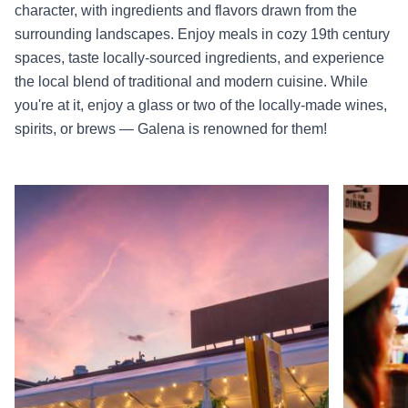
character, with ingredients and flavors drawn from the
surrounding landscapes. Enjoy meals in cozy 19th century
spaces, taste locally-sourced ingredients, and experience
the local blend of traditional and modern cuisine. While
you're at it, enjoy a glass or two of the locally-made wines,
spirits, or brews — Galena is renowned for them!
Read more about Fried Green Tomatoes
Read more