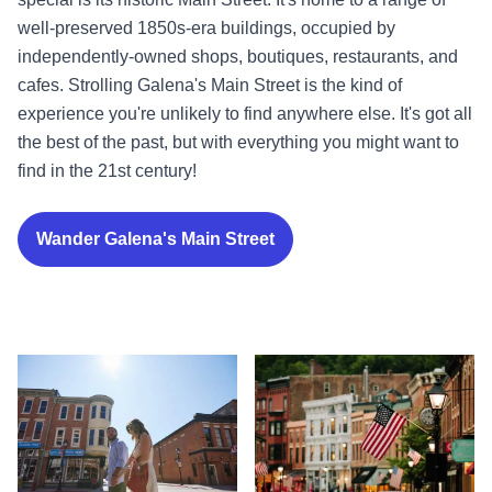
well-preserved 1850s-era buildings, occupied by
independently-owned shops, boutiques, restaurants, and
cafes. Strolling Galena's Main Street is the kind of
experience you're unlikely to find anywhere else. It's got all
the best of the past, but with everything you might want to
find in the 21st century!
Wander Galena's Main Street