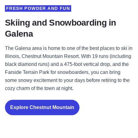
FRESH POWDER AND FUN
Skiing and Snowboarding in
Galena
The Galena area is home to one of the best places to ski in
Illinois, Chestnut Mountain Resort. With 19 runs (including
black diamond runs) and a 475-foot vertical drop, and the
Farside Terrain Park for snowboarders, you can bring
some snowy excitement to your days before retiring to the
cozy charm of the town at night.
Explore Chestnut Mountain