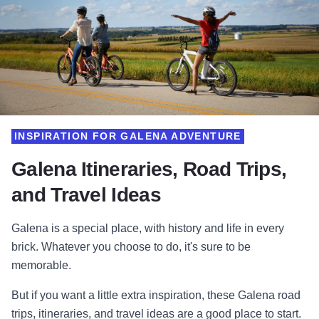
INSPIRATION FOR GALENA ADVENTURE
Galena Itineraries, Road Trips,
and Travel Ideas
Galena is a special place, with history and life in every
brick. Whatever you choose to do, it's sure to be
memorable.
But if you want a little extra inspiration, these Galena road
trips, itineraries, and travel ideas are a good place to start.