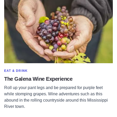
Read more about The Galena Wine Experience
SHOW MORE IN CATEGORY OF
EAT & DRINK
The Galena Wine Experience
Roll up your pant legs and be prepared for purple feet
while stomping grapes. Wine adventures such as this
abound in the rolling countryside around this Mississippi
River town.