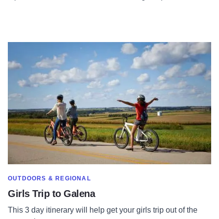
Read more about Girls Trip to Galena
SHOW MORE IN CATEGORY OF
OUTDOORS & REGIONAL
Girls Trip to Galena
This 3 day itinerary will help get your girls trip out of the