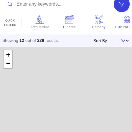
Search
Filter
QUICK
FILTERS
Architecture
Cinema
Comedy
Cultural C
Sort By
Showing
12
out of
226
results
.
+
−