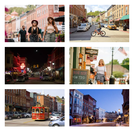
Young couple on street - Main Street - Galena
Main Street, Galena
Women walking in Galena - Main Street - Galena
Main Street, Galena
Galena at night - Main Street - Galena
Woman shopping - Main Street - 
Red trolley bus - Main Street - Galena
Snowy town - Main Street - Galen