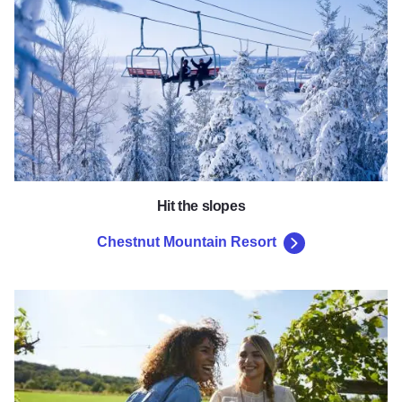
Hit the slopes
Chestnut Mountain Resort
Galena Cellars Vineyard