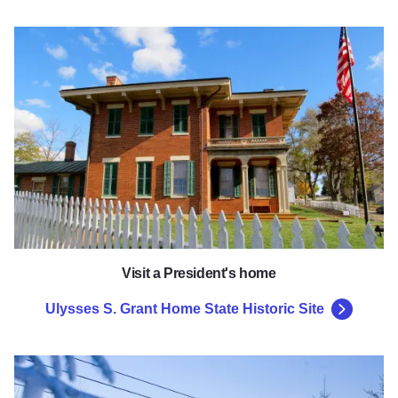
Ulysses S. Grant Home State His
Visit a President's home
Ulysses S. Grant Home State Historic Site
Chestnut Mountain Resort