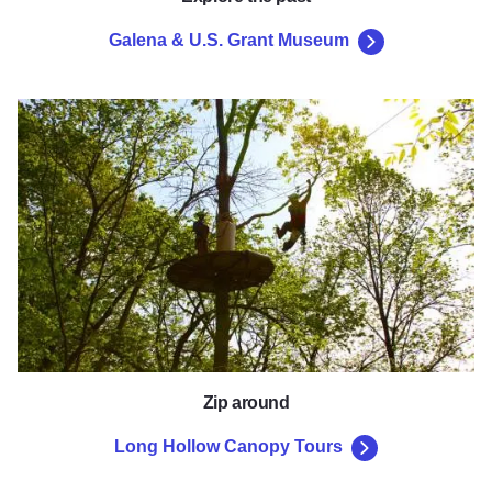
Galena & U.S. Grant Museum
Long Hollow Canopy Tours
Zip around
Long Hollow Canopy Tours