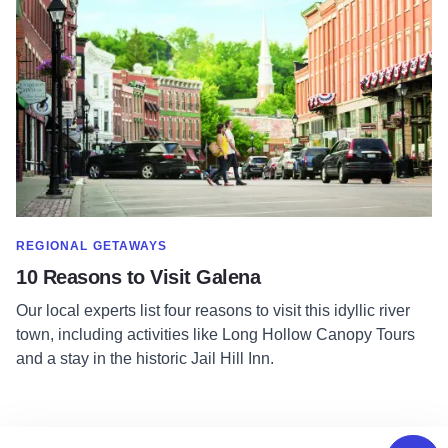
SHOW MORE IN CATEGORY OF
REGIONAL GETAWAYS
10 Reasons to Visit Galena
Our local experts list four reasons to visit this idyllic river
town, including activities like Long Hollow Canopy Tours
and a stay in the historic Jail Hill Inn.