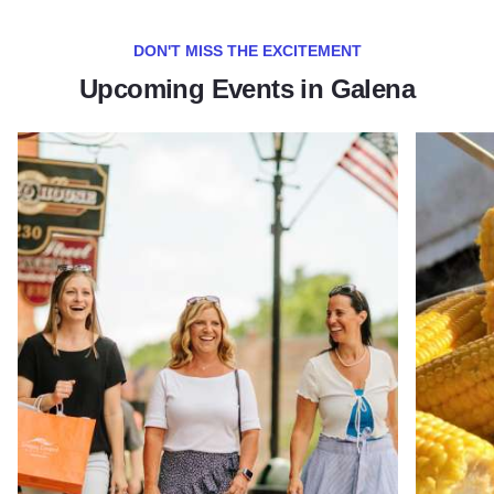
DON'T MISS THE EXCITEMENT
Upcoming Events in Galena
Read more about Galena Main Street Sidewalk Sale
Read more