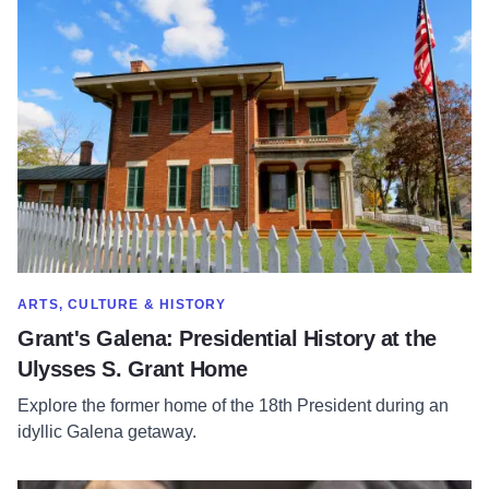
Read more about Grant's Galena: Presidential History at the
SHOW MORE IN CATEGORY OF
ARTS, CULTURE & HISTORY
Grant's Galena: Presidential History at the
Ulysses S. Grant Home
Explore the former home of the 18th President during an
idyllic Galena getaway.