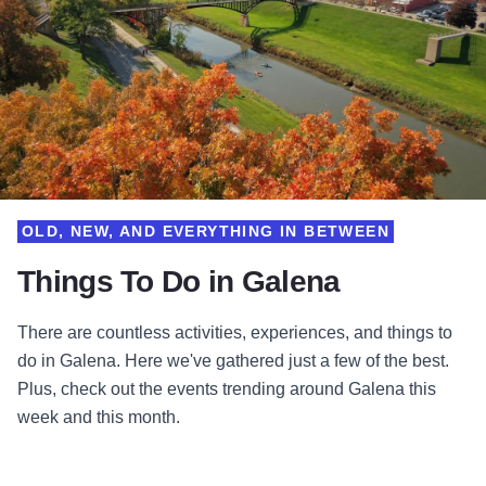
OLD, NEW, AND EVERYTHING IN BETWEEN
Things To Do in Galena
There are countless activities, experiences, and things to
do in Galena. Here we've gathered just a few of the best.
Plus, check out the events trending around Galena this
week and this month.