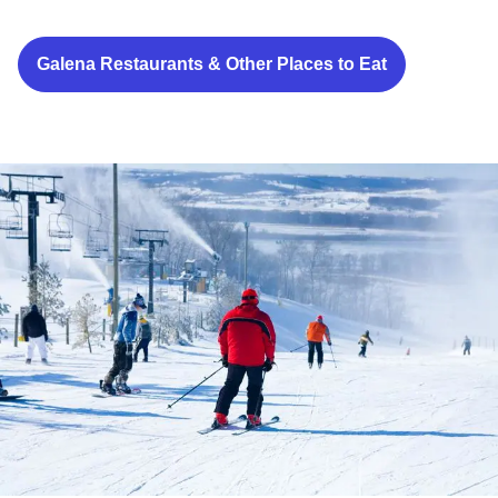
Galena Restaurants & Other Places to Eat