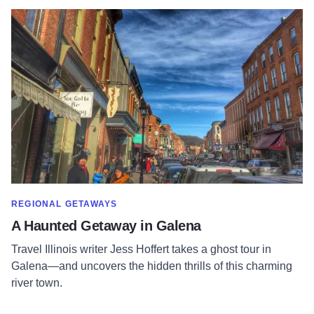
Read more about A Haunted Getaway in Galena
SHOW MORE IN CATEGORY OF
REGIONAL GETAWAYS
A Haunted Getaway in Galena
Travel Illinois writer Jess Hoffert takes a ghost tour in
Galena—and uncovers the hidden thrills of this charming
river town.