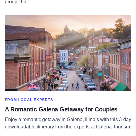
group chat.
Read more about A Romantic Galena Getaway for Couples
SHOW MORE IN CATEGORY OF
FROM LOCAL EXPERTS
A Romantic Galena Getaway for Couples
Enjoy a romantic getaway in Galena, Illinois with this 3-day
downloadable itinerary from the experts at Galena Tourism.