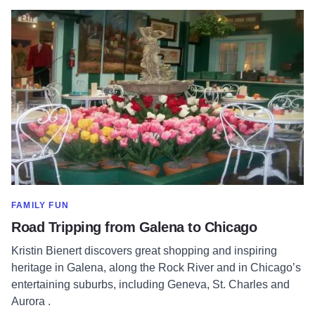
Read more about Road Tripping from Galena to Chicago
SHOW MORE IN CATEGORY OF
FAMILY FUN
Road Tripping from Galena to Chicago
Kristin Bienert discovers great shopping and inspiring
heritage in Galena, along the Rock River and in Chicago’s
entertaining suburbs, including Geneva, St. Charles and
Aurora .