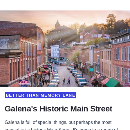
BETTER THAN MEMORY LANE
Galena's Historic Main Street
Galena is full of special things, but perhaps the most
special is its historic Main Street. It's home to a range of