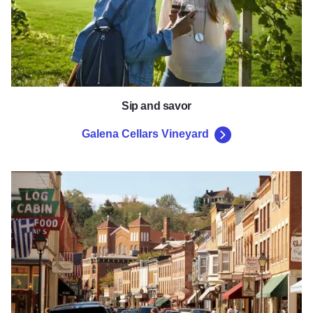
Sip and savor
Galena Cellars Vineyard
Galena's Main Street