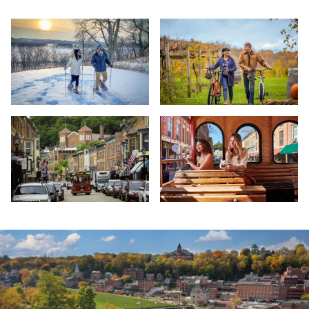
Casper Bluff, Galena
e Bike Tour - Galena Cellars - Ga
Galena Street Trolly
The Galena Main Street Trolley