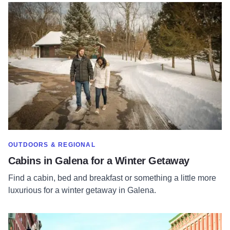
Read more about Cabins in Galena for a Winter Getaway
SHOW MORE IN CATEGORY OF
OUTDOORS & REGIONAL
Cabins in Galena for a Winter Getaway
Find a cabin, bed and breakfast or something a little more
luxurious for a winter getaway in Galena.
Read more about 10 Reasons to Visit Galena