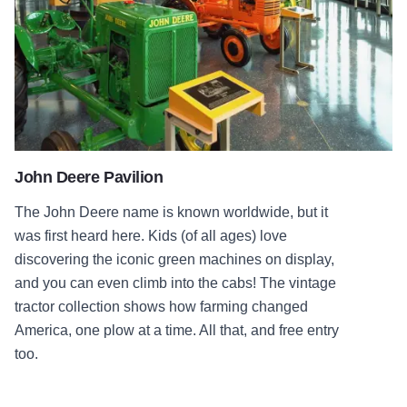
John Deere Pavilion
The John Deere name is known worldwide, but it
was first heard here. Kids (of all ages) love
discovering the iconic green machines on display,
and you can even climb into the cabs! The vintage
tractor collection shows how farming changed
America, one plow at a time. All that, and free entry
too.