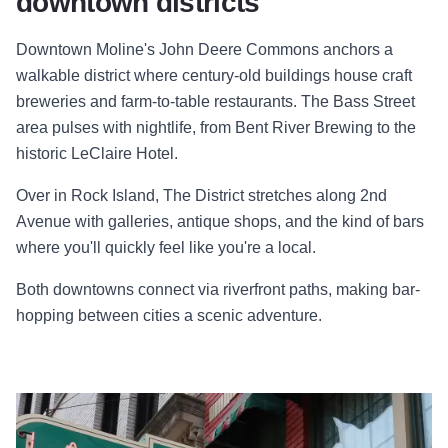
downtown districts
Downtown Moline's John Deere Commons anchors a
walkable district where century-old buildings house craft
breweries and farm-to-table restaurants. The Bass Street
area pulses with nightlife, from Bent River Brewing to the
historic LeClaire Hotel.
Over in Rock Island, The District stretches along 2nd
Avenue with galleries, antique shops, and the kind of bars
where you'll quickly feel like you're a local.
Both downtowns connect via riverfront paths, making bar-
hopping between cities a scenic adventure.