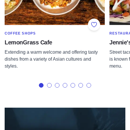
Add to Favorite
SHOW MORE IN CATEGORY OF
SHOW MOR
COFFEE SHOPS
RESTAUR
LemonGrass Cafe
Jennie'
Extending a warm welcome and offering tasty
Street tac
dishes from a variety of Asian cultures and
is known f
styles.
menu.