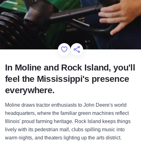
Add to Favorites
Share this Page
In Moline and Rock Island, you'll
feel the Mississippi's presence
everywhere.
Moline draws tractor enthusiasts to John Deere's world
headquarters, where the familiar green machines reflect
Illinois' proud farming heritage. Rock Island keeps things
lively with its pedestrian mall, clubs spilling music into
warm nights, and theaters lighting up the arts district.