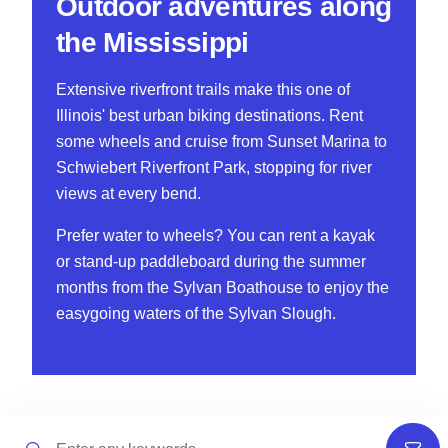
Outdoor adventures along
the Mississippi
Extensive riverfront trails make this one of
Illinois' best urban biking destinations. Rent
some wheels and cruise from Sunset Marina to
Schwiebert Riverfront Park, stopping for river
views at every bend.
Prefer water to wheels? You can rent a kayak
or stand-up paddleboard during the summer
months from the Sylvan Boathouse to enjoy the
easygoing waters of the Sylvan Slough.
Search