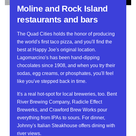
Moline and Rock Island
restaurants and bars
The Quad Cities holds the honor of producing
the world's first taco pizza, and you'll find the
best at Happy Joe's original location.
Lagomarcino's has been hand-dipping
chocolates since 1908, and when you try their
sodas, egg creams, or phosphates, you'll feel
like you've stepped back in time.
It's a real hot-spot for local breweries, too. Bent
River Brewing Company, Radicle Effect
Brewerks, and Crawford Brew Works pour
everything from IPAs to sours. For dinner,
Johnny's Italian Steakhouse offers dining with
river views.