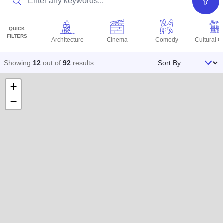
Filter
QUICK
FILTERS
Architecture
Cinema
Comedy
Cultural C
Sort By
Showing
12
out of
92
results
.
+
−