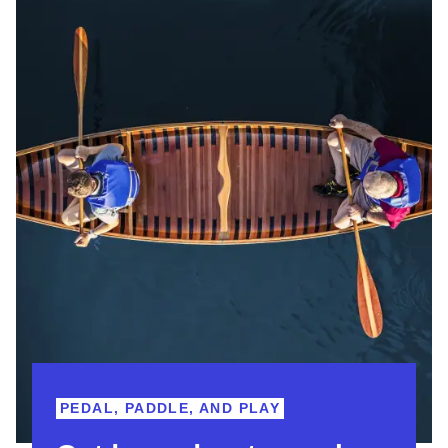
PEDAL, PADDLE, AND PLAY