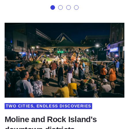
TWO CITIES, ENDLESS DISCOVERIES
Moline and Rock Island's