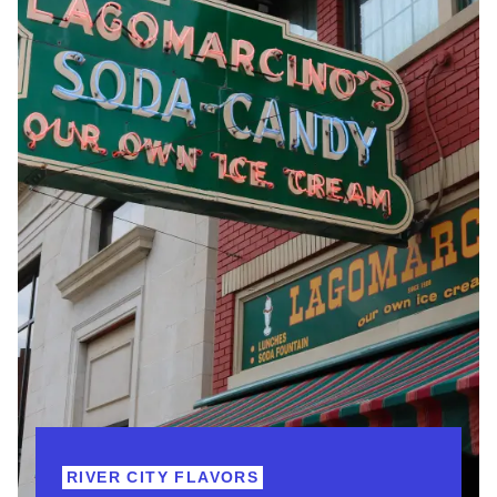
RIVER CITY FLAVORS