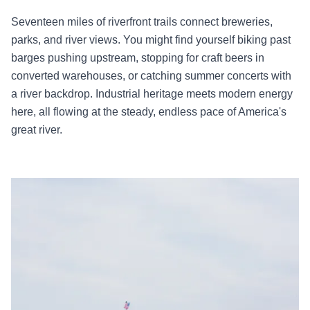
Seventeen miles of riverfront trails connect breweries,
parks, and river views. You might find yourself biking past
barges pushing upstream, stopping for craft beers in
converted warehouses, or catching summer concerts with
a river backdrop. Industrial heritage meets modern energy
here, all flowing at the steady, endless pace of America's
great river.