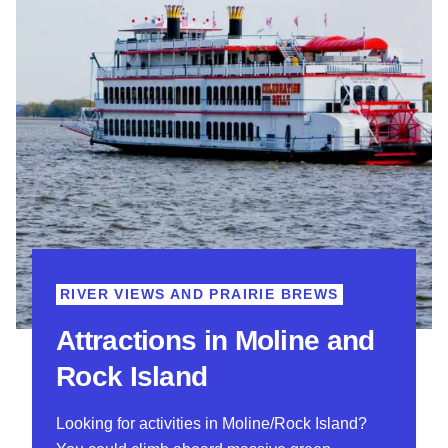
RIVER VIEWS AND PRAIRIE BREWS
Attractions in Moline and
Rock Island
Looking for activities in Moline/Rock Island?