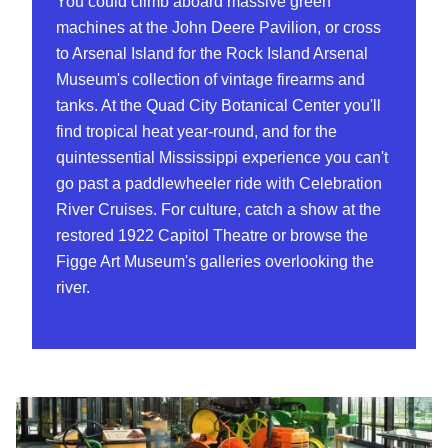
You could climb aboard massive green
machines at the John Deere Pavilion, or cross
to Arsenal Island for the Rock Island Arsenal
Museum's collection of vintage firearms and
tanks. At the Quad City Botanical Center you'll
find tropical heat year-round, and for the
quintessential Mississippi experience you can't
go past a paddlewheeler ride with Celebration
River Cruises. For culture, catch a show at the
restored 1922 Capitol Theatre or browse the
Figge Art Museum's galleries overlooking the
river.
John Deere Pavilion