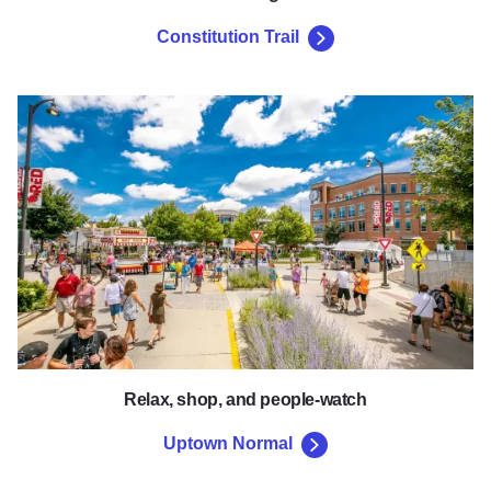
Constitution Trail
Uptown Normal
Relax, shop, and people-watch
Uptown Normal