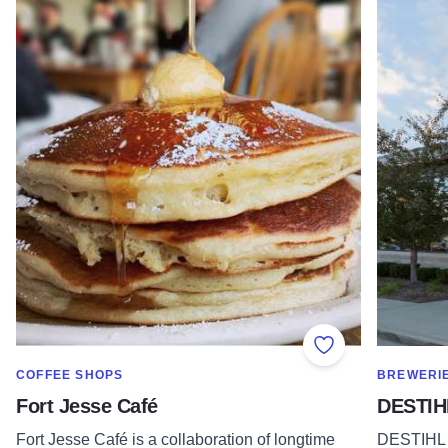
Add to Favorite
SHOW MORE IN CATEGORY OF
SHOW MOR
COFFEE SHOPS
BREWERI
Fort Jesse Café
DESTIH
Fort Jesse Café is a collaboration of longtime
DESTIHL 