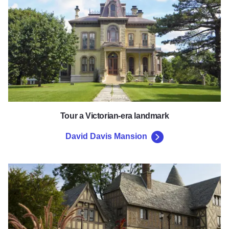
Tour a Victorian-era landmark
David Davis Mansion
Ewing Cultural Center