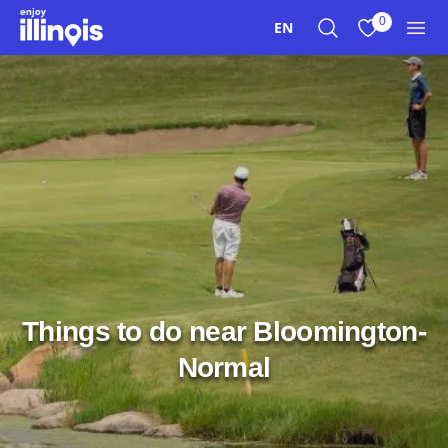
Skip to main content
0
EN
Search
View My Favo
Men
Things to do near Bloomington-
Normal