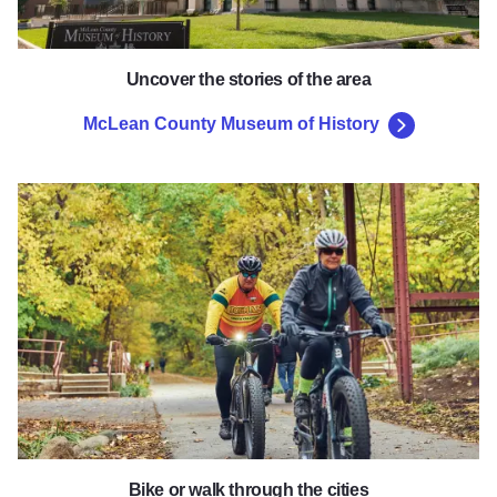
Uncover the stories of the area
McLean County Museum of History
Constitution Trail
Bike or walk through the cities