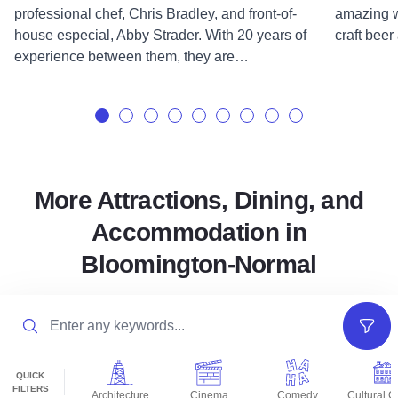
professional chef, Chris Bradley, and front-of-
amazing w
house especial, Abby Strader. With 20 years of
craft beer
experience between them, they are…
More Attractions, Dining, and
Accommodation in
Bloomington-Normal
Search
Filter
QUICK
FILTERS
Architecture
Cinema
Comedy
Cultural C