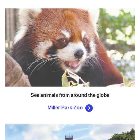
Miller Park Zoo
See animals from around the globe
Miller Park Zoo
David Davis Mansion