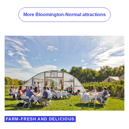
More Bloomington-Normal attractions
FARM-FRESH AND DELICIOUS