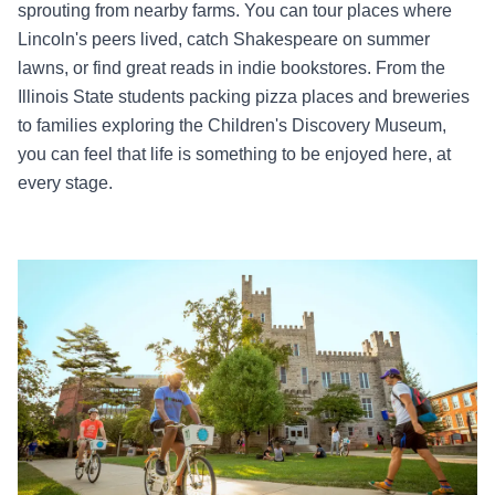
sprouting from nearby farms. You can tour places where
Lincoln's peers lived, catch Shakespeare on summer
lawns, or find great reads in indie bookstores. From the
Illinois State students packing pizza places and breweries
to families exploring the Children's Discovery Museum,
you can feel that life is something to be enjoyed here, at
every stage.