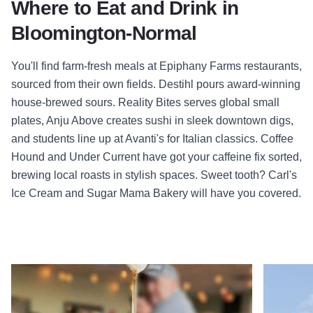
Where to Eat and Drink in
Bloomington-Normal
You'll find farm-fresh meals at Epiphany Farms restaurants,
sourced from their own fields. Destihl pours award-winning
house-brewed sours. Reality Bites serves global small
plates, Anju Above creates sushi in sleek downtown digs,
and students line up at Avanti's for Italian classics. Coffee
Hound and Under Current have got your caffeine fix sorted,
brewing local roasts in stylish spaces. Sweet tooth? Carl's
Ice Cream and Sugar Mama Bakery will have you covered.
Read more about Fort Jesse Café
Read mor