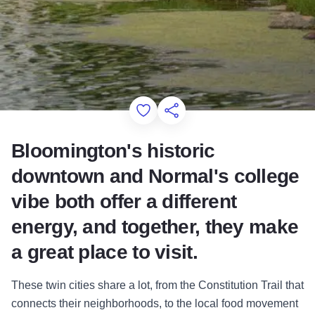
Add to Favorites
Share this Page
Bloomington's historic
downtown and Normal's college
vibe both offer a different
energy, and together, they make
a great place to visit.
These twin cities share a lot, from the Constitution Trail that
connects their neighborhoods, to the local food movement