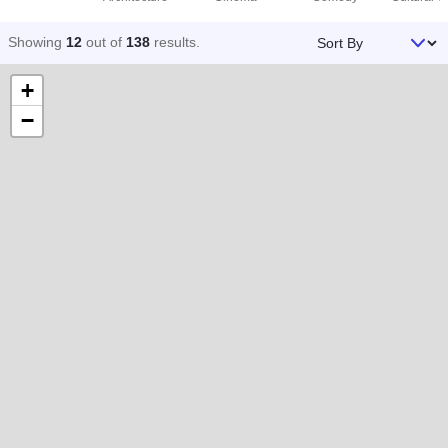
Sort By
Showing
12
out of
138
results
.
+
−