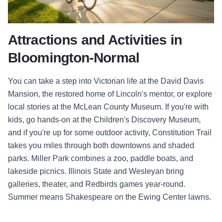
Attractions and Activities in
Bloomington-Normal
You can take a step into Victorian life at the David Davis
Mansion, the restored home of Lincoln's mentor, or explore
local stories at the McLean County Museum. If you're with
kids, go hands-on at the Children's Discovery Museum,
and if you're up for some outdoor activity, Constitution Trail
takes you miles through both downtowns and shaded
parks. Miller Park combines a zoo, paddle boats, and
lakeside picnics. Illinois State and Wesleyan bring
galleries, theater, and Redbirds games year-round.
Summer means Shakespeare on the Ewing Center lawns.