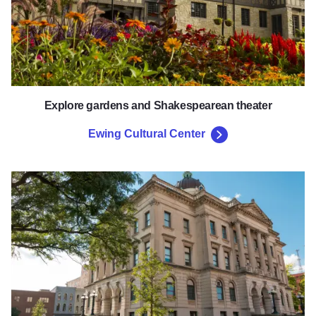
Explore gardens and Shakespearean theater
Ewing Cultural Center
McLean County Museum of Hist