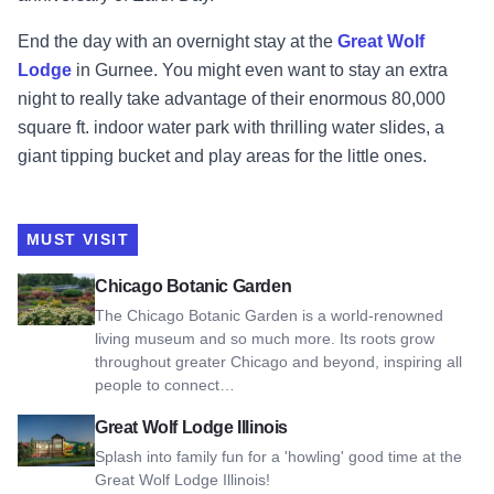
End the day with an overnight stay at the
Great Wolf
Lodge
in Gurnee. You might even want to stay an extra
night to really take advantage of their enormous 80,000
square ft. indoor water park with thrilling water slides, a
giant tipping bucket and play areas for the little ones.
MUST VISIT
View Chicago Botanic Garden
Chicago Botanic Garden
The Chicago Botanic Garden is a world-renowned
living museum and so much more. Its roots grow
throughout greater Chicago and beyond, inspiring all
people to connect…
View Great Wolf Lodge Illinois
Great Wolf Lodge Illinois
Splash into family fun for a 'howling' good time at the
Great Wolf Lodge Illinois!