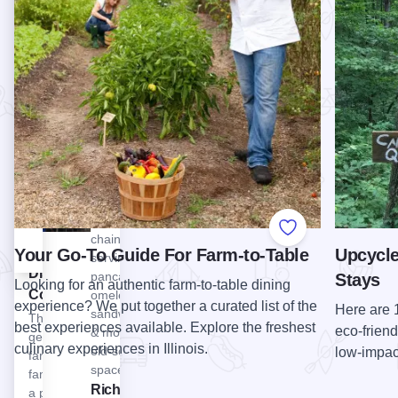
bakery for
that
Lodge
fresh
complements
Illinois!
baked
the local
View Walker Brothers Original Pancake House - Wilmette
Walker
goods,
area and
Brothers
stop by
people of
Original
the newly
Starved…
Pancake
opened
View Starved Rock Lodge Restaurant
Starved
Cider
House -
Rock
House,
Wilmette
Lodge
get lost in
Longtime
Restaurant
a corn
local
maze.…
breakfast
View Whiskey Acres Distilling Co.
Whiskey
Add to Favorite
chain
Acres
Your Go-To Guide For Farm-to-Table
Upcycle
serving
Distilling
pancakes,
Stays
Looking for an authentic farm-to-table dining
Co.
omelets,
experience? We put together a curated list of the
Here are 
sandwiches
This fifth
best experiences available. Explore the freshest
eco-friend
& more in a
generation
culinary experiences in Illinois.
old-school
low-impact
farm
space.
family took
View Richardson Adventure Farm & Corn Maze
Richardson
a product