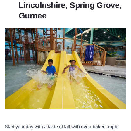
Lincolnshire, Spring Grove,
Gurnee
Start your day with a taste of fall with oven-baked apple