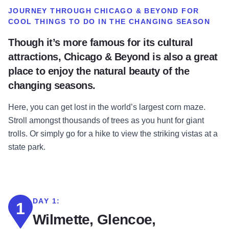
JOURNEY THROUGH CHICAGO & BEYOND FOR
COOL THINGS TO DO IN THE CHANGING SEASON
Though it’s more famous for its cultural
attractions, Chicago & Beyond is also a great
place to enjoy the natural beauty of the
changing seasons.
Here, you can get lost in the world’s largest corn maze.
Stroll amongst thousands of trees as you hunt for giant
trolls. Or simply go for a hike to view the striking vistas at a
state park.
DAY 1:
1
Wilmette, Glencoe,