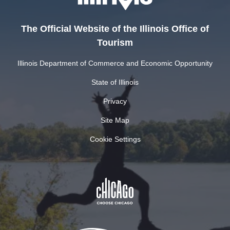
The Official Website of the Illinois Office of
Tourism
Illinois Department of Commerce and Economic Opportunity
State of Illinois
Privacy
Site Map
Cookie Settings