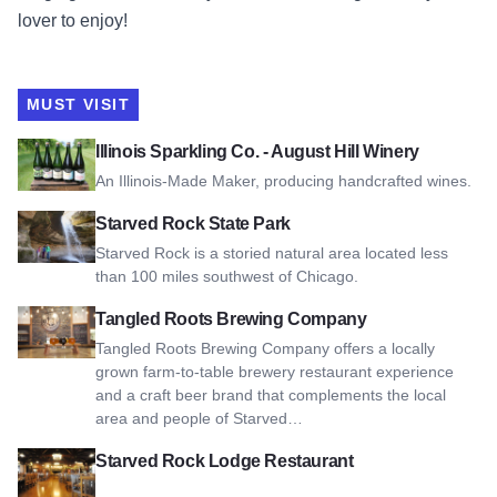
lover to enjoy!
MUST VISIT
View Illinois Sparkling Co. - August Hill Winery
Illinois Sparkling Co. - August Hill Winery
An Illinois-Made Maker, producing handcrafted wines.
View Starved Rock State Park
Starved Rock State Park
Starved Rock is a storied natural area located less
than 100 miles southwest of Chicago.
View Tangled Roots Brewing Company
Tangled Roots Brewing Company
Tangled Roots Brewing Company offers a locally
grown farm-to-table brewery restaurant experience
and a craft beer brand that complements the local
area and people of Starved…
View Starved Rock Lodge Restaurant
Starved Rock Lodge Restaurant