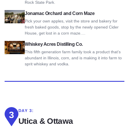
Rock State Park.
View Jonamac Orchard and Corn Maze
Jonamac Orchard and Corn Maze
Pick your own apples, visit the store and bakery for
fresh baked goods, stop by the newly opened Cider
House, get lost in a corn maze.…
View Whiskey Acres Distilling Co.
Whiskey Acres Distilling Co.
This fifth generation farm family took a product that’s
abundant in Illinois, corn, and is making it into farm to
sprit whiskey and vodka.
DAY 3:
3
Utica & Ottawa