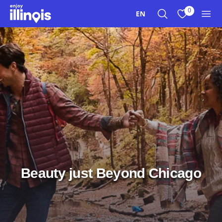
Skip to main content
0
EN
Search
View My Favo
Men
Beauty just Beyond Chicago