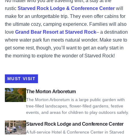
No matter who you are traveling with, a stay at the
rustic
Starved Rock Lodge & Conference Center
will
make for an unforgettable trip. They even offer cabins for
the ultimate cozy, camping experience. Families will also
love
Grand Bear Resort at Starved Rock
– a destination
where water park fun meets natural wonder. Make sure to
get some rest, though, you’ll want to get an early start in
the morning to explore the wonder of Starved Rock!
MUST VISIT
View The Morton Arboretum
The Morton Arboretum
The Morton Arboretum is a large public garden with
tree-filled landscapes, flower-filled gardens, festive
events, and areas for children to play outdoors safely.
View Starved Rock Lodge and Conference Center
Starved Rock Lodge and Conference Center
A full-service Hotel & Conference Center in Starved