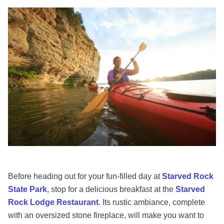
Before heading out for your fun-filled day at
Starved Rock
State Park
, stop for a delicious breakfast at the
Starved
Rock Lodge Restaurant
. Its rustic ambiance, complete
with an oversized stone fireplace, will make you want to