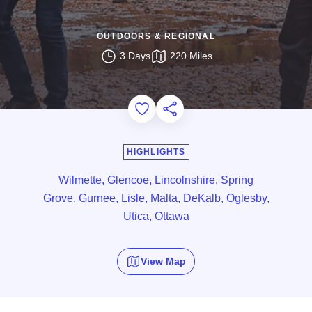
OUTDOORS & REGIONAL
3 Days
220 Miles
Add to Favorites
Share this Page
HIGHLIGHTS
Wilmette, Glencoe, Lincolnshire, Spring
Grove, Gurnee, Lisle, Malta, DeKalb, Oglesby,
Utica, Ottawa
View Map