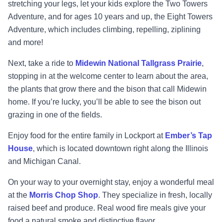
stretching your legs, let your kids explore the Two Towers
Adventure, and for ages 10 years and up, the Eight Towers
Adventure, which includes climbing, repelling, ziplining
and more!
Next, take a ride to
Midewin National Tallgrass Prairie
,
stopping in at the welcome center to learn about the area,
the plants that grow there and the bison that call Midewin
home. If you’re lucky, you’ll be able to see the bison out
grazing in one
of the fields.
Enjoy food for the entire family in Lockport at
Ember’s Tap
House
, which is located downtown right along the Illinois
and Michigan Canal.
On your way to your overnight stay, enjoy a wonderful meal
at the
Morris Chop Shop
. They specialize in fresh, locally
raised beef and produce. Real wood fire meals give your
food a natural smoke and distinctive flavor.