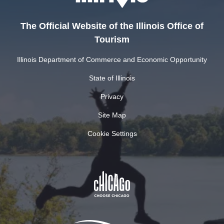
The Official Website of the Illinois Office of
Tourism
Illinois Department of Commerce and Economic Opportunity
State of Illinois
Privacy
Site Map
Cookie Settings