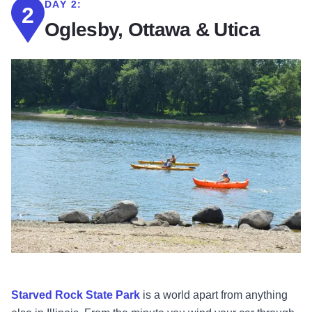
DAY 2:
2
Oglesby, Ottawa & Utica
Starved Rock State Park
is a world apart from anything