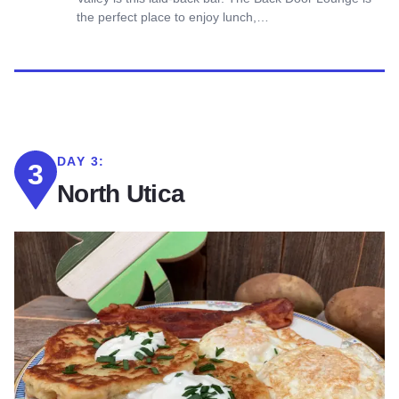
the perfect place to enjoy lunch,…
DAY 3:
3
North Utica