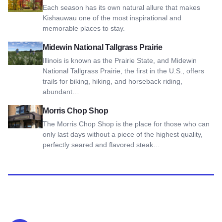
Each season has its own natural allure that makes
Kishauwau one of the most inspirational and
memorable places to stay.
View Midewin National Tallgrass Prairie
Midewin National Tallgrass Prairie
Illinois is known as the Prairie State, and Midewin
National Tallgrass Prairie, the first in the U.S., offers
trails for biking, hiking, and horseback riding,
abundant…
View Morris Chop Shop
Morris Chop Shop
The Morris Chop Shop is the place for those who can
only last days without a piece of the highest quality,
perfectly seared and flavored steak…