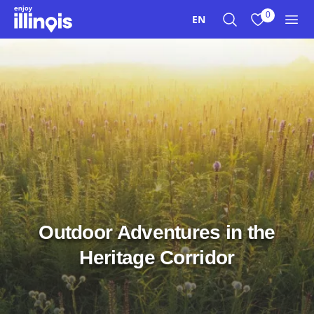
Skip to main content
0
EN
Search
View My Favo
Men
Outdoor Adventures in the
Heritage Corridor