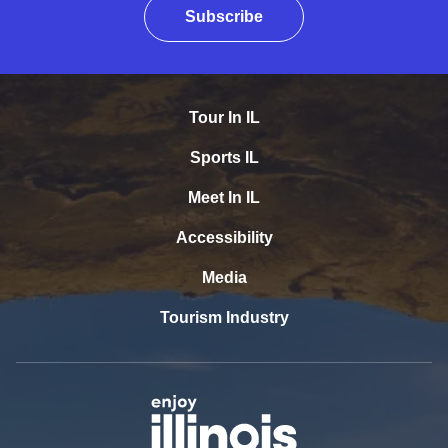
Subscribe
Tour In IL
Sports IL
Meet In IL
Accessibility
Media
Tourism Industry