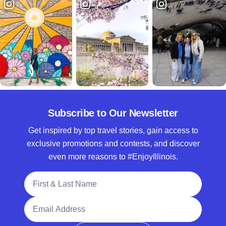
Subscribe to Our Newsletter
Get inspired by top travel stories, gain access to
exclusive promotions and contests, and discover
even more reasons to #EnjoyIllinois.
Full Name
Email Address