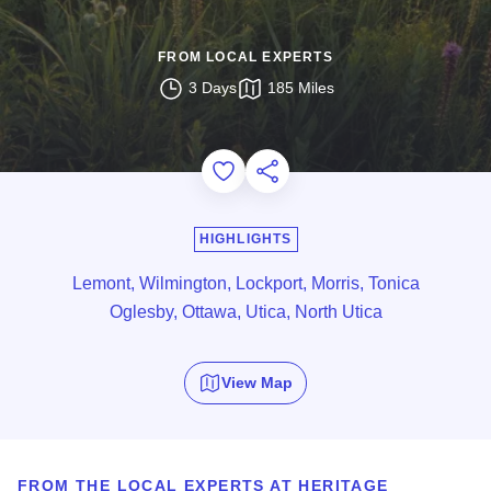
FROM LOCAL EXPERTS
3 Days
185 Miles
Add to Favorites
Share this Page
HIGHLIGHTS
Lemont, Wilmington, Lockport, Morris, Tonica
Oglesby, Ottawa, Utica, North Utica
View Map
FROM THE LOCAL EXPERTS AT HERITAGE