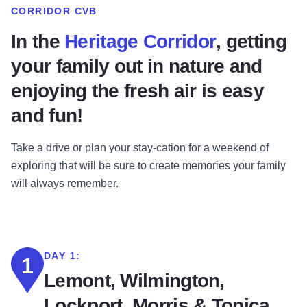
CORRIDOR CVB
In the
Heritage Corridor
, getting
your family out in nature and
enjoying the fresh air is easy
and fun!
Take a drive or plan your stay-cation for a weekend of
exploring that will be sure to create memories your family
will always remember.
DAY 1:
1
Lemont, Wilmington,
Lockport, Morris & Tonica