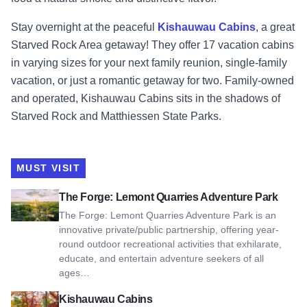
Stay overnight at the peaceful
Kishauwau Cabins
, a great
Starved Rock Area getaway! They offer 17 vacation cabins
in varying sizes for your next family reunion, single-family
vacation, or just a romantic getaway for two. Family-owned
and operated, Kishauwau Cabins sits in the shadows of
Starved Rock and Matthiessen State Parks.
MUST VISIT
View The Forge: Lemont Quarries Adventure Park
The Forge: Lemont Quarries Adventure Park
The Forge: Lemont Quarries Adventure Park is an
innovative private/public partnership, offering year-
round outdoor recreational activities that exhilarate,
educate, and entertain adventure seekers of all
ages…
View Kishauwau Cabins
Kishauwau Cabins