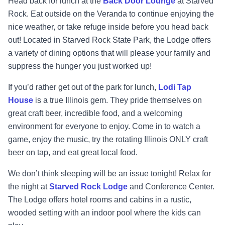
Head back for lunch at the
Back Door Lounge
at Starved
Rock. Eat outside on the Veranda to continue enjoying the
nice weather, or take refuge inside before you head back
out! Located in Starved Rock State Park, the Lodge offers
a variety of dining options that will please your family and
suppress the hunger you just worked up!
If you’d rather get out of the park for lunch,
Lodi Tap
House
is a true Illinois gem. They pride themselves on
great craft beer, incredible food, and a welcoming
environment for everyone to enjoy. Come in to watch a
game, enjoy the music, try the rotating Illinois ONLY craft
beer on tap, and eat great local food.
We don’t think sleeping will be an issue tonight! Relax for
the night at
Starved Rock Lodge
and Conference Center.
The Lodge offers hotel rooms and cabins in a rustic,
wooded setting with an indoor pool where the kids can