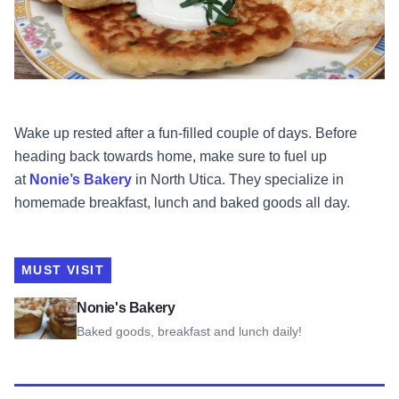
Wake up rested after a fun-filled couple of days. Before
heading back towards home, make sure to fuel up
at
Nonie’s Bakery
in North Utica. They specialize in
homemade breakfast, lunch and baked goods all day.
MUST VISIT
View Nonie's Bakery
Nonie's Bakery
Baked goods, breakfast and lunch daily!