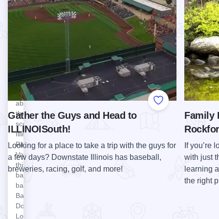
Lounge
Prairie
at
Illinois is
Starved
known as
the Prairie
Rock
State, and
Lodge
Midewin
Perched
National
on a
Tallgrass
bluff
Prairie, the
high
first in the
above
Add to Favorite
U.S., offers
the
Gather the Guys and Head to
Family 
trails for
scenic
ILLINOISouth!
Rockfo
biking,
Illinois
hiking, and
River
Looking for a place to take a trip with the guys for
If you’re l
horseback
Valley is
a few days? Downstate Illinois has baseball,
with just 
riding,
this laid-
breweries, racing, golf, and more!
learning 
abundant…
back
View Morris Chop Shop
the right 
Morris
bar. The
Chop
Back
Shop
Door
Lounge
The