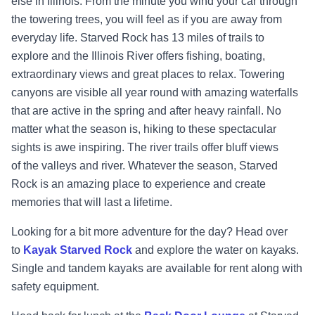
else in Illinois. From the minute you wind your car through
the towering trees, you will feel as if you are away from
everyday life. Starved Rock has 13 miles of trails to
explore and the Illinois River offers fishing, boating,
extraordinary views and great
places to relax. Towering
canyons are visible all year round with amazing waterfalls
that are active in the spring and after heavy rainfall. No
matter what the season is, hiking to these spectacular
sights is awe inspiring. The river trails offer bluff views
of the valleys and river. Whatever the season, Starved
Rock is an amazing place to experience and create
memories that will last a lifetime.
Looking for a bit more adventure for the day? Head over
to
Kayak Starved Rock
and explore the water on kayaks.
Single and tandem kayaks are available for rent along with
safety equipment.