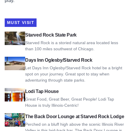
play.
MUST VISIT
View Starved Rock State Park
Starved Rock State Park
Starved Rock is a storied natural area located less
than 100 miles southwest of Chicago.
View Days Inn Oglesby/Starved Rock
Days Inn Oglesby/Starved Rock
Let Days Inn Oglesby/Starved Rock hotel be a bright
spot on your journey. Great spot to stay when
adventuring through state parks.
View Lodi Tap House
Lodi Tap House
Great Food, Great Beer, Great People! Lodi Tap
House is truly Illinois-Centric!
View The Back Door Lounge at Starved Rock Lodge
The Back Door Lounge at Starved Rock Lodge
Perched on a bluff high above the scenic Illinois River
Valley is this laid-back bar. The Back Door Lounge is