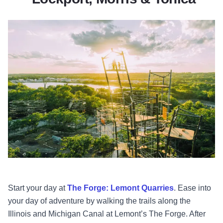
Start your day at
The Forge: Lemont Quarries
. Ease into
your day of adventure by walking the trails along the
Illinois and Michigan Canal at Lemont’s The Forge. After