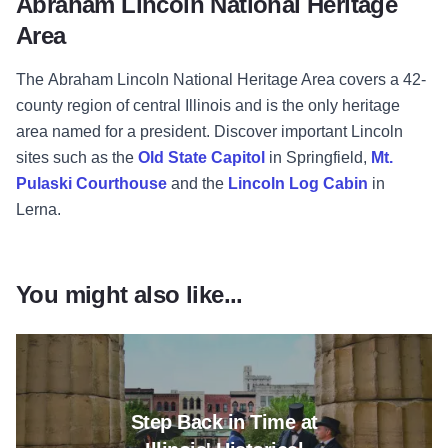
Abraham Lincoln National Heritage
Area
The Abraham Lincoln National Heritage Area covers a 42-
county region of central Illinois and is the only heritage
area named for a president. Discover important Lincoln
sites such as the
Old State Capitol
in Springfield,
Mt.
Pulaski Courthouse
and the
Lincoln Log Cabin
in
Lerna.
You might also like...
Read more about Step Back in Tim
Step Back in Time at