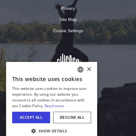
Privacy
Site Map
Cookie Settings
×
This website uses cookies
ENGLISH
This website uses cookies to improve user
GERMAN
experience. By using our website you
consent to all cookies in accordance with
SPANISH
our Cookie Policy.
Read more
ITALIAN
ACCEPT ALL
DECLINE ALL
FRENCH
SHOW DETAILS
JAPANESE