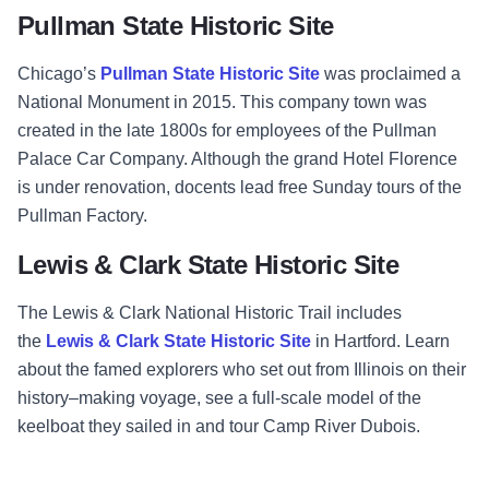
Pullman State Historic Site
Chicago’s
Pullman State Historic Site
was proclaimed a
National Monument in 2015. This company town was
created in the late 1800s for employees of the Pullman
Palace Car Company. Although the grand Hotel Florence
is under renovation, docents lead free Sunday tours of the
Pullman Factory.
Lewis & Clark State Historic Site
The Lewis & Clark National Historic Trail includes
the
Lewis & Clark State Historic Site
in Hartford. Learn
about the famed explorers who set out from Illinois on their
history–making voyage, see a full-scale model of the
keelboat they sailed in and tour Camp River Dubois.