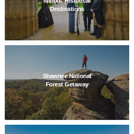
Illinois' Historical
Destinations
Read more about Shawnee Nati
Shawnee National
Forest Getaway
Read more about 6 Illinois Park