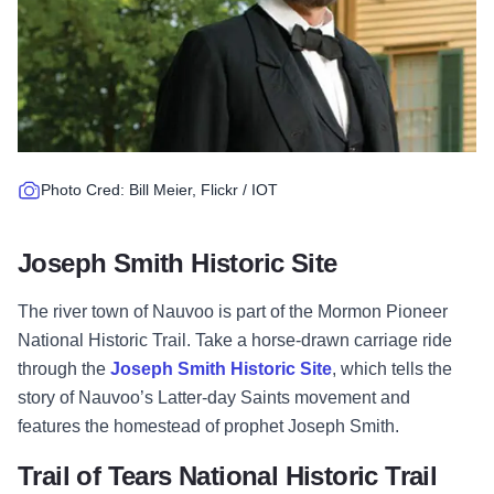
Photo Cred: Bill Meier, Flickr / IOT
Joseph Smith Historic Site
The river town of Nauvoo is part of the Mormon Pioneer
National Historic Trail. Take a horse-drawn carriage ride
through the
Joseph Smith Historic Site
, which tells the
story of Nauvoo’s Latter-day Saints movement and
features the homestead of prophet Joseph Smith.
Trail of Tears National Historic Trail