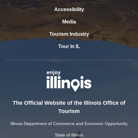
Accessibility
Media
Tourism Industry
Tour In IL
The Official Website of the Illinois Office of
Tourism
Illinois Department of Commerce and Economic Opportunity
State of Illinois