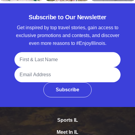
Subscribe to Our Newsletter
Get inspired by top travel stories, gain access to
exclusive promotions and contests, and discover
even more reasons to #EnjoyIllinois.
Full Name
Email Address
Subscribe
Sports IL
Meet In IL