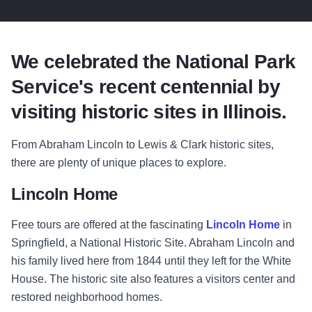
We celebrated the National Park
Service's recent centennial by
visiting historic sites in Illinois.
From Abraham Lincoln to Lewis & Clark historic sites,
there are plenty of unique places to explore.
Lincoln Home
Free tours are offered at the fascinating
Lincoln Home
in
Springfield, a National Historic Site. Abraham Lincoln and
his family lived here from 1844 until they left for the White
House. The historic site also features a visitors center and
restored neighborhood homes.