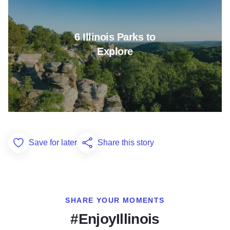
6 Illinois Parks to
Explore
Save for later
Share this story
Add to Favorites
SHARE YOUR MOMENTS
#EnjoyIllinois