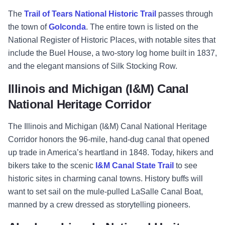
The
Trail of Tears National Historic Trail
passes through
the town of
Golconda
. The entire town is listed on the
National Register of Historic Places, with notable sites that
include the Buel House, a two-story log home built in 1837,
and the elegant mansions of Silk Stocking Row.
Illinois and Michigan (I&M) Canal
National Heritage Corridor
The Illinois and Michigan (I&M) Canal National Heritage
Corridor honors the 96-mile, hand-dug canal that opened
up trade in America’s heartland in 1848. Today, hikers and
bikers take to the scenic
I&M Canal State Trail
to see
historic sites in charming canal towns. History buffs will
want to set sail on the mule-pulled LaSalle Canal Boat,
manned by a crew dressed as storytelling pioneers.