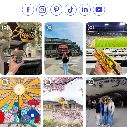
Like us on Facebook
Follow us on Instagram
Check our Pinterest
Follow us on TikTok
Follow us on LinkedI
Subscribe to 