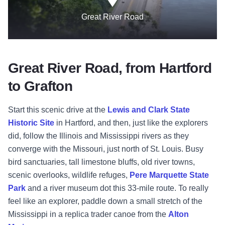
Great River Road
Great River Road, from Hartford
to Grafton
Start this scenic drive at the
Lewis and Clark State
Historic Site
in Hartford, and then, just like the explorers
did, follow the Illinois and Mississippi rivers as they
converge with the Missouri, just north of St. Louis. Busy
bird sanctuaries, tall limestone bluffs, old river towns,
scenic overlooks, wildlife refuges,
Pere Marquette State
Park
and a river museum dot this 33-mile route. To really
feel like an explorer, paddle down a small stretch of the
Mississippi in a replica trader canoe from the
Alton