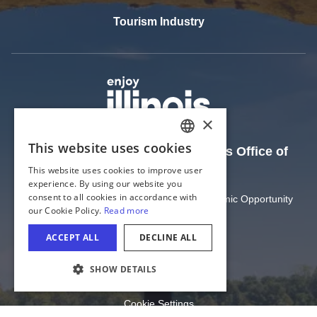
Tourism Industry
The Official Website of the Illinois Office of
Tourism
Illinois Department of Commerce and Economic Opportunity
State of Illinois
Privacy
Site Map
COOKIE SETTINGS
Cookie Settings