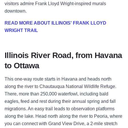
visitors admire Frank Lloyd Wright-inspired murals
downtown.
READ MORE ABOUT ILLINOIS' FRANK LLOYD
WRIGHT TRAIL
Illinois River Road, from Havana
to Ottawa
This one-way route starts in Havana and heads north
along the river to Chautauqua National Wildlife Refuge.
There, more than 250,000 waterfowl, including bald
eagles, feed and rest during their annual spring and fall
migrations. An easy trail leads to observation platforms
along the lake. Head north along the river to Peoria, where
you can connect with Grand View Drive, a 2-mile stretch