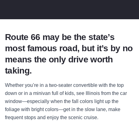
Route 66 may be the state’s
most famous road, but it’s by no
means the only drive worth
taking.
Whether you’re in a two-seater convertible with the top
down or in a minivan full of kids, see Illinois from the car
window—especially when the fall colors light up the
foliage with bright colors—get in the slow lane, make
frequent stops and enjoy the scenic cruise.