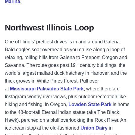
Marina
.
Northwest Illinois Loop
One of Illinois’ prettiest drives is in and around Galena.
Bald eagles soar overhead as you cruise along a loop of
relaxing, rolling hills from Galena to Freeport, Oregon and
th
Savanna. The route goes past 19
century buildings, the
world’s largest mallard duck hatchery in Hanover, and the
thick groves in White Pines Forest. Pull over
at
Mississippi Palisades State Park
, where there are
Instagram-worthy river views, plus outdoor recreation like
hiking and fishing. In Oregon,
Lowden State Park
is home
to the 48-foot-tall Eternal Indian statue (aka The Black
Hawk), perched on a bluff overlooking the Rock River. An
ice cream stop at the old-fashioned
Union Dairy
in