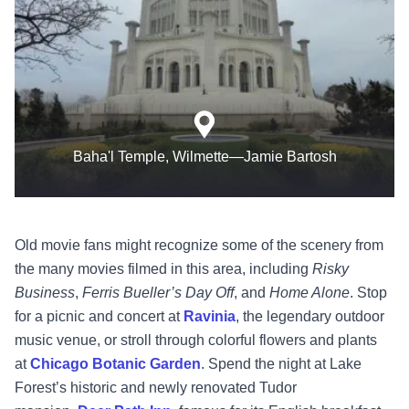
Baha'l Temple, Wilmette—Jamie Bartosh
Old movie fans might recognize some of the scenery from
the many movies filmed in this area, including
Risky
Business
,
Ferris Bueller’s Day Off
, and
Home Alone
. Stop
for a picnic and concert at
Ravinia
, the legendary outdoor
music venue, or stroll through colorful flowers and plants
at
Chicago Botanic Garden
. Spend the night at Lake
Forest’s historic and newly renovated Tudor