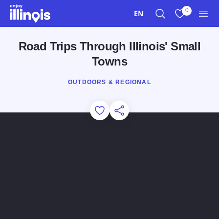
Skip to main content
0
EN
Search
View My Favo
Men
Road Trips Through Illinois' Small
Towns
OUTDOORS & REGIONAL
Add to Favorites
Share this Page