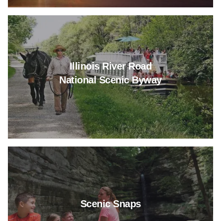
Read more about Illinois River
Illinois River Road
National Scenic Byway
Read more about Scenic Snap
Scenic Snaps