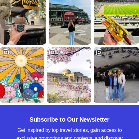
Subscribe to Our Newsletter
Get inspired by top travel stories, gain access to
exclusive promotions and contests, and discover