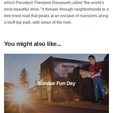
which President Theodore Roosevelt called “the world’s
most beautiful drive.” It threads through neighborhoods to a
tree-lined road that peaks at an enclave of mansions along
a bluff-top park, with views of the river.
You might also like...
Read more about Sundae Fun 
Sundae Fun Day