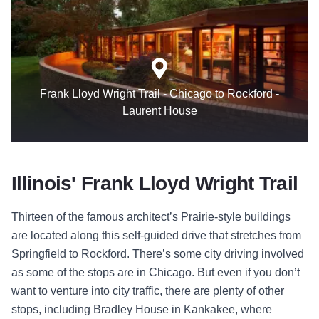
Frank Lloyd Wright Trail - Chicago to Rockford -
Laurent House
Illinois' Frank Lloyd Wright Trail
Thirteen of the famous architect’s Prairie-style buildings
are located along this self-guided drive that stretches from
Springfield to Rockford. There’s some city driving involved
as some of the stops are in Chicago. But even if you don’t
want to venture into city traffic, there are plenty of other
stops, including Bradley House in Kankakee, where