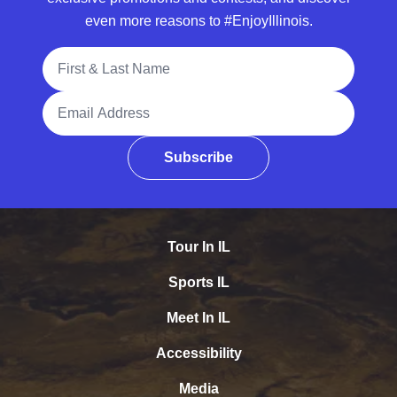
even more reasons to #EnjoyIllinois.
Full Name
Email Address
Subscribe
Tour In IL
Sports IL
Meet In IL
Accessibility
Media