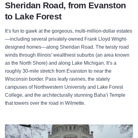
Sheridan Road, from Evanston
to Lake Forest
It’s fun to gawk at the gorgeous, multi-million-dollar estates
—including several privately-owned Frank Lloyd Wright-
designed homes—along Sheridan Road. The twisty road
winds through Illinois’ wealthiest suburbs (an area known
as the North Shore) and along Lake Michigan. It’s a
roughly 30-mile stretch from Evanston to near the
Wisconsin border. Pass leafy ravines, the stately
campuses of Northwestern University and Lake Forest
College, and the architecturally stunning Baha’i Temple
that towers over the road in Wilmette.