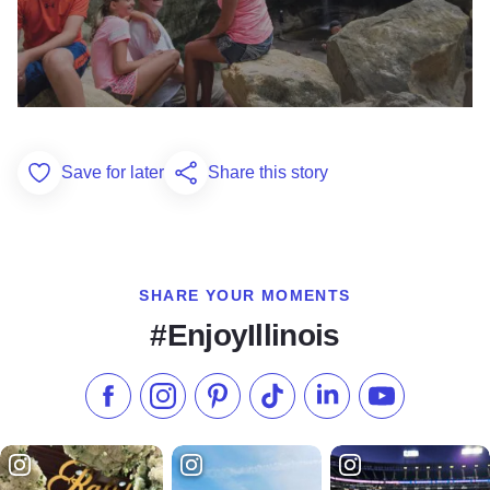
Save for later
Share this story
Add to Favorites
SHARE YOUR MOMENTS
#EnjoyIllinois
Like us on Facebook
Follow us on Instagram
Check our Pinterest
Follow us on TikTok
Follow us on LinkedI
Subscribe to 