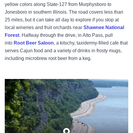
yellow colors along State-127 from Murphysboro to
Jonesboro in southern Illinois. The road covers less than
25 miles, but it can take all day to explore if you stop at
local wineries and fruit orchards near
Shawnee National
Forest
. Halfway through the drive, in Alto Pass, pull
into
Root Beer Saloon
, a kitschy, taxidermy-filled cafe that
serves Cajun food and a variety of drinks in frosty mugs,
including microbrew root beer from a keg.