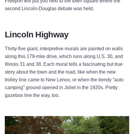
Freeport will put you next to the town square where the
second Lincoln-Douglas debate was held.
Lincoln Highway
Thirty-five giant, interpretive murals are painted on walls
along this 179-mile drive, which runs along U.S. 30, and
Illinois 31 and 38. Each mural tells a fascinating but true
story about the town and the road, like when the new
trolley line came to New Lenox, or when the trendy “auto
camping” ground opened in Joliet in the 1920s. Pretty
gazebos line the way, too.