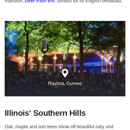
mansion,
Deer Path Inn
, famous for its English breakfast.
Ravinia, Gurnee
Illinois' Southern Hills
Oak, maple and ash trees show off beautiful ruby and