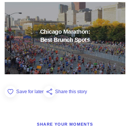
Read more about Chicago Mara
Chicago Marathon:
Best Brunch Spots
Save for later
Share this story
Add to Favorites
SHARE YOUR MOMENTS