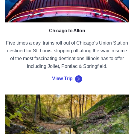
Chicago to Alton
Five times a day, trains roll out of Chicago’s Union Station
destined for St. Louis, stopping off along the way in some
of the most fascinating destinations Illinois has to offer
including Joliet, Pontiac & Springfield.
View Trip
View Trip