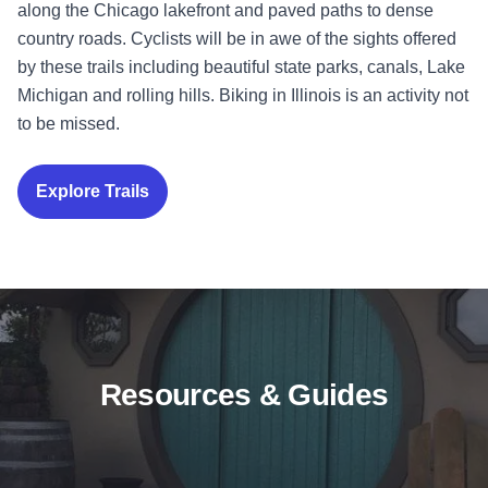
along the Chicago lakefront and paved paths to dense
country roads. Cyclists will be in awe of the sights offered
by these trails including beautiful state parks, canals, Lake
Michigan and rolling hills. Biking in Illinois is an activity not
to be missed.
Explore Trails
Resources & Guides