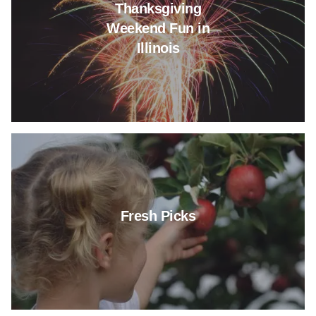
Thanksgiving
Weekend Fun in
Illinois
Read more about Fresh Picks
Fresh Picks