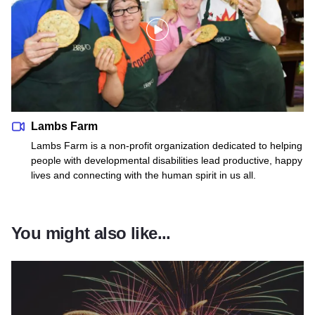
Lambs Farm
Lambs Farm is a non-profit organization dedicated to helping
people with developmental disabilities lead productive, happy
lives and connecting with the human spirit in us all.
You might also like...
Read more about Thanksgiving 