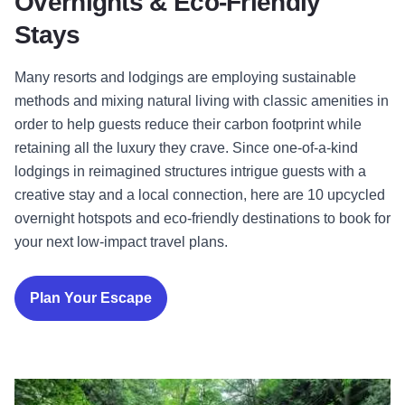
Overnights & Eco-Friendly
Stays
Many resorts and lodgings are employing sustainable
methods and mixing natural living with classic amenities in
order to help guests reduce their carbon footprint while
retaining all the luxury they crave. Since one-of-a-kind
lodgings in reimagined structures intrigue guests with a
creative stay and a local connection, here are 10 upcycled
overnight hotspots and eco-friendly destinations to book for
your next low-impact travel plans.
Plan Your Escape