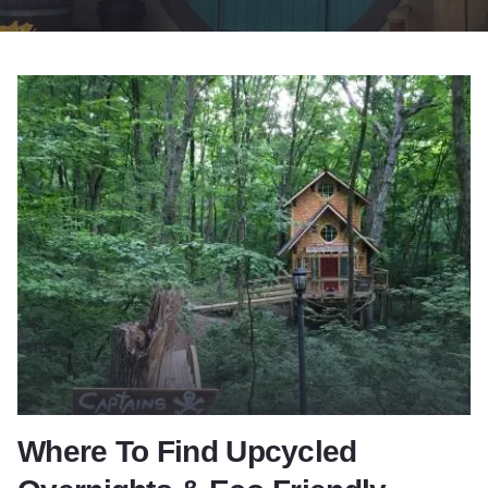
Where To Find Upcycled