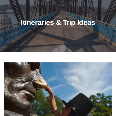
Itineraries & Trip Ideas