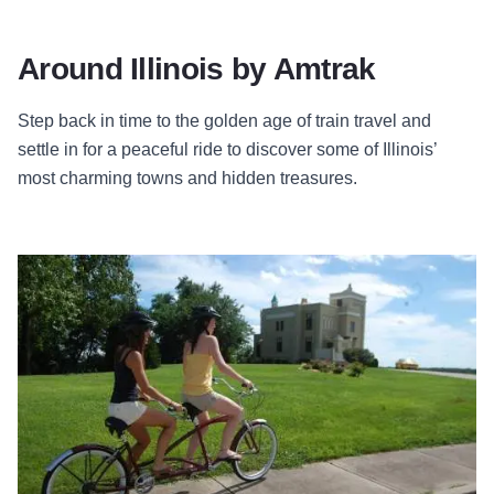
Around Illinois by Amtrak
Step back in time to the golden age of train travel and
settle in for a peaceful ride to discover some of Illinois’
most charming towns and hidden treasures.
View Trip