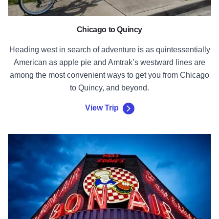
Chicago to Quincy
Heading west in search of adventure is as quintessentially
American as apple pie and Amtrak’s westward lines are
among the most convenient ways to get you from Chicago
to Quincy, and beyond.
View Trip
View Trip