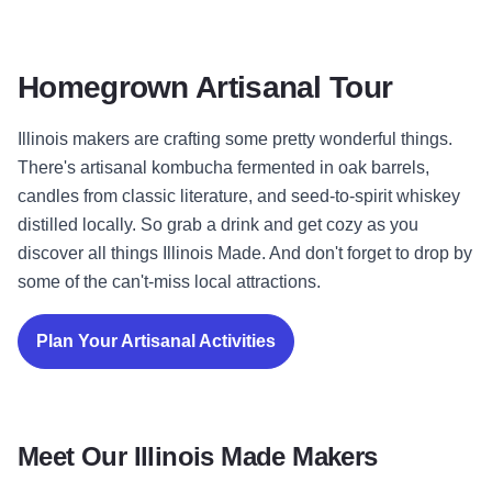
Homegrown Artisanal Tour
Illinois makers are crafting some pretty wonderful things.
There's artisanal kombucha fermented in oak barrels,
candles from classic literature, and seed-to-spirit whiskey
distilled locally. So grab a drink and get cozy as you
discover all things Illinois Made. And don't forget to drop by
some of the can't-miss local attractions.
Plan Your Artisanal Activities
Meet Our Illinois Made Makers