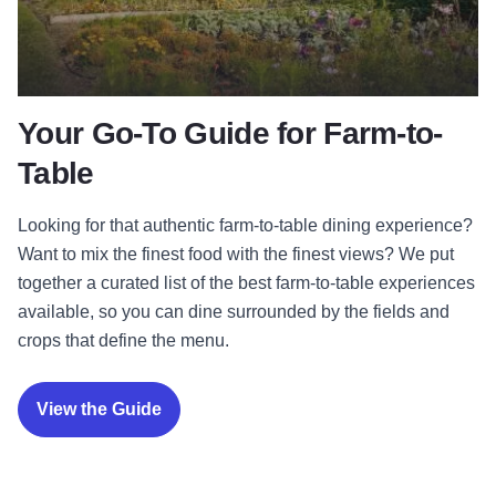
Your Go-To Guide for Farm-to-
Table
Looking for that authentic farm-to-table dining experience?
Want to mix the finest food with the finest views? We put
together a curated list of the best farm-to-table experiences
available, so you can dine surrounded by the fields and
crops that define the menu.
View the Guide