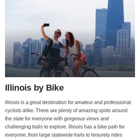
Illinois by Bike
Illinois is a great destination for amateur and professional
cyclists alike. There are plenty of amazing spots around
the state for everyone with gorgeous views and
challenging trails to explore. Illinois has a bike path for
everyone, from large statewide trails to leisurely rides