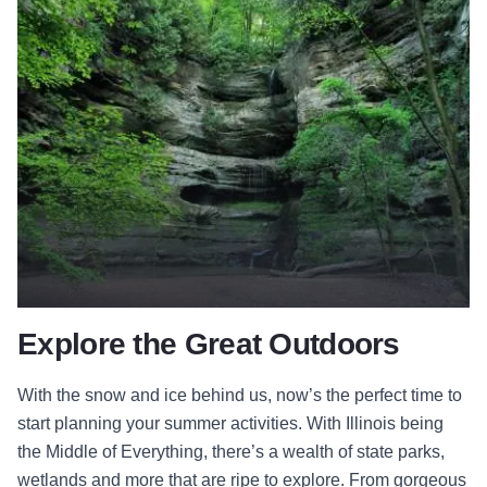
Explore the Great Outdoors
With the snow and ice behind us, now’s the perfect time to
start planning your summer activities. With Illinois being
the Middle of Everything, there’s a wealth of state parks,
wetlands and more that are ripe to explore. From gorgeous