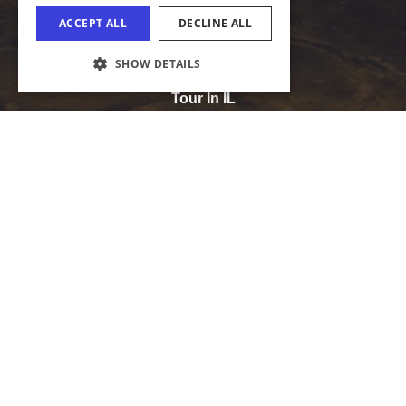
Media
Tourism Industry
COOKIE SETTINGS
Tour In IL
Sports IL
Meet In IL
The Official Website of the Illinois Office of
Tourism
Illinois Department of Commerce and Economic Opportunity