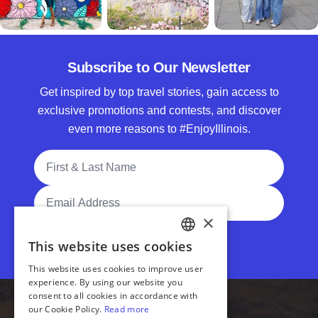
Subscribe to Our Newsletter
Get inspired by top travel stories, gain access to
exclusive promotions and contests, and discover
even more reasons to #EnjoyIllinois.
Full Name
Email Address
Subscribe
Accessibility