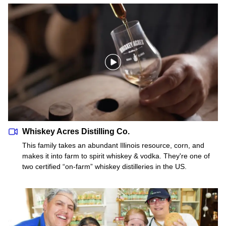
Whiskey Acres Distilling Co.
Whiskey Acres Distilling Co.
This family takes an abundant Illinois resource, corn, and
makes it into farm to spirit whiskey & vodka. They're one of
two certified “on-farm” whiskey distilleries in the US.
Lambs Farm