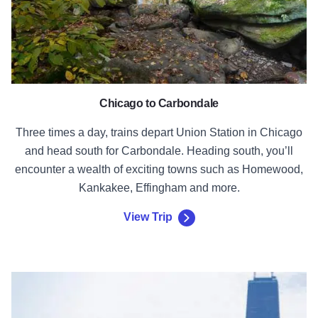
Chicago to Carbondale
Three times a day, trains depart Union Station in Chicago
and head south for Carbondale. Heading south, you’ll
encounter a wealth of exciting towns such as Homewood,
Kankakee, Effingham and more.
View Trip