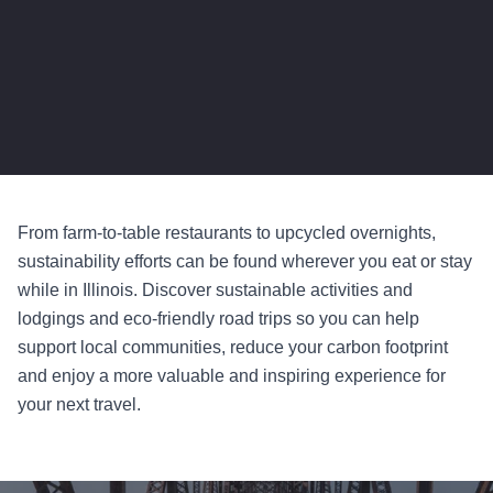
From farm-to-table restaurants to upcycled overnights,
sustainability efforts can be found wherever you eat or stay
while in Illinois. Discover sustainable activities and
lodgings and eco-friendly road trips so you can help
support local communities, reduce your carbon footprint
and enjoy a more valuable and inspiring experience for
your next travel.