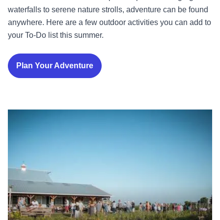
waterfalls to serene nature strolls, adventure can be found
anywhere. Here are a few outdoor activities you can add to
your To-Do list this summer.
Plan Your Adventure