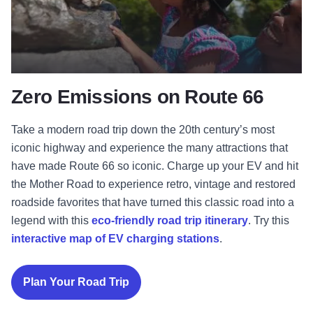
Zero Emissions on Route 66
Take a modern road trip down the 20th century’s most
iconic highway and experience the many attractions that
have made Route 66 so iconic. Charge up your EV and hit
the Mother Road to experience retro, vintage and restored
roadside favorites that have turned this classic road into a
legend with this
eco-friendly road trip itinerary
. Try this
interactive map of EV charging stations
.
Plan Your Road Trip