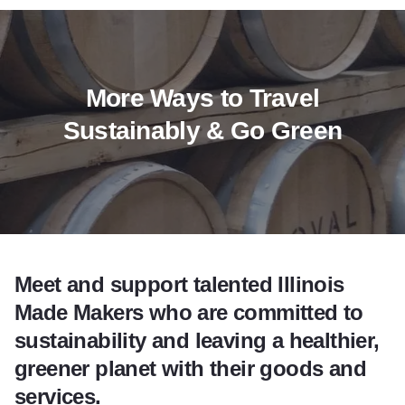
More Ways to Travel
Sustainably & Go Green
Meet and support talented Illinois
Made Makers who are committed to
sustainability and leaving a healthier,
greener planet with their goods and
services.