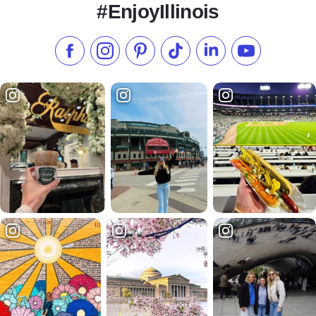
#EnjoyIllinois
Like us on Facebook
Follow us on Instagram
Check our Pinterest
Follow us on TikTok
Follow us on LinkedI
Subscribe to 