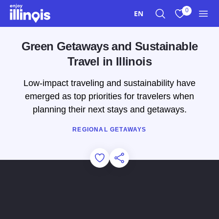
Skip to main content
0
EN
Search
View My Favo
Men
Green Getaways and Sustainable
Travel in Illinois
Low-impact traveling and sustainability have
emerged as top priorities for travelers when
planning their next stays and getaways.
REGIONAL GETAWAYS
Add to Favorites
Share this Page