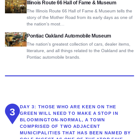
View Illinois Route 66 Hall of Fame & Museum
Illinois Route 66 Hall of Fame & Museum
The Illinois Route 66 Hall of Fame & Museum tells the
story of the Mother Road from its early days as one of
the nation’s most…
View Pontiac Oakland Automobile Museum
Pontiac Oakland Automobile Museum
The nation’s greatest collection of cars, dealer items,
literature, and all things related to the Oakland and the
Pontiac automobile brands.
DAY 3:
THOSE WHO ARE KEEN ON THE
3
GREEN WILL NEED TO MAKE A STOP IN
BLOOMINGTON-NORMAL, A TOWN
COMPRISED OF TWO ADJACENT
MUNICIPALITIES THAT HAS BEEN NAMED BY