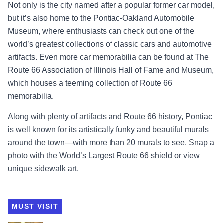
Not only is the city named after a popular former car model,
but it’s also home to the Pontiac-Oakland Automobile
Museum, where enthusiasts can check out one of the
world’s greatest collections of classic cars and automotive
artifacts. Even more car memorabilia can be found at The
Route 66 Association of Illinois Hall of Fame and Museum,
which houses a teeming collection of Route 66
memorabilia.
Along with plenty of artifacts and Route 66 history, Pontiac
is well known for its artistically funky and beautiful murals
around the town—with more than 20 murals to see. Snap a
photo with the World’s Largest Route 66 shield or view
unique sidewalk art.
MUST VISIT