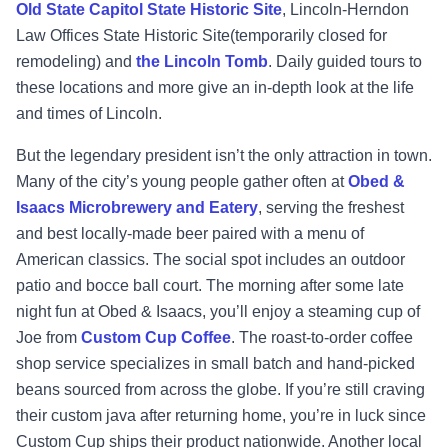
Old State Capitol State Historic Site
, Lincoln-Herndon
Law Offices State Historic Site(temporarily closed for
remodeling) and
the Lincoln Tomb
. Daily guided tours to
these locations and more give an in-depth look at the life
and times of Lincoln.
But the legendary president isn’t the only attraction in town.
Many of the city’s young people gather often at
Obed &
Isaacs Microbrewery and Eatery
, serving the freshest
and best locally-made beer paired with a menu of
American classics. The social spot includes an outdoor
patio and bocce ball court. The morning after some late
night fun at Obed & Isaacs, you’ll enjoy a steaming cup of
Joe from
Custom Cup Coffee
. The roast-to-order coffee
shop service specializes in small batch and hand-picked
beans sourced from across the globe. If you’re still craving
their custom java after returning home, you’re in luck since
Custom Cup ships their product nationwide. Another local