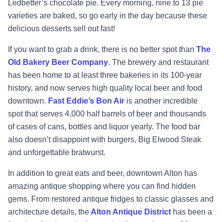
Ledbetter’s chocolate pie. Every morning, nine to 13 pie
varieties are baked, so go early in the day because these
delicious desserts sell out fast!
If you want to grab a drink, there is no better spot than
The
Old Bakery Beer Company
. The brewery and restaurant
has been home to at least three bakeries in its 100-year
history, and now serves high quality local beer and food
downtown.
Fast Eddie’s Bon Air
is another incredible
spot that serves 4,000 half barrels of beer and thousands
of cases of cans, bottles and liquor yearly. The food bar
also doesn’t disappoint with burgers, Big Elwood Steak
and unforgettable bratwurst.
In addition to great eats and beer, downtown Alton has
amazing antique shopping where you can find hidden
gems. From restored antique fridges to classic glasses and
architecture details, the
Alton Antique District
has been a