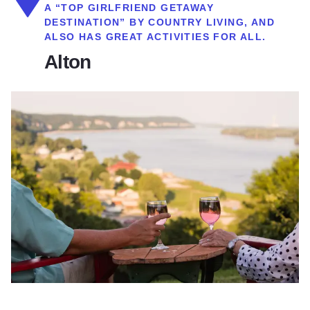
A “TOP GIRLFRIEND GETAWAY
DESTINATION” BY COUNTRY LIVING, AND
ALSO HAS GREAT ACTIVITIES FOR ALL.
Alton