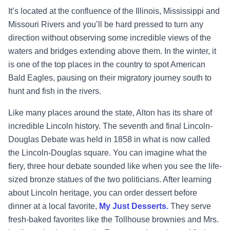
It’s located at the confluence of the Illinois, Mississippi and
Missouri Rivers and you’ll be hard pressed to turn any
direction without observing some incredible views of the
waters and bridges extending above them. In the winter, it
is one of the top places in the country to spot American
Bald Eagles, pausing on their migratory journey south to
hunt and fish in the rivers.
Like many places around the state, Alton has its share of
incredible Lincoln history. The seventh and final Lincoln-
Douglas Debate was held in 1858 in what is now called
the Lincoln-Douglas square. You can imagine what the
fiery, three hour debate sounded like when you see the life-
sized bronze statues of the two politicians. After learning
about Lincoln heritage, you can order dessert before
dinner at a local favorite,
My Just Desserts.
They serve
fresh-baked favorites like the Tollhouse brownies and Mrs.