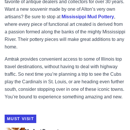
favorite of antique dealers and collectors for over 30 years.
Want a new souvenir made by one of Alton’s very own
artisans? Be sure to stop at
Mississippi Mud Pottery
,
where every piece of functional art created is derived from
a passion formed along the banks of the mighty Mississippi
River. Their pottery pieces will make great additions to any
home.
Amtrak provides convenient access to some of Illinois top
travel destinations, without having to deal with highway
traffic. So next time you’re planning a trip to see the Cubs
play the Cardinals in St. Louis, or are heading even further
south, consider stopping over in one of these iconic towns.
You’re bound to experience something amazing and new.
MUST VISIT