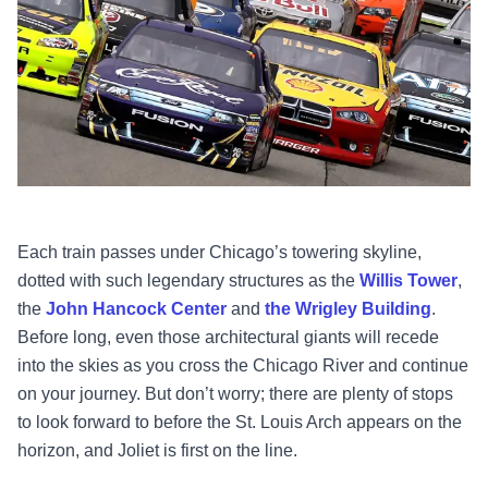
Each train passes under Chicago’s towering skyline,
dotted with such legendary structures as the
Willis Tower
,
the
John Hancock Center
and
the Wrigley Building
.
Before long, even those architectural giants will recede
into the skies as you cross the Chicago River and continue
on your journey. But don’t worry; there are plenty of stops
to look forward to before the St. Louis Arch appears on the
horizon, and Joliet is first on the line.