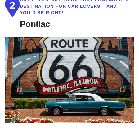
2
DESTINATION FOR CAR LOVERS – AND
YOU’D BE RIGHT!
Pontiac