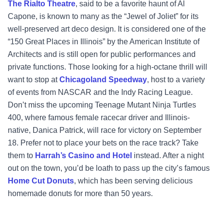
The Rialto Theatre
, said to be a favorite haunt of Al
Capone, is known to many as the “Jewel of Joliet” for its
well-preserved art deco design. It is considered one of the
“150 Great Places in Illinois” by the American Institute of
Architects and is still open for public performances and
private functions. Those looking for a high-octane thrill will
want to stop at
Chicagoland Speedway
, host to a variety
of events from NASCAR and the Indy Racing League.
Don’t miss the upcoming Teenage Mutant Ninja Turtles
400, where famous female racecar driver and Illinois-
native, Danica Patrick, will race for victory on September
18. Prefer not to place your bets on the race track? Take
them to
Harrah’s Casino and Hotel
instead. After a night
out on the town, you’d be loath to pass up the city’s famous
Home Cut Donuts
, which has been serving delicious
homemade donuts for more than 50 years.