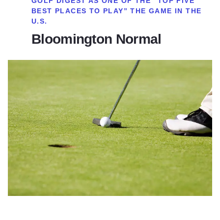
GOLF DIGEST AS ONE OF THE “TOP FIVE
BEST PLACES TO PLAY” THE GAME IN THE
U.S.
Bloomington Normal