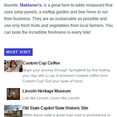
favorite,
Maldaner's
, is a great farm-to-table restaurant that
uses solar panels, a rooftop garden and bee hives to run
their business. They are as sustainable as possible and
use only fresh fruits and vegetables from local farmers. You
can taste the incredible freshness in every bite!
MUST VISIT
View Custom Cup Coffee
Custom Cup Coffee
Begin your journey through Springfield by first fueling
your day with a cup of premium roasted coffee from
Custom Cup! Get your taste of hand…
View Lincoln Heritage Museum
Lincoln Heritage Museum
Live like Lincoln, Learn like Lincoln
View Old State Capitol State Historic Site
Old State Capitol State Historic Site
Within these walls a great man rose to prominence to