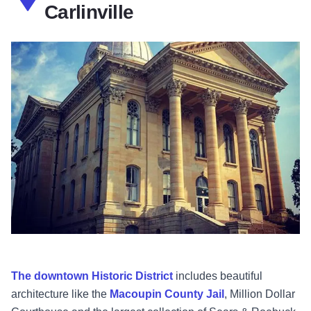
Carlinville
The downtown Historic District
includes beautiful
architecture like the
Macoupin County Jail
, Million Dollar