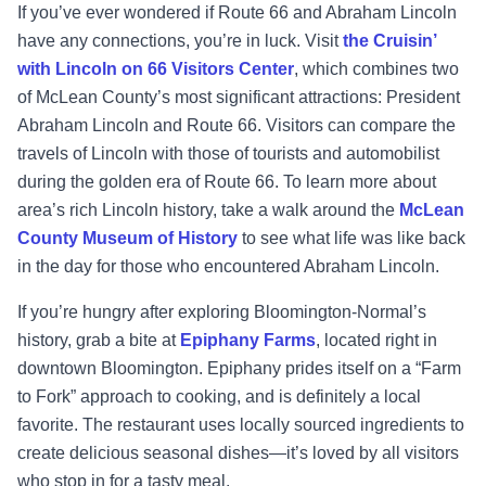
If you’ve ever wondered if Route 66 and Abraham Lincoln
have any connections, you’re in luck. Visit
the Cruisin’
with Lincoln on 66 Visitors Center
, which combines two
of McLean County’s most significant attractions: President
Abraham Lincoln and Route 66. Visitors can compare the
travels of Lincoln with those of tourists and automobilist
during the golden era of Route 66. To learn more about
area’s rich Lincoln history, take a walk around the
McLean
County Museum of History
to see what life was like back
in the day for those who encountered Abraham Lincoln.
If you’re hungry after exploring Bloomington-Normal’s
history, grab a bite at
Epiphany Farms
, located right in
downtown Bloomington. Epiphany prides itself on a “Farm
to Fork” approach to cooking, and is definitely a local
favorite. The restaurant uses locally sourced ingredients to
create delicious seasonal dishes—it’s loved by all visitors
who stop in for a tasty meal.