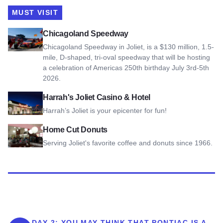
MUST VISIT
View Chicagoland Speedway
Chicagoland Speedway
Chicagoland Speedway in Joliet, is a $130 million, 1.5-
mile, D-shaped, tri-oval speedway that will be hosting
a celebration of Americas 250th birthday July 3rd-5th
2026.
View Harrah's Joliet Casino & Hotel
Harrah's Joliet Casino & Hotel
Harrah’s Joliet is your epicenter for fun!
View Home Cut Donuts
Home Cut Donuts
Serving Joliet's favorite coffee and donuts since 1966.
DAY 2:
YOU MAY THINK THAT PONTIAC IS A