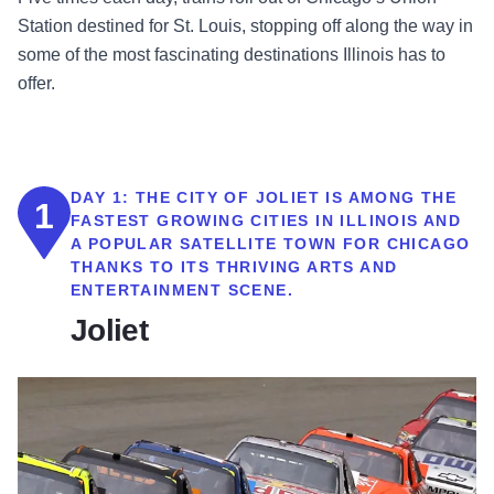
Station destined for St. Louis, stopping off along the way in
some of the most fascinating destinations Illinois has to
offer.
DAY 1:
THE CITY OF JOLIET IS AMONG THE
1
FASTEST GROWING CITIES IN ILLINOIS AND
A POPULAR SATELLITE TOWN FOR CHICAGO
THANKS TO ITS THRIVING ARTS AND
ENTERTAINMENT SCENE.
Joliet