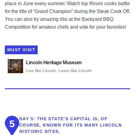
place in June every summer. Watch top Illinois cooks battle
for the title of “Grand Champion” during the Steak Cook Off.
You can also try amazing ribs at the Backyard BBQ
Competition for amateur chefs and vote for your favorites!
MUST VISIT
View Lincoln Heritage Museum
Lincoln Heritage Museum
Live like Lincoln, Learn like Lincoln
DAY 5:
THE STATE’S CAPITAL IS, OF
5
COURSE, KNOWN FOR ITS MANY LINCOLN
HISTORIC SITES.