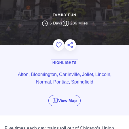
FAMILY FUN
6 Days
286 Miles
Add to Favorites
Share this Page
HIGHLIGHTS
Alton, Bloomington, Carlinville, Joliet, Lincoln,
Normal, Pontiac, Springfield
View Map
Five times each day, trains roll out of Chicago’s Union