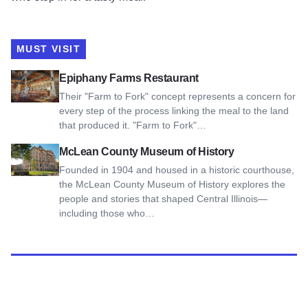
MUST VISIT
View Epiphany Farms Restaurant
Epiphany Farms Restaurant
Their "Farm to Fork" concept represents a concern for
every step of the process linking the meal to the land
that produced it. "Farm to Fork"…
View McLean County Museum of History
McLean County Museum of History
Founded in 1904 and housed in a historic courthouse,
the McLean County Museum of History explores the
people and stories that shaped Central Illinois—
including those who…