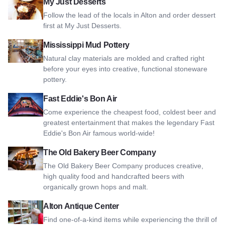
View My Just Desserts
My Just Desserts
Follow the lead of the locals in Alton and order dessert
first at My Just Desserts.
View Mississippi Mud Pottery
Mississippi Mud Pottery
Natural clay materials are molded and crafted right
before your eyes into creative, functional stoneware
pottery.
View Fast Eddie's Bon Air
Fast Eddie's Bon Air
Come experience the cheapest food, coldest beer and
greatest entertainment that makes the legendary Fast
Eddie's Bon Air famous world-wide!
View The Old Bakery Beer Company
The Old Bakery Beer Company
The Old Bakery Beer Company produces creative,
high quality food and handcrafted beers with
organically grown hops and malt.
View Alton Antique Center
Alton Antique Center
Find one-of-a-kind items while experiencing the thrill of