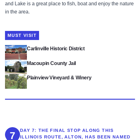
and Lake is a great place to fish, boat and enjoy the nature
in the area.
MUST VISIT
View Carlinville Historic District
Carlinville Historic District
View Macoupin County Jail
Macoupin County Jail
View Plainview Vineyard & Winery
Plainview Vineyard & Winery
DAY 7:
THE FINAL STOP ALONG THIS
7
ILLINOIS ROUTE, ALTON, HAS BEEN NAMED