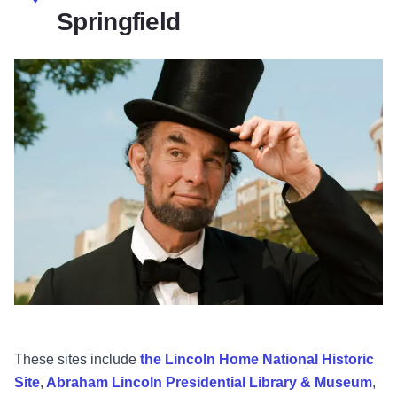
Springfield
These sites include
the Lincoln Home National Historic
Site
,
Abraham Lincoln Presidential Library & Museum
,