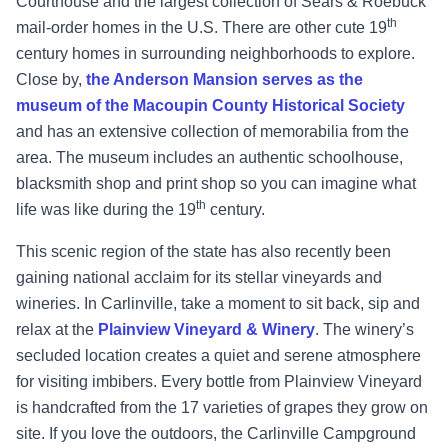
Courthouse and the largest collection of Sears & Roebuck
th
mail-order homes in the U.S. There are other cute 19
century homes in surrounding neighborhoods to explore.
Close by,
the Anderson Mansion serves as the
museum of the Macoupin County Historical Society
and has an extensive collection of memorabilia from the
area. The museum includes an authentic schoolhouse,
blacksmith shop and print shop so you can imagine what
th
life was like during the 19
century.
This scenic region of the state has also recently been
gaining national acclaim for its stellar vineyards and
wineries. In Carlinville, take a moment to sit back, sip and
relax at the
Plainview Vineyard & Winery
. The winery’s
secluded location creates a quiet and serene atmosphere
for visiting imbibers. Every bottle from Plainview Vineyard
is handcrafted from the 17 varieties of grapes they grow on
site. If you love the outdoors, the Carlinville Campground