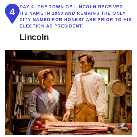
DAY 4:
THE TOWN OF LINCOLN RECEIVED
4
ITS NAME IN 1853 AND REMAINS THE ONLY
CITY NAMED FOR HONEST ABE PRIOR TO HIS
ELECTION AS PRESIDENT.
Lincoln