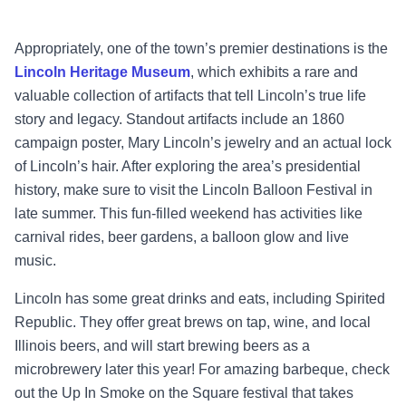
Appropriately, one of the town’s premier destinations is the
Lincoln Heritage Museum
, which exhibits a rare and
valuable collection of artifacts that tell Lincoln’s true life
story and legacy. Standout artifacts include an 1860
campaign poster, Mary Lincoln’s jewelry and an actual lock
of Lincoln’s hair. After exploring the area’s presidential
history, make sure to visit the Lincoln Balloon Festival in
late summer. This fun-filled weekend has activities like
carnival rides, beer gardens, a balloon glow and live
music.
Lincoln has some great drinks and eats, including Spirited
Republic. They offer great brews on tap, wine, and local
Illinois beers, and will start brewing beers as a
microbrewery later this year! For amazing barbeque, check
out the Up In Smoke on the Square festival that takes