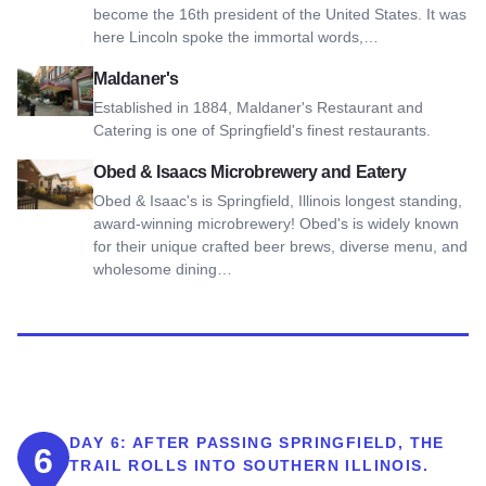
become the 16th president of the United States. It was
here Lincoln spoke the immortal words,…
View Maldaner's
Maldaner's
Established in 1884, Maldaner's Restaurant and
Catering is one of Springfield's finest restaurants.
View Obed & Isaacs Microbrewery and Eatery
Obed & Isaacs Microbrewery and Eatery
Obed & Isaac's is Springfield, Illinois longest standing,
award-winning microbrewery! Obed's is widely known
for their unique crafted beer brews, diverse menu, and
wholesome dining…
DAY 6:
AFTER PASSING SPRINGFIELD, THE
6
TRAIL ROLLS INTO SOUTHERN ILLINOIS.