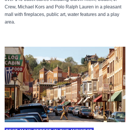
Crew, Michael Kors and Polo Ralph Lauren in a pleasant
mall with fireplaces, public art, water features and a play
area.