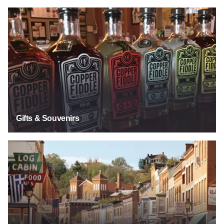
Gifts & Souvenirs
Gifts & Souvenirs
Historic Main Streets