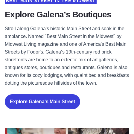
BEST MAIN STREET IN THE MIDWEST
Explore Galena’s Boutiques
Stroll along Galena's historic Main Street and soak in the
ambiance. Named "Best Main Street in the Midwest" by
Midwest Living magazine and one of America's Best Main
Streets by Fodor's, Galena’s 19th-century red brick
storefronts are home to an eclectic mix of art galleries,
antiques stores, boutiques and restaurants. Galena is also
known for its cozy lodgings, with quaint bed and breakfasts
dotting the picturesque hillsides of the town.
Explore Galena's Main Street