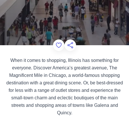
Add to Favorites
Share this Page
When it comes to shopping, Illinois has something for
everyone. Discover America’s greatest avenue, The
Magnificent Mile in Chicago, a world-famous shopping
destination with a great dining scene. Or, be best-dressed
for less with a range of outlet stores and experience the
small-town charm and eclectic boutiques of the main
streets and shopping areas of towns like Galena and
Quincy.