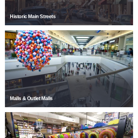
Historic Main Streets
Malls & Outlet Malls
Malls & Outlet Malls
Sporting Goods