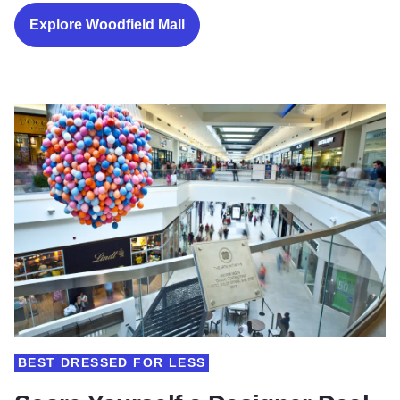
Explore Woodfield Mall
BEST DRESSED FOR LESS