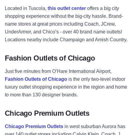
Located in Tuscola,
this outlet center
offers a big city
shopping experience without the big-city hassle. Brand-
name stores at great prices including Coach, JCrew,
UnderArmor, and Chico’s - over 40 brand name outlets!
Locations nearby include Champaign and Amish Country.
Fashion Outlets of Chicago
Just five minutes from O’Hare International Airport,
Fashion Outlets of Chicago
is the only two-level indoor
luxury outlet shopping experience in the region and home
to more than 130 designer brands.
Chicago Premium Outlets
Chicago Premium Outlets
in west suburban Aurora has
over 140 outlet stores including Calvin Klein, Coach, J.