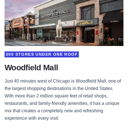
300 STORES UNDER ONE ROOF
Woodfield Mall
Just 40 minutes west of Chicago is Woodfield Mall, one of
the largest shopping destinations in the United States.
With more than 2 million square feet of retail shops,
restaurants, and family-friendly amenities, it has a unique
mix that creates a completely new and refreshing
experience with every visit.