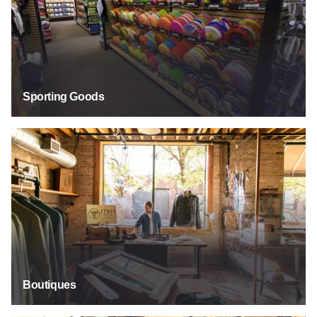
Sporting Goods
Boutiques
Boutiques