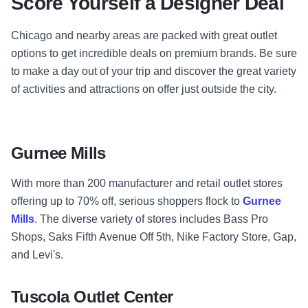
Score Yourself a Designer Deal
Chicago and nearby areas are packed with great outlet
options to get incredible deals on premium brands. Be sure
to make a day out of your trip and discover the great variety
of activities and attractions on offer just outside the city.
Gurnee Mills
With more than 200 manufacturer and retail outlet stores
offering up to 70% off, serious shoppers flock to
Gurnee
Mills
. The diverse variety of stores includes Bass Pro
Shops, Saks Fifth Avenue Off 5th, Nike Factory Store, Gap,
and Levi's.
Tuscola Outlet Center