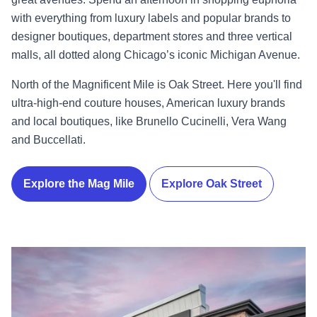
with everything from luxury labels and popular brands to
designer boutiques, department stores and three vertical
malls, all dotted along Chicago’s iconic Michigan Avenue.
North of the Magnificent Mile is Oak Street. Here you'll find
ultra-high-end couture houses, American luxury brands
and local boutiques, like Brunello Cucinelli, Vera Wang
and Buccellati.
Explore the Mag Mile
Explore Oak Street