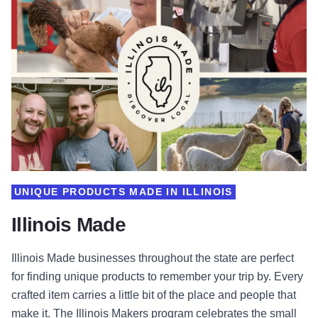
UNIQUE PRODUCTS MADE IN ILLINOIS
Illinois Made
Illinois Made businesses throughout the state are perfect
for finding unique products to remember your trip by. Every
crafted item carries a little bit of the place and people that
make it. The Illinois Makers program celebrates the small