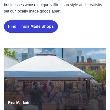
businesses whose uniquely Illinoisan style and creativity
set our locally made goods apart.
Find Illinois Made Shops
Flea Markets
Flea Markets