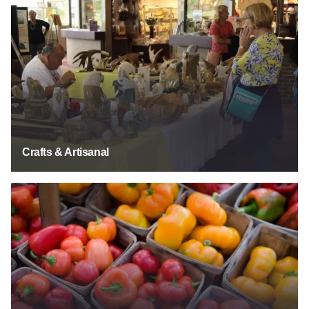
Crafts & Artisinal
Crafts & Artisanal
Farmers' Markets