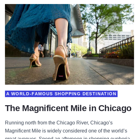
A WORLD-FAMOUS SHOPPING DESTINATION
The Magnificent Mile in Chicago
Running north from the Chicago River, Chicago’s
Magnificent Mile is widely considered one of the world’s
great avenues. Spend an afternoon in shopping euphoria