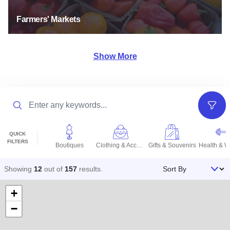
Farmers' Markets
Show More
Search
Filter
QUICK
FILTERS
Boutiques
Clothing & Accessories
Gifts & Souvenirs
Sort By
Showing
12
out of
157
results
.
+
−