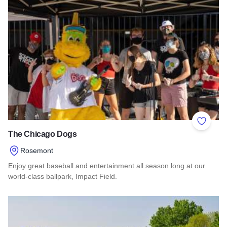
Add to 
The Chicago Dogs
Rosemont
Enjoy great baseball and entertainment all season long at our
world-class ballpark, Impact Field.
Read more about The Chicago Dogs