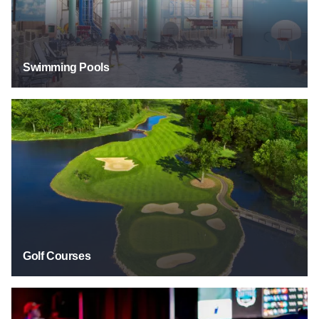
Swimming Pools
Golf Courses
Golf Courses
Other Sports Venues