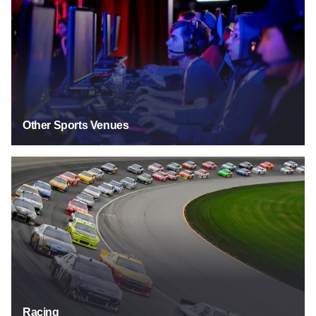
Other Sports Venues
Racing
Racing