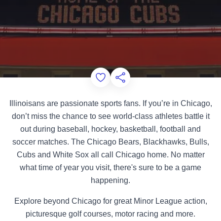
Add to Favorites
Share this Page
Illinoisans are passionate sports fans. If you’re in Chicago,
don’t miss the chance to see world-class athletes battle it
out during baseball, hockey, basketball, football and
soccer matches. The Chicago Bears, Blackhawks, Bulls,
Cubs and White Sox all call Chicago home. No matter
what time of year you visit, there's sure to be a game
happening.
Explore beyond Chicago for great Minor League action,
picturesque golf courses, motor racing and more.