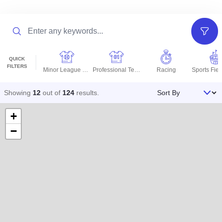
Search
Filter
QUICK
FILTERS
Minor League Teams
Professional Teams
Racing
Sort By
Showing
12
out of
124
results
.
+
−