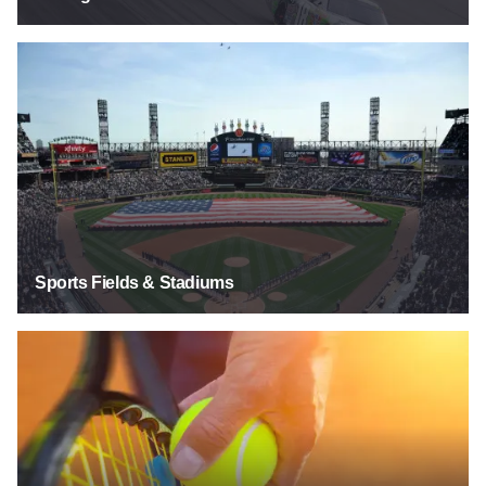
Sports Fields & Stadiums
Sports Fields & Stadiums
Tennis Courts