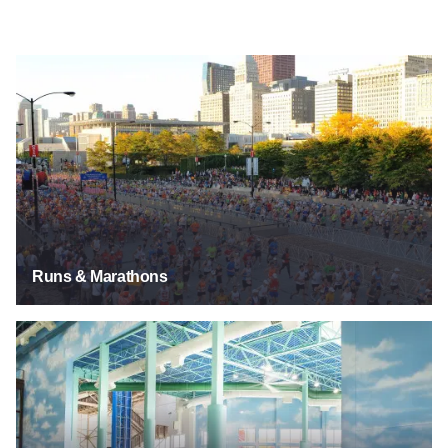
Runs & Marathons
Runs & Marathons
Swimming Pools