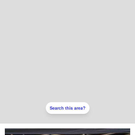
Search this area?