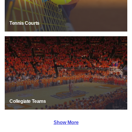
Tennis Courts
Collegiate Teams
Collegiate Teams
Show More