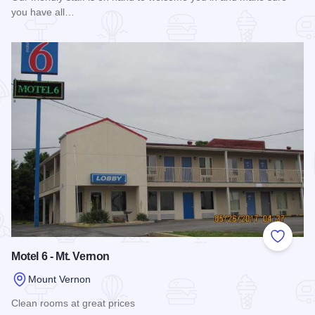
you have all…
Read more about America's Best Value Inn Mt. Vernon
Add to
Motel 6 - Mt. Vernon
Mount Vernon
Clean rooms at great prices