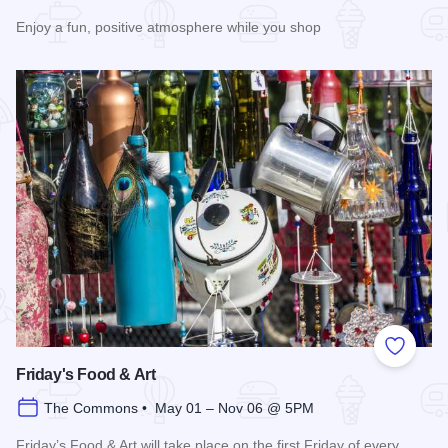
Enjoy a fun, positive atmosphere while you shop
Read more about 3rd Saturday Flea Market
Add to
Friday's Food & Art
The Commons • May 01 – Nov 06 @ 5PM
Friday’s Food & Art will take place on the first Friday of every