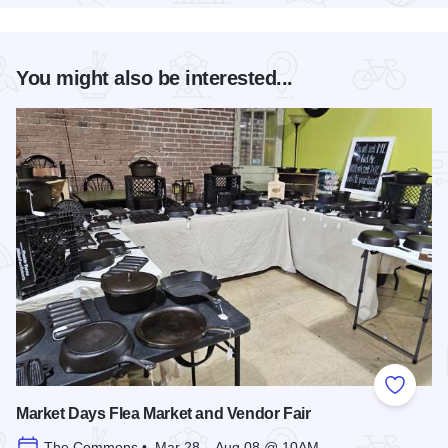
You might also be interested...
Add to
Market Days Flea Market and Vendor Fair
The Commons • Mar 28 – Aug 08 @ 10AM