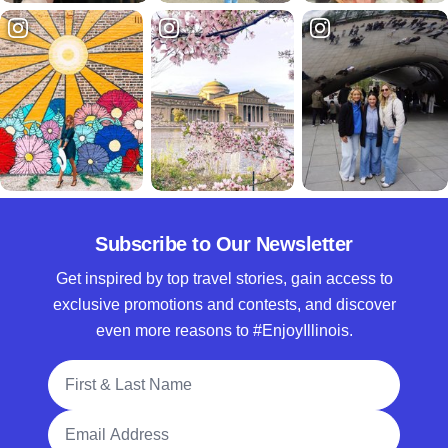
Subscribe to Our Newsletter
Get inspired by top travel stories, gain access to
exclusive promotions and contests, and discover
even more reasons to #EnjoyIllinois.
Full Name
Email Address