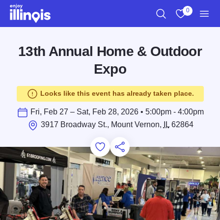
Skip to main content
0
Search
View My Favo
Men
13th Annual Home & Outdoor
Expo
Looks like this event has already taken place.
Fri, Feb 27 – Sat, Feb 28, 2026 • 5:00pm - 4:00pm
3917 Broadway St., Mount Vernon,
IL
62864
Add to Favorites
Save for Later
Share this