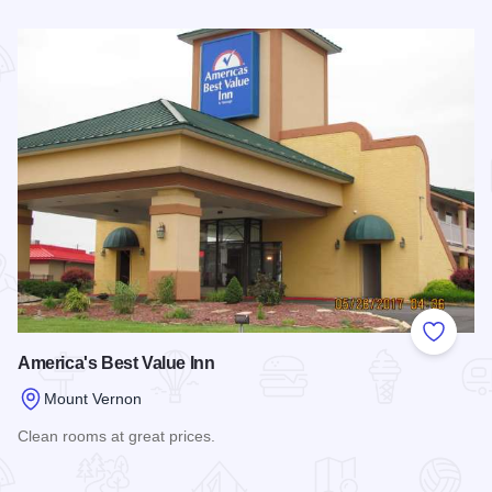
Read more about Motel 6 - Mt. Vernon
Add to
America's Best Value Inn
Mount Vernon
Clean rooms at great prices.
Read more about America's Best Value Inn