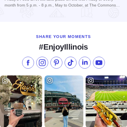
month from 5 p.m. - 8 p.m., May to October, at The Commons…
Read more about Friday's Food & Art
SHARE YOUR MOMENTS
#EnjoyIllinois
Like us on Facebook
Follow us on Instagram
Check our Pinterest
Follow us on TikTok
Follow us on LinkedI
Subscribe to 