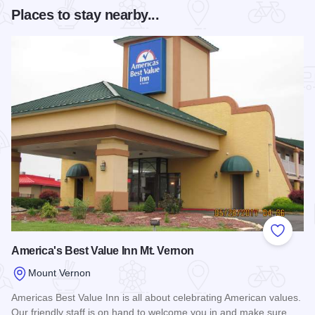
Places to stay nearby...
Add to
America's Best Value Inn Mt. Vernon
Mount Vernon
Americas Best Value Inn is all about celebrating American values.
Our friendly staff is on hand to welcome you in and make sure