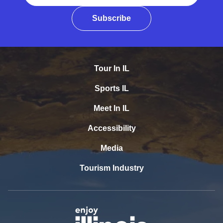
Subscribe
Tour In IL
Sports IL
Meet In IL
Accessibility
Media
Tourism Industry