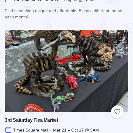
Find something unique and affordable! Enjoy a different theme
each month!
Read more about Market Days Flea Market and Vendor Fair
Add to
3rd Saturday Flea Market
Times Square Mall • Mar 21 – Oct 17 @ 9AM