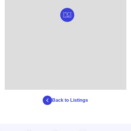
Back to Listings