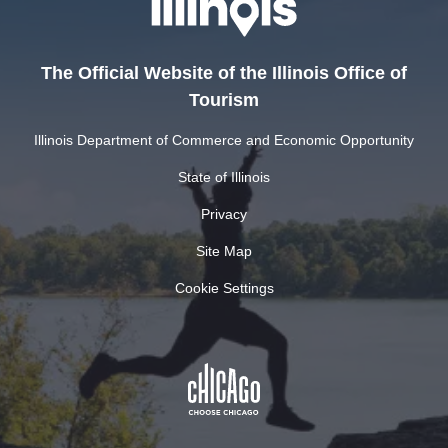
The Official Website of the Illinois Office of
Tourism
Illinois Department of Commerce and Economic Opportunity
State of Illinois
Privacy
Site Map
Cookie Settings