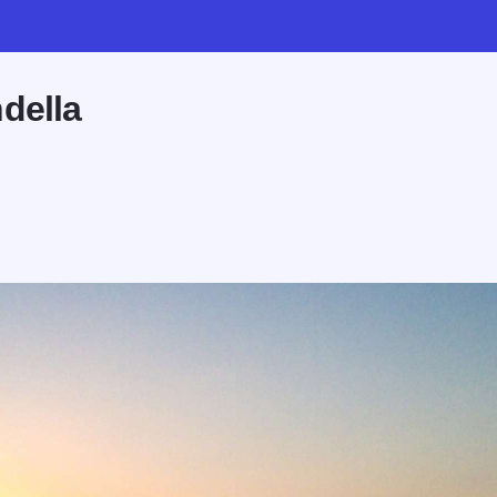
della