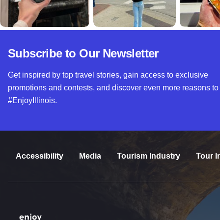
Subscribe to Our Newsletter
Get inspired by top travel stories, gain access to exclusive
promotions and contests, and discover even more reasons to
#EnjoyIllinois.
Accessibility
Media
Tourism Industry
Tour I