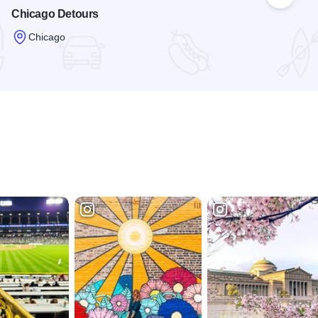
 Favorites
Add to
Chicago Detours
Chicago
Read more about Chicago Detours