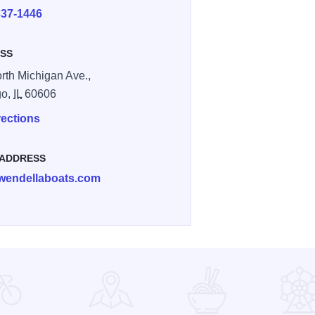
337-1446
SS
rth Michigan Ave.,
go,
IL
60606
rections
 ADDRESS
wendellaboats.com