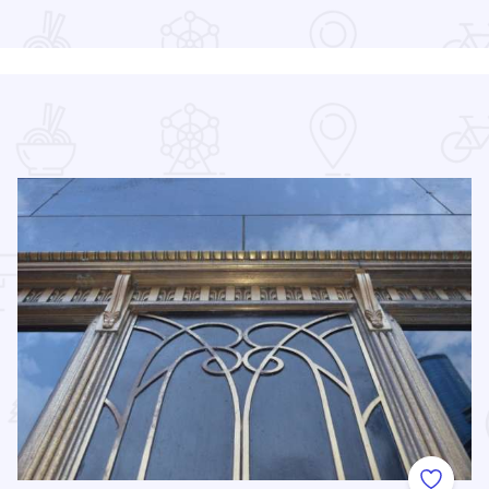
Read more about Chicago Air and Water Show