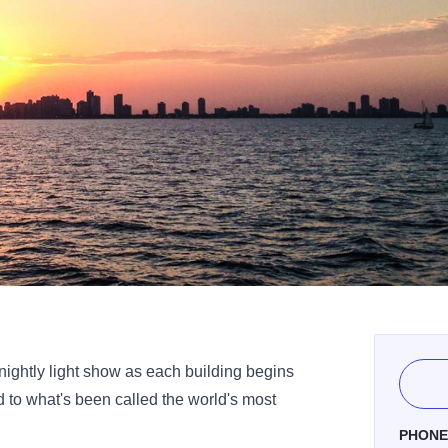
 nightly light show as each building begins
ed to what's been called the world's most
PHON