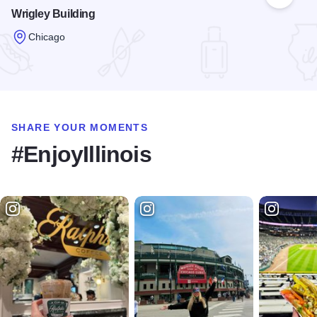
Add to
Wrigley Building
Chicago
Read more about Wrigley Building
SHARE YOUR MOMENTS
#EnjoyIllinois