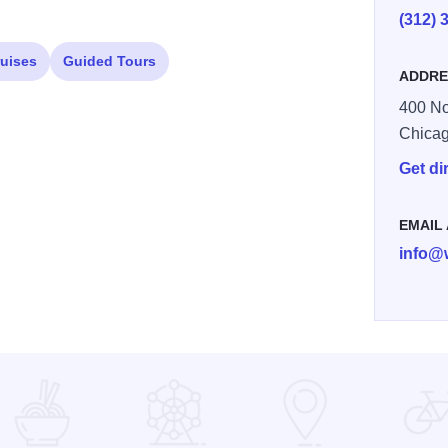
(312) 
ruises
Guided Tours
ADDRE
400 No
Chica
Get di
EMAIL
info@