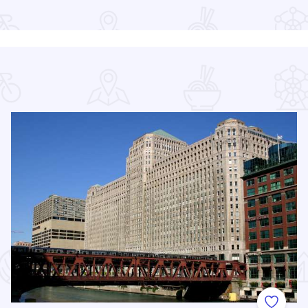
Read more about Chicago Jazz Festival