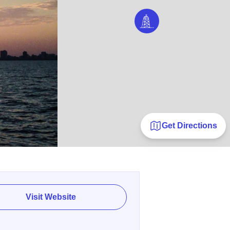
Get Directions
Visit Website
E