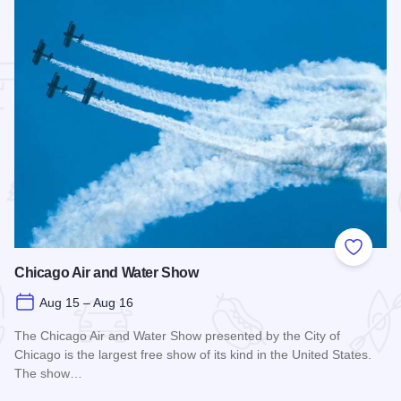
 Favorites
Add to
Chicago Air and Water Show
Aug 15 – Aug 16
The Chicago Air and Water Show presented by the City of
Chicago is the largest free show of its kind in the United States.
The show…