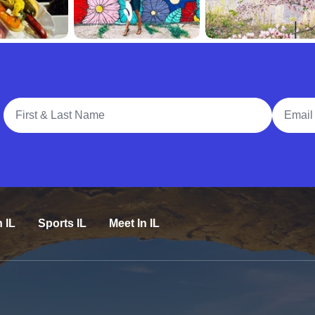
Full Name
Email A
n IL
Sports IL
Meet In IL