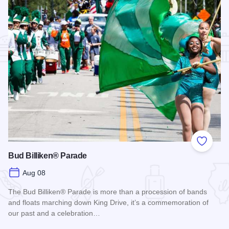
Add to
Bud Billiken® Parade
Aug 08
The Bud Billiken® Parade is more than a procession of bands
and floats marching down King Drive, it’s a commemoration of
our past and a celebration…