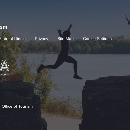
rism
State of Illinois
Privacy
Site Map
Cookie Settings
 Office of Tourism