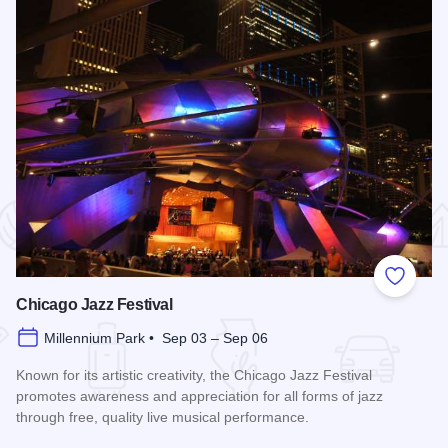
 Favorites
Add to
Chicago Jazz Festival
Millennium Park • Sep 03 – Sep 06
Known for its artistic creativity, the Chicago Jazz Festival
promotes awareness and appreciation for all forms of jazz
through free, quality live musical performance.