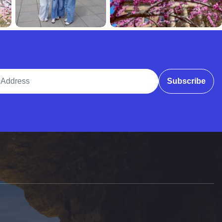
ddress
Subscribe