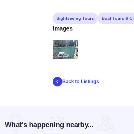
Sightseeing Tours
Boat Tours & C
Images
o
Back to Listings
What's happening nearby...