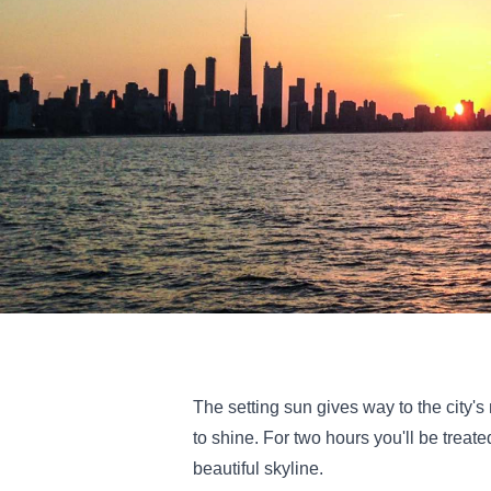
The setting sun gives way to the city's
to shine. For two hours you'll be treat
beautiful skyline.