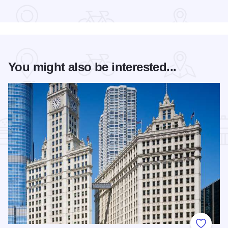
Read more about Bud Billiken® Parade
You might also be interested...