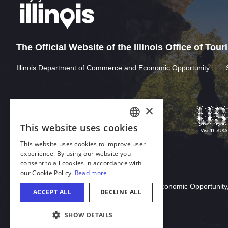
The Official Website of the Illinois Office of Tou
Illinois Department of Commerce and Economic Opportunity
Download Acrobat Reader
© 2026 Illinois Department of Commerce & Economic Opportunity,
COOKIE SETTINGS