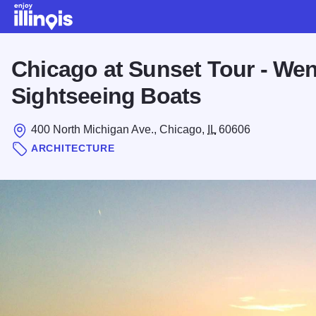
Skip to main content
Chicago at Sunset Tour - Wen
Sightseeing Boats
400 North Michigan Ave., Chicago,
IL
60606
ARCHITECTURE