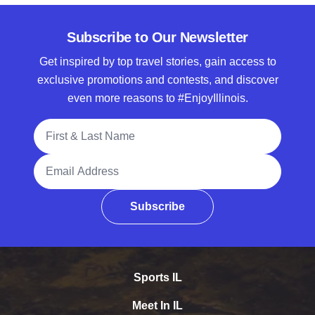
Subscribe to Our Newsletter
Get inspired by top travel stories, gain access to
exclusive promotions and contests, and discover
even more reasons to #EnjoyIllinois.
Full Name
Email Address
Subscribe
Sports IL
Meet In IL