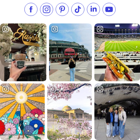
Like us on Facebook
Follow us on Instagram
Check our Pinterest
Follow us on TikTok
Follow us on LinkedI
Subscribe to 