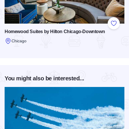
Add to
Homewood Suites by Hilton Chicago-Downtown
Chicago
Read more about Homewood Suites by Hilton Chicago-Dow
You might also be interested...