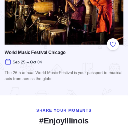
Add to
World Music Festival Chicago
Sep 25 – Oct 04
The 26th annual World Music Festival is your passport to musical
acts from across the globe.
Read more about World Music Festival Chicago
SHARE YOUR MOMENTS
#EnjoyIllinois