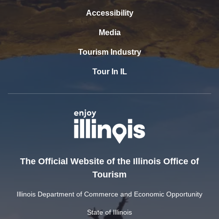
Accessibility
Media
Tourism Industry
Tour In IL
The Official Website of the Illinois Office of
Tourism
Illinois Department of Commerce and Economic Opportunity
State of Illinois