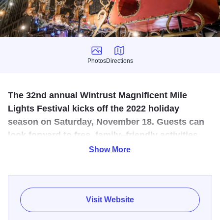
Photos
Directions
Photos
Directions
The 32nd annual Wintrust Magnificent Mile
Lights Festival kicks off the 2022 holiday
season on Saturday, November 18. Guests can
look forward to free, family–friendly activities,
including the nation’s largest evening holiday
Show More
celebration!
The action–packed weekend will begin with a preview
night on Friday, November 17 at 4:00 p.m. featuring a
Visit Website
ceremonial tree–lighting in The Wrigley Building