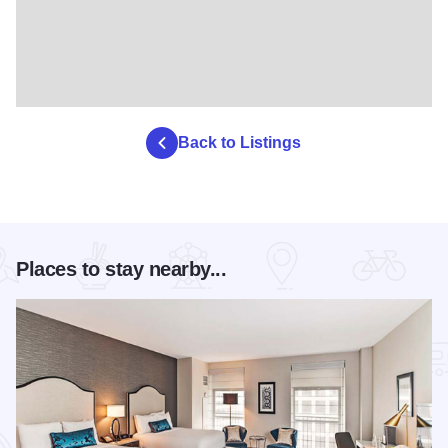
Back to Listings
Places to stay nearby...