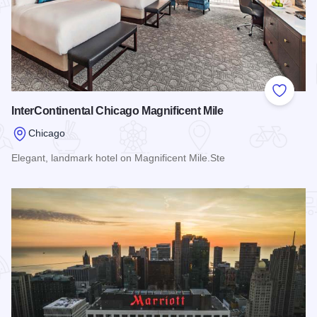
Add to
InterContinental Chicago Magnificent Mile
Chicago
Elegant, landmark hotel on Magnificent Mile.Ste
Read more about InterContinental Chicago Magnificent Mile