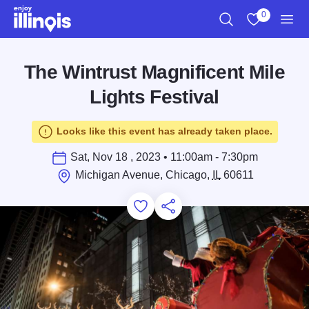
Skip to main content
0
Search
View My Favo
Men
The Wintrust Magnificent Mile
Lights Festival
Looks like this event has already taken place.
Sat, Nov 18 , 2023 • 11:00am - 7:30pm
Michigan Avenue, Chicago,
IL
60611
Add to Favorites
Save for Later
Share this