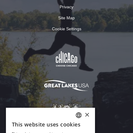
Privacy
Site Map
Cookie Settings