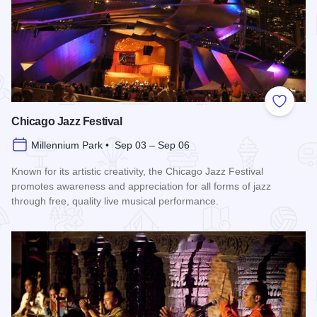
Add to
Chicago Jazz Festival
Millennium Park • Sep 03 – Sep 06
Known for its artistic creativity, the Chicago Jazz Festival
promotes awareness and appreciation for all forms of jazz
through free, quality live musical performance.
Read more about Chicago Jazz Festival