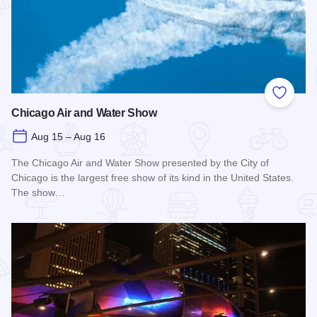
Add to
Chicago Air and Water Show
Aug 15 – Aug 16
The Chicago Air and Water Show presented by the City of
Chicago is the largest free show of its kind in the United States.
The show…
Read more about Chicago Air and Water Show