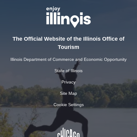
The Official Website of the Illinois Office of
Tourism
Illinois Department of Commerce and Economic Opportunity
State of Illinois
Privacy
Site Map
Cookie Settings