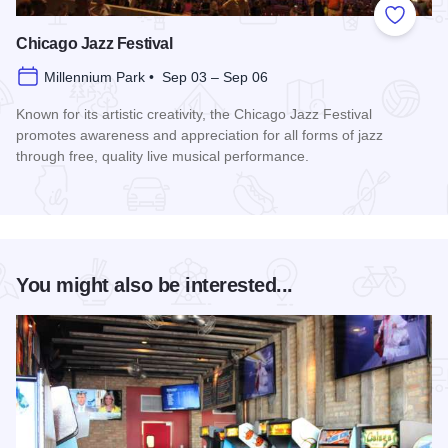
Add to
Chicago Jazz Festival
Millennium Park • Sep 03 – Sep 06
Known for its artistic creativity, the Chicago Jazz Festival
promotes awareness and appreciation for all forms of jazz
through free, quality live musical performance.
Read more about Chicago Jazz Festival
You might also be interested...