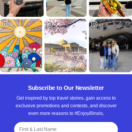
Subscribe to Our Newsletter
Get inspired by top travel stories, gain access to
exclusive promotions and contests, and discover
even more reasons to #EnjoyIllinois.
Full Name