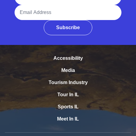
Email Address
Subscribe
Accessibility
Media
Tourism Industry
Tour In IL
Sports IL
Meet In IL