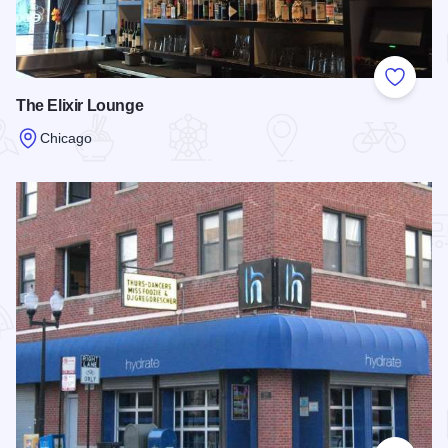
Add to
The Elixir Lounge
Chicago
Read more about The Elixir Lounge