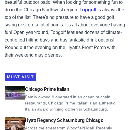
beautiful outdoor patio. When looking for something fun to
do in the Chicago Northwest region,
Topgolf
is always the
top of the list. There's no pressure to have a good golf
swing or score a lot of points. It's all about everyone having
fun! Open year-round, Topgolf features dozens of climate-
controlled hitting bays and has fantastic drink options!
Round out the evening on the Hyatt’s Front Porch with
their weekend music series.
MUST VISIT
View Chicago Prime Italian
Chicago Prime Italian
Family owned & operated in an ocean of chain
restaurants, Chicago Prime Italian is an authentic
Italian award winning kitchen in Schaumburg.
View Hyatt Regency Schaumburg Chicago
Hyatt Regency Schaumburg Chicago
Across the street from Woodfield Mall. Recently