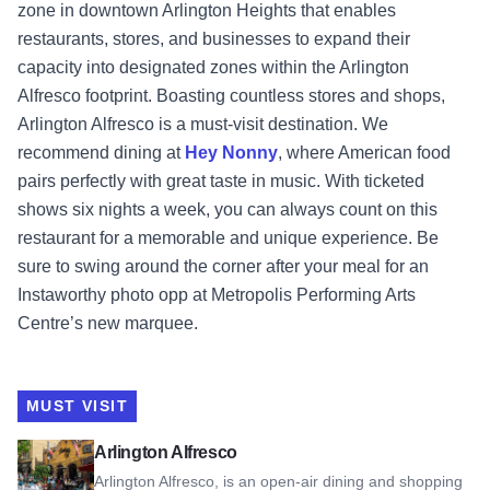
zone in downtown Arlington Heights that enables
restaurants, stores, and businesses to expand their
capacity into designated zones within the Arlington
Alfresco footprint. Boasting countless stores and shops,
Arlington Alfresco is a must-visit destination. We
recommend dining at
Hey Nonny
, where American food
pairs perfectly with great taste in music. With ticketed
shows six nights a week, you can always count on this
restaurant for a memorable and unique experience. Be
sure to swing around the corner after your meal for an
Instaworthy photo opp at Metropolis Performing Arts
Centre’s new marquee.
MUST VISIT
View Arlington Alfresco
Arlington Alfresco
Arlington Alfresco, is an open-air dining and shopping