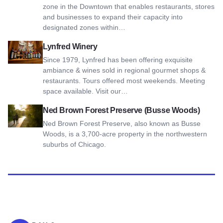
zone in the Downtown that enables restaurants, stores
and businesses to expand their capacity into
designated zones within…
View Lynfred Winery
Lynfred Winery
Since 1979, Lynfred has been offering exquisite
ambiance & wines sold in regional gourmet shops &
restaurants. Tours offered most weekends. Meeting
space available. Visit our…
View Ned Brown Forest Preserve (Busse Woods)
Ned Brown Forest Preserve (Busse Woods)
Ned Brown Forest Preserve, also known as Busse
Woods, is a 3,700-acre property in the northwestern
suburbs of Chicago.