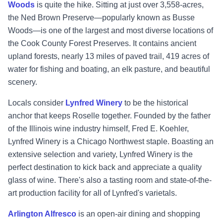
Woods
is quite the hike. Sitting at just over 3,558-acres,
the Ned Brown Preserve—popularly known as Busse
Woods—is one of the largest and most diverse locations of
the Cook County Forest Preserves. It contains ancient
upland forests, nearly 13 miles of paved trail, 419 acres of
water for fishing and boating, an elk pasture, and beautiful
scenery.
Locals consider
Lynfred Winery
to be the historical
anchor that keeps Roselle together. Founded by the father
of the Illinois wine industry himself, Fred E. Koehler,
Lynfred Winery is a Chicago Northwest staple. Boasting an
extensive selection and variety, Lynfred Winery is the
perfect destination to kick back and appreciate a quality
glass of wine. There's also a tasting room and state-of-the-
art production facility for all of Lynfred's varietals.
Arlington Alfresco
is an open-air dining and shopping