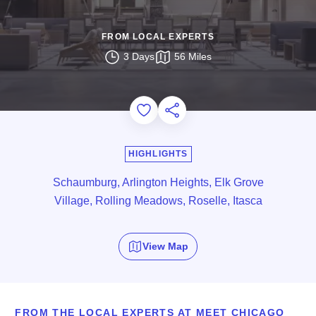
FROM LOCAL EXPERTS
3 Days
56 Miles
Add to Favorites
Share this Page
HIGHLIGHTS
Schaumburg, Arlington Heights, Elk Grove
Village, Rolling Meadows, Roselle, Itasca
View Map
FROM THE LOCAL EXPERTS AT MEET CHICAGO