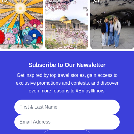
Subscribe to Our Newsletter
Get inspired by top travel stories, gain access to
exclusive promotions and contests, and discover
even more reasons to #EnjoyIllinois.
Full Name
Email Address