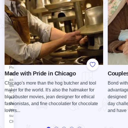
space
destination in
available.
Schaumburg.
Visit our…
View Ned Brown Forest Preserve (Busse Woods)
Ned Brown
Forest
Preserve
(Busse
Woods)
Ned Brown
Forest
Add to Favorite
Preserve,
Made with Pride in Chicago
Couples
also known
as Busse
Chicago's more than the hog butcher and tool
Bond with 
Woods, is a
maker for the world. It's also the hatmaker for
advantage 
3,700-acre
blockbuster movies, jean designer for ethical
designed 
property in
fashionistas, and fine chocolatier for chocolate
day chall
the
northwestern
lovers...
and have 
suburbs of
Chicago.