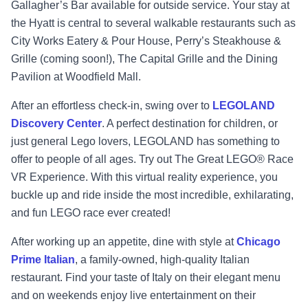
Gallagher’s Bar available for outside service. Your stay at
the Hyatt is central to several walkable restaurants such as
City Works Eatery & Pour House, Perry’s Steakhouse &
Grille (coming soon!), The Capital Grille and the Dining
Pavilion at Woodfield Mall.
After an effortless check-in, swing over to
LEGOLAND
Discovery Center
. A perfect destination for children, or
just general Lego lovers, LEGOLAND has something to
offer to people of all ages. Try out The Great LEGO® Race
VR Experience. With this virtual reality experience, you
buckle up and ride inside the most incredible, exhilarating,
and fun LEGO race ever created!
After working up an appetite, dine with style at
Chicago
Prime Italian
, a family-owned, high-quality Italian
restaurant. Find your taste of Italy on their elegant menu
and on weekends enjoy live entertainment on their