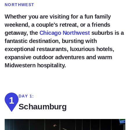
NORTHWEST
Whether you are visiting for a fun family
weekend, a couple's retreat, or a friends
getaway, the
Chicago Northwest
suburbs is a
fantastic destination, bursting with
exceptional restaurants, luxurious hotels,
expansive outdoor adventures and warm
Midwestern hospitality.
DAY 1:
1
Schaumburg