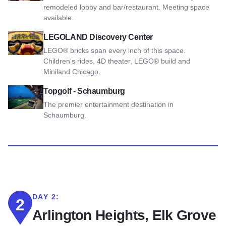
remodeled lobby and bar/restaurant. Meeting space
available.
View LEGOLAND Discovery Center
LEGOLAND Discovery Center
LEGO® bricks span every inch of this space.
Children's rides, 4D theater, LEGO® build and
Miniland Chicago.
View Topgolf - Schaumburg
Topgolf - Schaumburg
The premier entertainment destination in
Schaumburg.
DAY 2:
2
Arlington Heights, Elk Grove