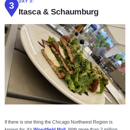
DAY 3:
3
Itasca & Schaumburg
If there is one thing the Chicago Northwest Region is
known for, it's
Woodfield Mall
. With more than 2 million