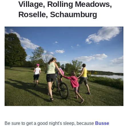
Village, Rolling Meadows,
Roselle, Schaumburg
Be sure to get a good night's sleep, because
Busse