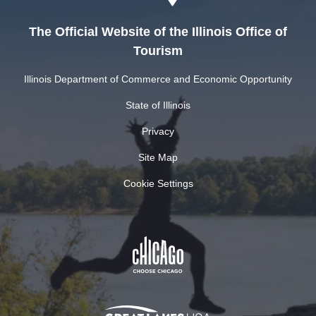
The Official Website of the Illinois Office of
Tourism
Illinois Department of Commerce and Economic Opportunity
State of Illinois
Privacy
Site Map
Cookie Settings