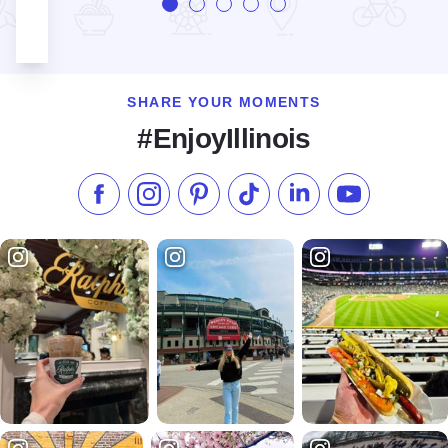
SHARE YOUR MOMENTS
#EnjoyIllinois
Like us on Facebook
Follow us on Instagram
Check our Pinterest
Follow us on TikTok
Follow us on LinkedI
Subscribe to 