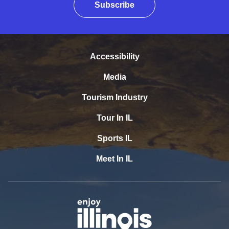
Subscribe
Accessibility
Media
Tourism Industry
Tour In IL
Sports IL
Meet In IL