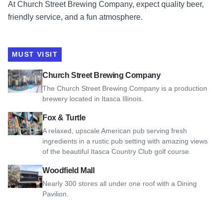
At Church Street Brewing Company, expect quality beer,
friendly service, and a fun atmosphere.
MUST VISIT
View Church Street Brewing Company
Church Street Brewing Company
The Church Street Brewing Company is a production
brewery located in Itasca Illinois.
View Fox & Turtle
Fox & Turtle
A relaxed, upscale American pub serving fresh
ingredients in a rustic pub setting with amazing views
of the beautiful Itasca Country Club golf course.
View Woodfield Mall
Woodfield Mall
Nearly 300 stores all under one roof with a Dining
Pavilion.