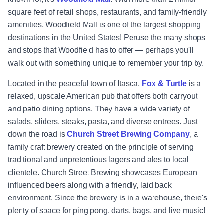
square feet of retail shops, restaurants, and family-friendly
amenities, Woodfield Mall is one of the largest shopping
destinations in the United States! Peruse the many shops
and stops that Woodfield has to offer — perhaps you'll
walk out with something unique to remember your trip by.
Located in the peaceful town of Itasca,
Fox & Turtle
is a
relaxed, upscale American pub that offers both carryout
and patio dining options. They have a wide variety of
salads, sliders, steaks, pasta, and diverse entrees. Just
down the road is
Church Street Brewing Company
, a
family craft brewery created on the principle of serving
traditional and unpretentious lagers and ales to local
clientele. Church Street Brewing showcases European
influenced beers along with a friendly, laid back
environment. Since the brewery is in a warehouse, there's
plenty of space for ping pong, darts, bags, and live music!