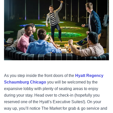
As you step inside the front doors of the
Hyatt Regency
Schaumburg Chicago
you will be welcomed by the
expansive lobby with plenty of seating areas to enjoy
during your stay. Head over to check-in (hopefully you
reserved one of the Hyatt’s Executive Suites!). On your
way up, you’ll notice The Market for grab & go service and