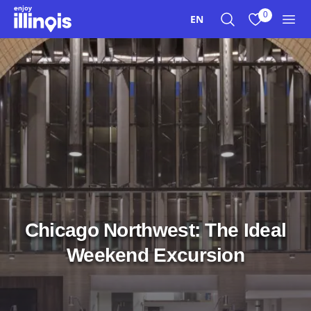
Skip to main content
0
EN
Search
View My Favo
Men
Chicago Northwest: The Ideal
Weekend Excursion