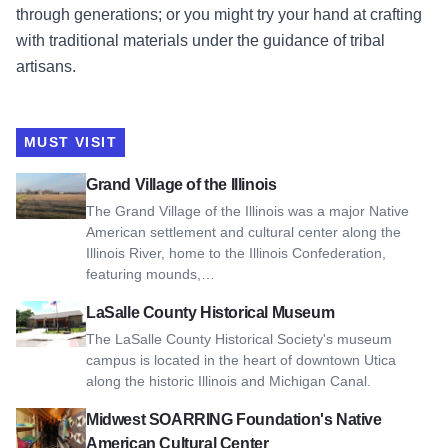
through generations; or you might try your hand at crafting
with traditional materials under the guidance of tribal
artisans.
MUST VISIT
View Grand Village of the Illinois
Grand Village of the Illinois
The Grand Village of the Illinois was a major Native
American settlement and cultural center along the
Illinois River, home to the Illinois Confederation,
featuring mounds,…
View LaSalle County Historical Museum
LaSalle County Historical Museum
The LaSalle County Historical Society's museum
campus is located in the heart of downtown Utica
along the historic Illinois and Michigan Canal.
View Midwest SOARRING Foundation's Native American Cult
Midwest SOARRING Foundation's Native
American Cultural Center