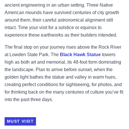
ancient engineering in an urban setting. Three Native
American mounds have survived centuries of city growth
around them, their careful astronomical alignment still
intact. Time your visit for a solstice or equinox to
experience these earthworks as their builders intended.
The final stop on your journey rises above the Rock River
at Lowden State Park. The
Black Hawk Statue
towers
high as both art and memorial, its 48-foot form dominating
the landscape. Plan to arrive before sunset, when the
golden light bathes the statue and valley in warm hues,
creating perfect conditions for sightseeing, for photos, and
for thinking back on the many centuries of culture you’ve fit
into the past three days.
MUST VISIT