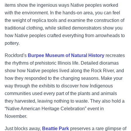
items show the ingenious ways Native peoples worked
with the environment. In the hands-on area, you can feel
the weight of replica tools and examine the construction of
traditional clothing, while skilled demonstrators show you
how Native peoples crafted everything from arrowheads to
pottery.
Rockford's
Burpee Museum of Natural History
recreates
the rhythms of prehistoric Illinois life. Detailed dioramas
show how Native peoples lived along the Rock River, and
how they responded to the changing seasons. Make your
way through the exhibits to discover how Indigenous
communities used every part of the plants and animals
they harvested, leaving nothing to waste. They also hold a
“Native American Heritage Celebration” event in
November.
Just blocks away,
Beattie Park
preserves a rare glimpse of