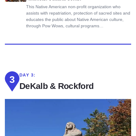
This Native American non-profit organization who
assists with repatriation, protection of sacred sites and
educates the public about Native American culture,
through Pow Wows, cultural programs…
DAY 3:
3
DeKalb & Rockford