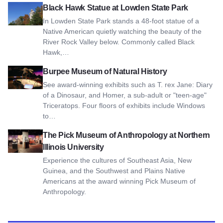
View Black Hawk Statue at Lowden State Park
Black Hawk Statue at Lowden State Park
In Lowden State Park stands a 48-foot statue of a
Native American quietly watching the beauty of the
River Rock Valley below. Commonly called Black
Hawk,…
View Burpee Museum of Natural History
Burpee Museum of Natural History
See award-winning exhibits such as T. rex Jane: Diary
of a Dinosaur, and Homer, a sub-adult or "teen-age"
Triceratops. Four floors of exhibits include Windows
to…
View The Pick Museum of Anthropology at Northern Illinois U
The Pick Museum of Anthropology at Northern
Illinois University
Experience the cultures of Southeast Asia, New
Guinea, and the Southwest and Plains Native
Americans at the award winning Pick Museum of
Anthropology.