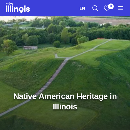
Skip to main content
0
EN
Search
View My Favo
Men
Native American Heritage in
Illinois