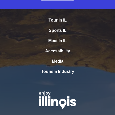
Tour In IL
Sports IL
Meet In IL
Accessibility
Media
Tourism Industry