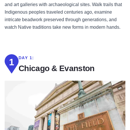
and art galleries with archaeological sites. Walk trails that
Indigenous peoples traveled centuries ago, examine
intricate beadwork preserved through generations, and
watch Native traditions take new forms in modern hands.
DAY 1:
1
Chicago & Evanston