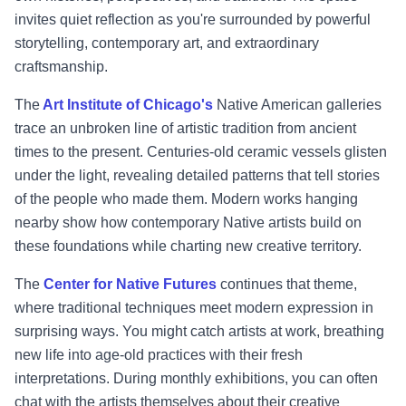
invites quiet reflection as you're surrounded by powerful
storytelling, contemporary art, and extraordinary
craftsmanship.
The
Art Institute of Chicago's
Native American galleries
trace an unbroken line of artistic tradition from ancient
times to the present. Centuries-old ceramic vessels glisten
under the light, revealing detailed patterns that tell stories
of the people who made them. Modern works hanging
nearby show how contemporary Native artists build on
these foundations while charting new creative territory.
The
Center for Native Futures
continues that theme,
where traditional techniques meet modern expression in
surprising ways. You might catch artists at work, breathing
new life into age-old practices with their fresh
interpretations. During monthly exhibitions, you can often
chat with the artists themselves about their creative