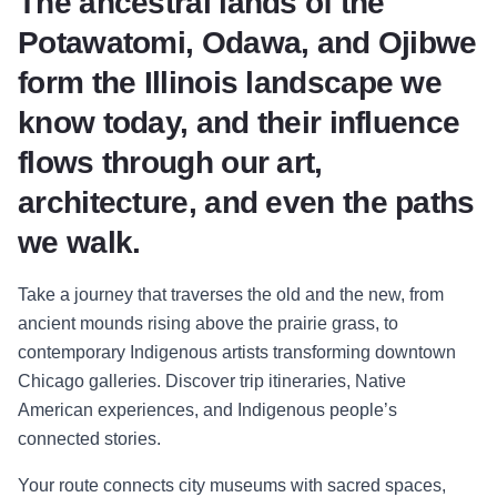
The ancestral lands of the
Potawatomi, Odawa, and Ojibwe
form the Illinois landscape we
know today, and their influence
flows through our art,
architecture, and even the paths
we walk.
Take a journey that traverses the old and the new, from
ancient mounds rising above the prairie grass, to
contemporary Indigenous artists transforming downtown
Chicago galleries. Discover trip itineraries, Native
American experiences, and Indigenous people’s
connected stories.
Your route connects city museums with sacred spaces,