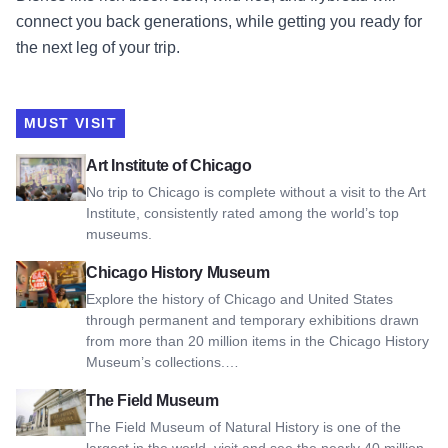
connect you back generations, while getting you ready for
the next leg of your trip.
MUST VISIT
View Art Institute of Chicago
Art Institute of Chicago
No trip to Chicago is complete without a visit to the Art
Institute, consistently rated among the world’s top
museums.
View Chicago History Museum
Chicago History Museum
Explore the history of Chicago and United States
through permanent and temporary exhibitions drawn
from more than 20 million items in the Chicago History
Museum’s collections.…
View The Field Museum
The Field Museum
The Field Museum of Natural History is one of the