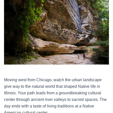
Moving west from Chicago, watch the urban landscape
give way to the natural world that shaped Native life in
Illinois. Your path leads from a groundbreaking cultural
center through ancient river valleys to sacred spaces. The
day ends with a taste of living traditions at a Native
American cultural center.