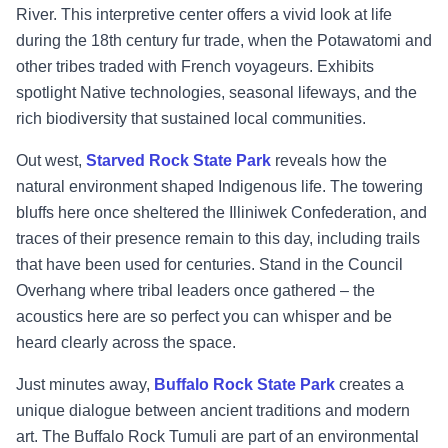
River. This interpretive center offers a vivid look at life
during the 18th century fur trade, when the Potawatomi and
other tribes traded with French voyageurs. Exhibits
spotlight Native technologies, seasonal lifeways, and the
rich biodiversity that sustained local communities.
Out west,
Starved Rock State Park
reveals how the
natural environment shaped Indigenous life. The towering
bluffs here once sheltered the Illiniwek Confederation, and
traces of their presence remain to this day, including trails
that have been used for centuries. Stand in the Council
Overhang where tribal leaders once gathered – the
acoustics here are so perfect you can whisper and be
heard clearly across the space.
Just minutes away,
Buffalo Rock State Park
creates a
unique dialogue between ancient traditions and modern
art. The Buffalo Rock Tumuli are part of an environmental