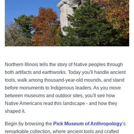
Northern Illinois tells the story of Native peoples through
both artifacts and earthworks. Today you'll handle ancient
tools, walk among thousand-year-old mounds, and stand
before monuments to Indigenous leaders. As you move
between museums and outdoor sites, you'll see how
Native Americans read this landscape - and how they
shaped it.
Begin by browsing the
Pick Museum of Anthropology
’s
remarkable collection, where ancient tools and crafted