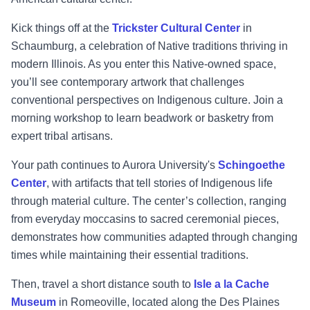
Kick things off at the
Trickster Cultural Center
in
Schaumburg, a celebration of Native traditions thriving in
modern Illinois. As you enter this Native-owned space,
you’ll see contemporary artwork that challenges
conventional perspectives on Indigenous culture. Join a
morning workshop to learn beadwork or basketry from
expert tribal artisans.
Your path continues to Aurora University's
Schingoethe
Center
, with artifacts that tell stories of Indigenous life
through material culture. The center’s collection, ranging
from everyday moccasins to sacred ceremonial pieces,
demonstrates how communities adapted through changing
times while maintaining their essential traditions.
Then, travel a short distance south to
Isle a la Cache
Museum
in Romeoville, located along the Des Plaines