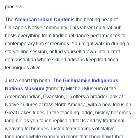
process.
The
American Indian Center
is the beating heart of
Chicago's Native community. This vibrant cultural hub
hosts everything from traditional dance performances to
contemporary film screenings. You might walk in during a
storytelling session, or find yourself drawn into a craft
demonstration where skilled artisans keep traditional
techniques alive.
Just a short trip north,
The Gichigamiin Indigenous
Nations Museum
(formerly Mitchell Museum of the
American Indian, Evanston, IL) offers a broader look at
Native cultures across North America, with a new focus on
Great Lakes tribes. In the teaching lodge, history becomes
tangible as you touch replica artifacts and try traditional
weaving techniques. Listen to recordings of Native
languages while examining maps that show how tribal