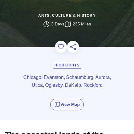
ARTS, CULTURE & HISTORY
3 Days
235 Miles
Add to Favorites
Share this Page
HIGHLIGHTS
Chicago, Evanston, Schaumburg, Aurora,
Utica, Oglesby, DeKalb, Rockford
View Map