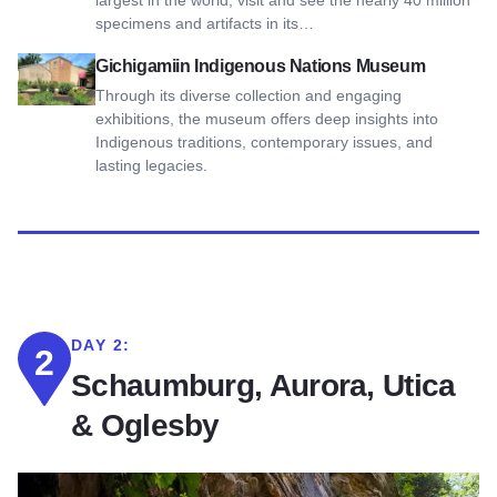
largest in the world, visit and see the nearly 40 million
specimens and artifacts in its…
View Gichigamiin Indigenous Nations Museum
Gichigamiin Indigenous Nations Museum
Through its diverse collection and engaging
exhibitions, the museum offers deep insights into
Indigenous traditions, contemporary issues, and
lasting legacies.
DAY 2:
2
Schaumburg, Aurora, Utica
& Oglesby