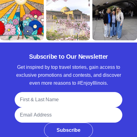
Subscribe to Our Newsletter
Get inspired by top travel stories, gain access to
exclusive promotions and contests, and discover
even more reasons to #EnjoyIllinois.
Full Name
Email Address
Subscribe