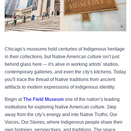
Chicago's museums hold centuries of Indigenous heritage
in their collections, but Native American culture isn't just
behind glass here -– it's alive in working artists' studios,
contemporary galleries, and even the city's kitchens. Today
you'll trace the thread of Native traditions from ancient
artifacts to modern expressions of Indigenous identity.
Begin at
The Field Museum
one of the nation’s leading
institutions for exploring Native American culture. Step
away from the city’s energy and into Native Truths: Our
Voices, Our Stories, where Indigenous people share their
own histories, perspectives, and traditions. The space