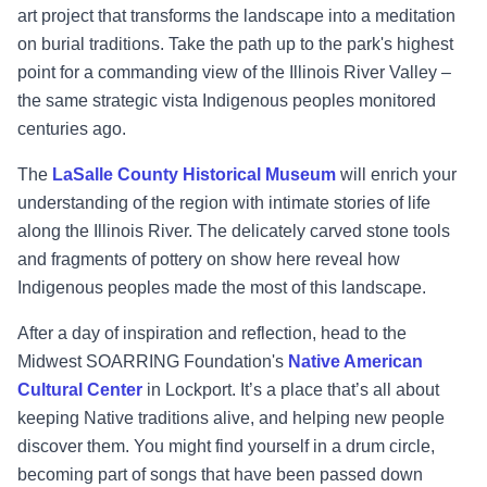
art project that transforms the landscape into a meditation
on burial traditions. Take the path up to the park's highest
point for a commanding view of the Illinois River Valley –
the same strategic vista Indigenous peoples monitored
centuries ago.
The
LaSalle County Historical Museum
will enrich your
understanding of the region with intimate stories of life
along the Illinois River. The delicately carved stone tools
and fragments of pottery on show here reveal how
Indigenous peoples made the most of this landscape.
After a day of inspiration and reflection, head to the
Midwest SOARRING Foundation's
Native American
Cultural Center
in Lockport. It’s a place that’s all about
keeping Native traditions alive, and helping new people
discover them. You might find yourself in a drum circle,
becoming part of songs that have been passed down