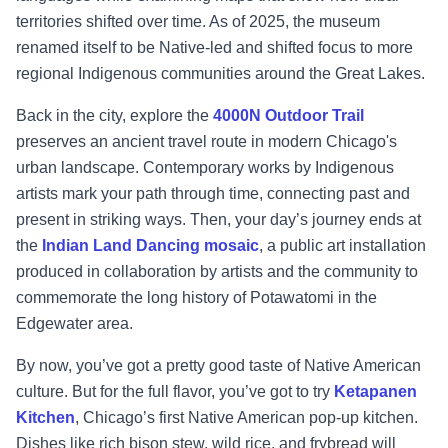
territories shifted over time. As of 2025, the museum
renamed itself to be Native-led and shifted focus to more
regional Indigenous communities around the Great Lakes.
Back in the city, explore the
4000N Outdoor Trail
preserves an ancient travel route in modern Chicago's
urban landscape. Contemporary works by Indigenous
artists mark your path through time, connecting past and
present in striking ways. Then, your day’s journey ends at
the
Indian Land Dancing mosaic
, a public art installation
produced in collaboration by artists and the community to
commemorate the long history of Potawatomi in the
Edgewater area.
By now, you’ve got a pretty good taste of Native American
culture. But for the full flavor, you’ve got to try
Ketapanen
Kitchen
, Chicago’s first Native American pop-up kitchen.
Dishes like rich bison stew, wild rice, and frybread will