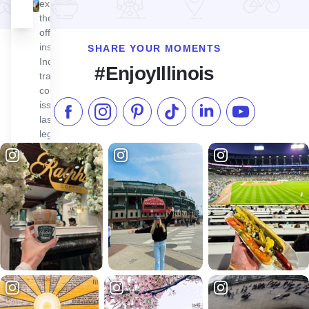
exhibitions,
the museum
offers deep
insights into
SHARE YOUR MOMENTS
Indigenous
#EnjoyIllinois
traditions,
contemporary
issues, and
Like us on Facebook
Follow us on Instagram
Check our Pinterest
Follow us on TikTok
Follow us on LinkedI
Subscribe to 
lasting
legacies.