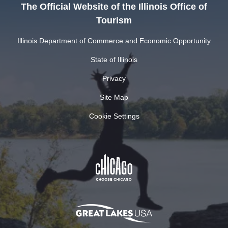
The Official Website of the Illinois Office of
Tourism
Illinois Department of Commerce and Economic Opportunity
State of Illinois
Privacy
Site Map
Cookie Settings